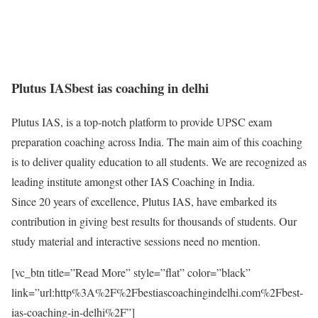
Plutus IAS
best ias coaching in delhi
Plutus IAS, is a top-notch platform to provide UPSC exam
preparation coaching across India. The main aim of this coaching
is to deliver quality education to all students. We are recognized as
leading institute amongst other IAS Coaching in India.
Since 20 years of excellence, Plutus IAS, have embarked its
contribution in giving best results for thousands of students. Our
study material and interactive sessions need no mention.
[vc_btn title=”Read More” style=”flat” color=”black”
link=”url:http%3A%2F%2Fbestiascoachingindelhi.com%2Fbest-
ias-coaching-in-delhi%2F”]