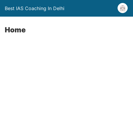
Best IAS Coaching In Delhi
Home