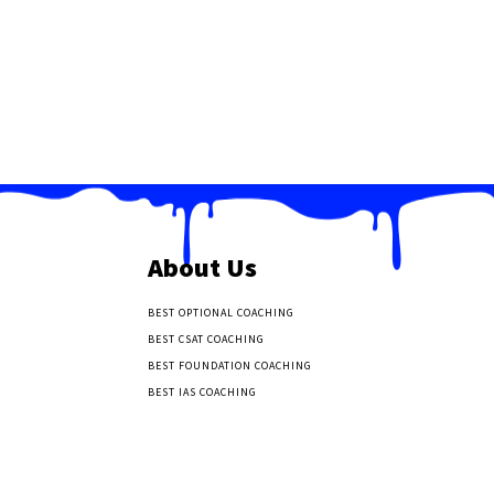
About Us
BEST OPTIONAL COACHING
BEST CSAT COACHING
BEST FOUNDATION COACHING
BEST IAS COACHING