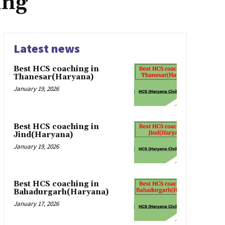
ing
Latest news
Best HCS coaching in
Thanesar(Haryana)
January 19, 2026
Best HCS coaching in
Jind(Haryana)
January 19, 2026
Best HCS coaching in
Bahadurgarh(Haryana)
January 17, 2026