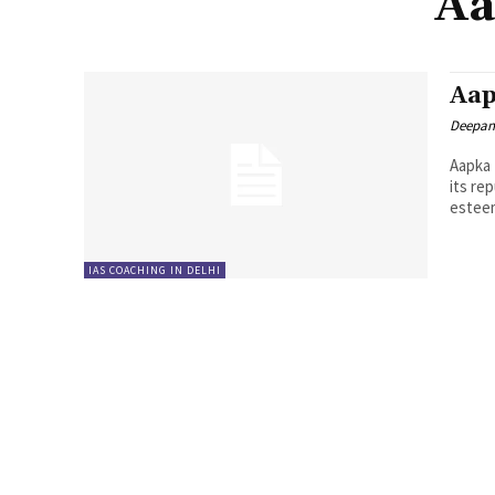
Aa
Aap
Deepan
Aapka 
its re
esteem
IAS COACHING IN DELHI