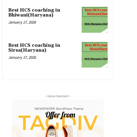
Best HCS coaching in
Bhiwani(Haryana)
January 17, 2026
Best HCS coaching in
Sirsa(Haryana)
January 17, 2026
- Advertisement -