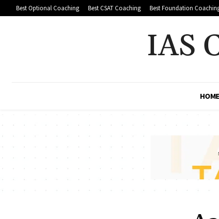
Best Optional Coaching
Best CSAT Coaching
Best Foundation Coachin
IAS 
HOM