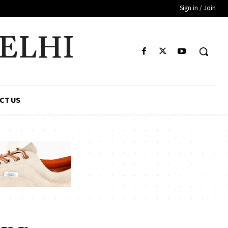
Sign in / Join
DELHI
CT US