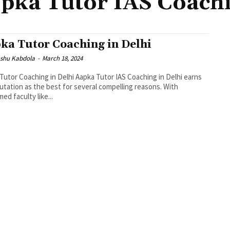
pka Tutor IAS Coach
ka Tutor Coaching in Delhi
shu Kabdola
-
March 18, 2024
Tutor Coaching in Delhi Aapka Tutor IAS Coaching in Delhi earns
putation as the best for several compelling reasons. With
ed faculty like...