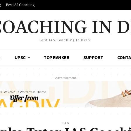
g
Best IAS Coaching
COACHING IN 
Best IAS Coaching In Delhi
E
UPSC
TOP RANKER
SUPPORT
CONTA
- Advertisement -
TAG