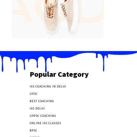
Popular Category
IAS COACHING IN DELHI
177
UPSC
135
BEST COACHING
131
IAS DELHI
103
UPPSC COACHING
55
ONLINE IAS CLASSES
32
BPSC
23