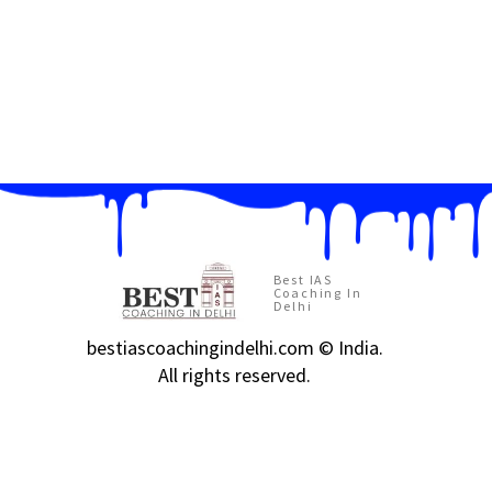
Best IAS
Coaching In
Delhi
bestiascoachingindelhi.com © India.
All rights reserved.