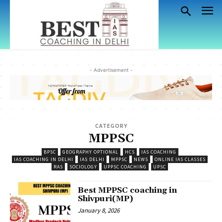
- Advertisement -
CATEGORY
MPPSC
BPSC
GEOGRAPHY OPTIONAL
HCS
IAS COACHING
IAS COACHING IN DELHI
IAS DELHI
MPPSC
NEWS
ONLINE IAS CLASSES
RAS
SOCIOLOGY
UPPSC COACHING
UPSC
Best MPPSC coaching in
Shivpuri(MP)
January 8, 2026