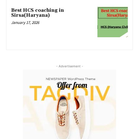
Best HCS coaching in
Sirsa(Haryana)
January 17, 2026
- Advertisement -