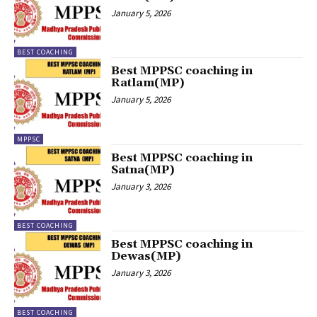
January 5, 2026
BEST COACHING
Best MPPSC coaching in
Ratlam(MP)
January 5, 2026
MPPSC
Best MPPSC coaching in
Satna(MP)
January 3, 2026
BEST COACHING
Best MPPSC coaching in
Dewas(MP)
January 3, 2026
BEST COACHING