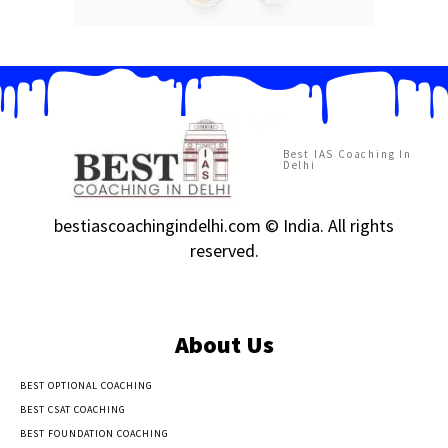
Best IAS Coaching In
Delhi
bestiascoachingindelhi.com © India. All rights
reserved.
About Us
BEST OPTIONAL COACHING
BEST CSAT COACHING
BEST FOUNDATION COACHING