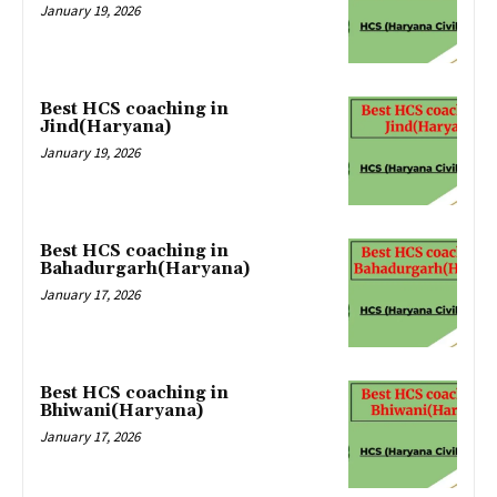
January 19, 2026
Best HCS coaching in
Jind(Haryana)
January 19, 2026
Best HCS coaching in
Bahadurgarh(Haryana)
January 17, 2026
Best HCS coaching in
Bhiwani(Haryana)
January 17, 2026