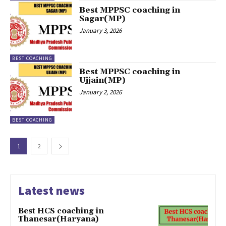
Best MPPSC coaching in
Sagar(MP)
January 3, 2026
BEST COACHING
Best MPPSC coaching in
Ujjain(MP)
January 2, 2026
BEST COACHING
1
2
Latest news
Best HCS coaching in
Thanesar(Haryana)