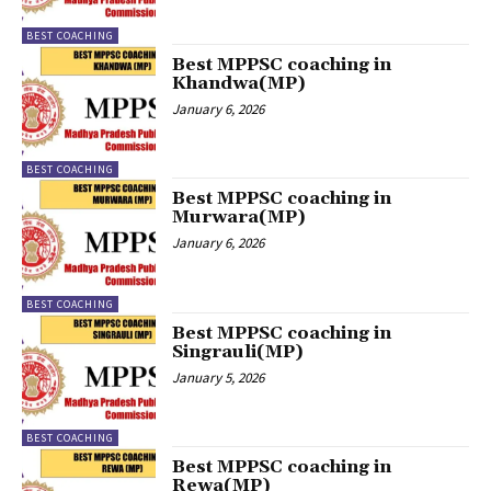
BEST COACHING
Best MPPSC coaching in
Khandwa(MP)
January 6, 2026
BEST COACHING
Best MPPSC coaching in
Murwara(MP)
January 6, 2026
BEST COACHING
Best MPPSC coaching in
Singrauli(MP)
January 5, 2026
BEST COACHING
Best MPPSC coaching in
Rewa(MP)