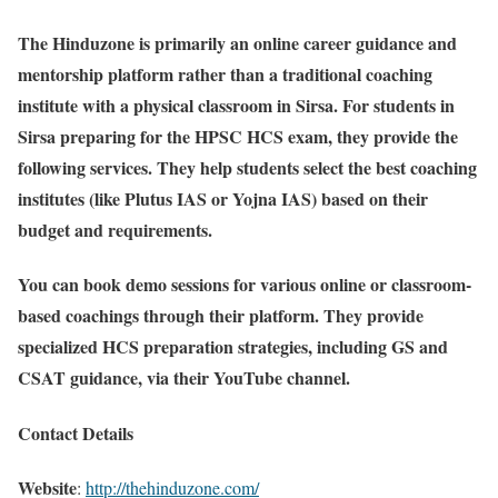
The Hinduzone is primarily an online career guidance and
mentorship platform rather than a traditional coaching
institute with a physical classroom in Sirsa. For students in
Sirsa preparing for the HPSC HCS exam, they provide the
following services. They help students select the best coaching
institutes (like Plutus IAS or Yojna IAS) based on their
budget and requirements.
You can book demo sessions for various online or classroom-
based coachings through their platform. They provide
specialized HCS preparation strategies, including GS and
CSAT guidance, via their YouTube channel.
Contact Details
Website
:
http://thehinduzone.com/