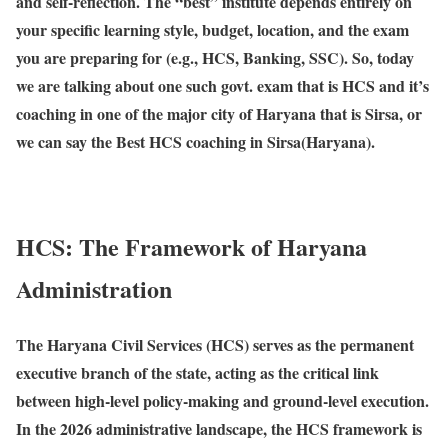
and self-reflection. The “
best
” institute depends entirely on
your specific learning style, budget, location, and the exam
you are preparing for (e.g., HCS, Banking, SSC). So, today
we are talking about one such govt. exam that is HCS and it’s
coaching in one of the major city of Haryana that is Sirsa, or
we can say the Best HCS coaching in Sirsa(Haryana).
HCS: The Framework of Haryana
Administration
The
Haryana Civil Services (HCS)
serves as the permanent
executive branch of the state, acting as the critical link
between high-level policy-making and ground-level execution.
In the 2026 administrative landscape, the HCS framework is