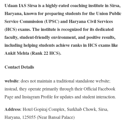
Udaan IAS Sirsa is a highly-rated coaching institute in Sirsa,
Haryana, known for preparing students for the Union Public
Service Commission (UPSC) and Haryana Civil Services
(HCS) exams. The institute is recognized for its dedicated
faculty, student-friendly environment, and positive results,
including helping students achieve ranks in HCS exams like
Ankit Mehta (Rank 22 HCS).
Contact Details
website
: does not maintain a traditional standalone website;
instead, they operate primarily through their Official Facebook
Page and Instagram Profile for updates and student interaction.
Address
: Hotel Gopiraj Complex, Surkhab Chowk, Sirsa,
Haryana, 125055 (Near Bansal Palace)