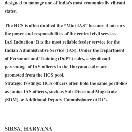
designed to manage one of India’s most economically vibrant
states.
The HCS is often dubbed the “
Mini-IAS
” because it mirrors
the power and responsibilities of the central civil services.
IAS Induction
: It is the most reliable feeder service for the
Indian Administrative Service (IAS). Under the Department
of Personnel and Training (DoPT) rules, a significant
percentage of IAS officers in the Haryana cadre are
promoted from the HCS pool.
Strategic Postings
: HCS officers often hold the same portfolios
as junior IAS officers, such as Sub-Divisional Magistrate
(SDM) or Additional Deputy Commissioner (ADC).
SIRSA, HARYANA