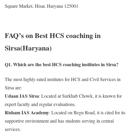
Square Market, Hisar, Haryana 125001
FAQ’s on Best HCS coaching in
Sirsa(Haryana)
Q1. Which are the best HCS coaching institutes in Sirsa?
The most highly-rated institutes for HCS and Civil Services in
Sirsa are:
Udaan IAS Sirsa
: Located at Surkhab Chowk, it is known for
expert faculty and regular evaluations.
Risham IAS Academy
: Located on Begu Road, it is cited for its
supportive environment and has students serving in central
services.