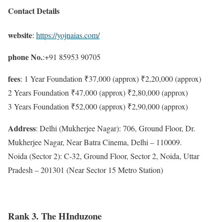
Contact Details
website
:
https://yojnaias.com/
phone No.
:+91 85953 90705
fees
: 1 Year Foundation ₹37,000 (approx) ₹2,20,000 (approx)
2 Years Foundation ₹47,000 (approx) ₹2,80,000 (approx)
3 Years Foundation ₹52,000 (approx) ₹2,90,000 (approx)
Address
: Delhi (Mukherjee Nagar): 706, Ground Floor, Dr.
Mukherjee Nagar, Near Batra Cinema, Delhi – 110009.
Noida (Sector 2): C-32, Ground Floor, Sector 2, Noida, Uttar
Pradesh – 201301 (Near Sector 15 Metro Station)
Rank 3. The HInduzone