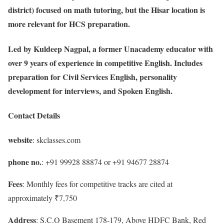
district) focused on math tutoring, but the Hisar location is
more relevant for HCS preparation.
Led by Kuldeep Nagpal, a former Unacademy educator with
over 9 years of experience in competitive English. Includes
preparation for Civil Services English, personality
development for interviews, and Spoken English.
Contact Details
website
: skclasses.com
phone no.
: +91 99928 88874 or +91 94677 28874
Fees
: Monthly fees for competitive tracks are cited at
approximately ₹7,750
Address
: S.C.O Basement 178-179, Above HDFC Bank, Red