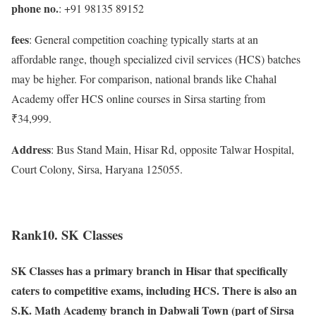
phone no.
: +91 98135 89152
fees
: General competition coaching typically starts at an
affordable range, though specialized civil services (HCS) batches
may be higher. For comparison, national brands like Chahal
Academy offer HCS online courses in Sirsa starting from
₹34,999.
Address
: Bus Stand Main, Hisar Rd, opposite Talwar Hospital,
Court Colony, Sirsa, Haryana 125055.
Rank10. SK Classes
SK Classes has a primary branch in Hisar that specifically
caters to competitive exams, including HCS. There is also an
S.K. Math Academy branch in Dabwali Town (part of Sirsa