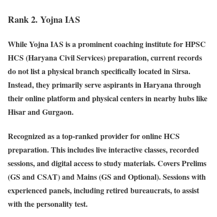
Rank 2. Yojna IAS
While Yojna IAS is a prominent coaching institute for HPSC
HCS (Haryana Civil Services) preparation, current records
do not list a physical branch specifically located in Sirsa.
Instead, they primarily serve aspirants in Haryana through
their online platform and physical centers in nearby hubs like
Hisar and Gurgaon.
Recognized as a top-ranked provider for online HCS
preparation. This includes live interactive classes, recorded
sessions, and digital access to study materials. Covers Prelims
(GS and CSAT) and Mains (GS and Optional). Sessions with
experienced panels, including retired bureaucrats, to assist
with the personality test.