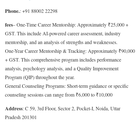
Phone.
: +91 88002 22298
fees
– One-Time Career Mentorship: Approximately ₹25,000 +
GST. This include AI-powered career assessment, industry
mentorship, and an analysis of strengths and weaknesses.
One-Year Career Mentorship & Tracking: Approximately ₹90,000
+ GST. This comprehensive program includes performance
analysis, psychology analysis, and a Quality Improvement
Program (QIP) throughout the year.
General Counseling Programs: Short-term guidance or specific
counseling sessions can range from ₹6,000 to ₹10,000
Address
: C 59, 3rd Floor, Sector 2, Pocket-I, Noida, Uttar
Pradesh 201301