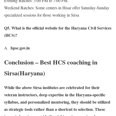
Evening Batches: 3:00 PM to 7:00 PM.
Weekend Batches: Some centers in Hisar offer Saturday-Sunday
specialized sessions for those working in Sirsa
Q5. What is the official website for the Haryana Civil Services
(HCS)?
hpsc.gov.in
A.
Conclusion – Best HCS coaching in
Sirsa(Haryana)
While the above Sirsa institutes are celebrated for their
veteran instructors, deep expertise in the Haryana-specific
syllabus, and personalized mentoring, they should be utilized
as strategic tools rather than a shortcut to selection. These