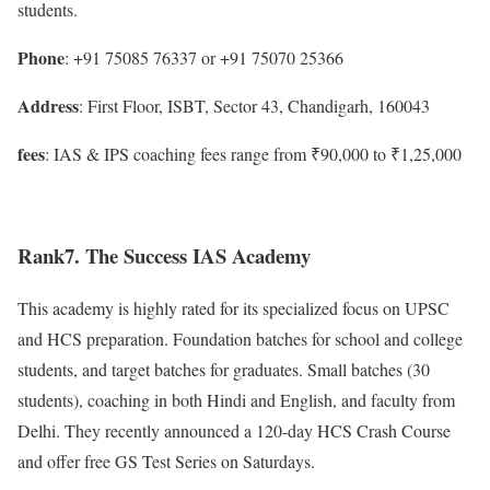
students.
Phone
: +91 75085 76337 or +91 75070 25366
Address
: First Floor, ISBT, Sector 43, Chandigarh, 160043
fees
: IAS & IPS coaching fees range from ₹90,000 to ₹1,25,000
Rank7. The Success IAS Academy
This academy is highly rated for its specialized focus on UPSC
and HCS preparation. Foundation batches for school and college
students, and target batches for graduates. Small batches (30
students), coaching in both Hindi and English, and faculty from
Delhi. They recently announced a 120-day HCS Crash Course
and offer free GS Test Series on Saturdays.