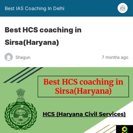
Best IAS Coaching In Delhi
Best HCS coaching in
Sirsa(Haryana)
Shagun
7 months ago