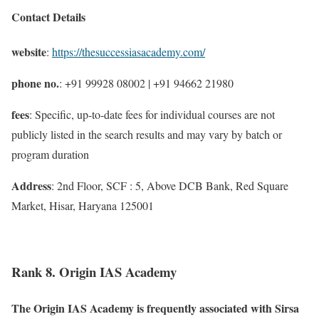
Contact Details
website
:
https://thesuccessiasacademy.com/
phone no.
: +91 99928 08002 | +91 94662 21980
fees
: Specific, up-to-date fees for individual courses are not
publicly listed in the search results and may vary by batch or
program duration
Address
: 2nd Floor, SCF : 5, Above DCB Bank, Red Square
Market, Hisar, Haryana 125001
Rank 8. Origin IAS Academy
The Origin IAS Academy is frequently associated with Sirsa