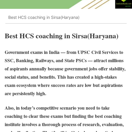
Best HCS coaching in Sirsa(Haryana)
Best HCS coaching in Sirsa(Haryana)
Government exams in India — from UPSC Civil Services to
SSC, Banking, Railways, and State PSCs — attract millions
of aspirants annually because government jobs offer stability,
social status, and benefits. This has created a high-stakes
exam ecosystem where success rates are low but aspirations
are persistently high.
Also, in today’s competitive scenario you need to take
coaching to clear these exams but finding the best coaching
institute involves a thorough process of research, evaluation,