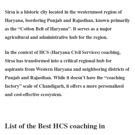
Sirsa
is a historic city located in the westernmost region of
Haryana, bordering Punjab and Rajasthan, known primarily
as the “Cotton Belt of Haryana”. It serves as a major
agricultural and administrative hub for the region.
In the context of HCS (Haryana Civil Services) coaching,
Sirsa has transformed into a critical regional hub for
aspirants from Western Haryana and neighboring districts of
Punjab and Rajasthan. While it doesn’t have the “coaching
factory” scale of Chandigarh, it offers a more personalized
and cost-effective ecosystem.
List of the Best HCS coaching in