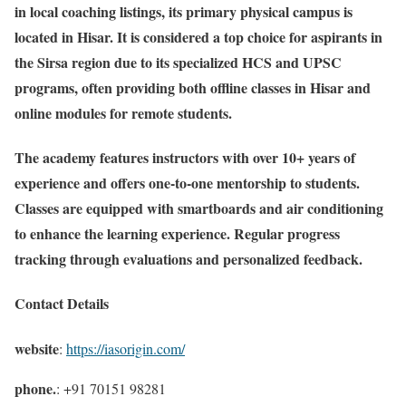
in local coaching listings, its primary physical campus is
located in Hisar. It is considered a top choice for aspirants in
the Sirsa region due to its specialized HCS and UPSC
programs, often providing both offline classes in Hisar and
online modules for remote students.
The academy features instructors with over 10+ years of
experience and offers one-to-one mentorship to students.
Classes are equipped with smartboards and air conditioning
to enhance the learning experience. Regular progress
tracking through evaluations and personalized feedback.
Contact Details
website
:
https://iasorigin.com/
phone.
: +91 70151 98281