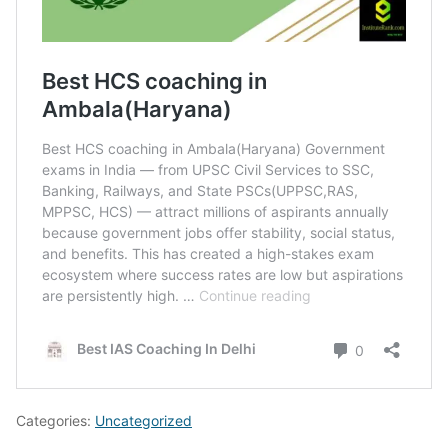
Categories:
Uncategorized