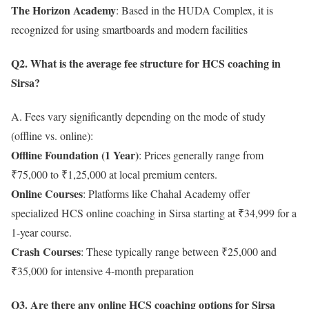
The Horizon Academy
: Based in the HUDA Complex, it is
recognized for using smartboards and modern facilities
Q2. What is the average fee structure for HCS coaching in
Sirsa?
A. Fees vary significantly depending on the mode of study
(offline vs. online):
Offline Foundation (1 Year)
: Prices generally range from
₹75,000 to ₹1,25,000 at local premium centers.
Online Courses
: Platforms like Chahal Academy offer
specialized HCS online coaching in Sirsa starting at ₹34,999 for a
1-year course.
Crash Courses
: These typically range between ₹25,000 and
₹35,000 for intensive 4-month preparation
Q3. Are there any online HCS coaching options for Sirsa