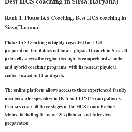
Best HCS coaching in Sirsa(Haryana)
Rank 1. Plutus IAS Coaching, Best HCS coaching in
Sirsa(Haryana)
Plutus IAS Coaching is highly regarded for HCS
preparation, but it does not have a physical branch in Sirsa. It
primarily serves the region through its comprehensive online
and hybrid coaching programs, with its nearest physical
center located in Chandigarh.
The online platform allows access to their experienced faculty
members who specialize in HCS and UPSC exam patterns.
Courses cover all three stages of the HCS exam: Prelims,
Mains (including the new GS syllabus), and Interview
preparation.