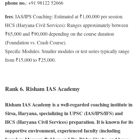
phone no.
: +91 98122 52666
fees
: IAS/IPS Coaching: Estimated at ₹1,00,000 per session.
HCS (Haryana Civil Services): Ranges approximately between
₹65,000 and ₹90,000 depending on the course duration
(Foundation vs. Crash Course).
Specific Modules: Smaller modules or test series typically range
from ₹15,000 to ₹25,000.
Rank 6. Risham IAS Academy
Risham IAS Academy is a well-regarded coaching institute in
Sirsa, Haryana, specializing in UPSC (IAS/IPS/IFS) and
HCS (Haryana Civil Services) preparation. It is known for its
supportive environment, experienced faculty (including