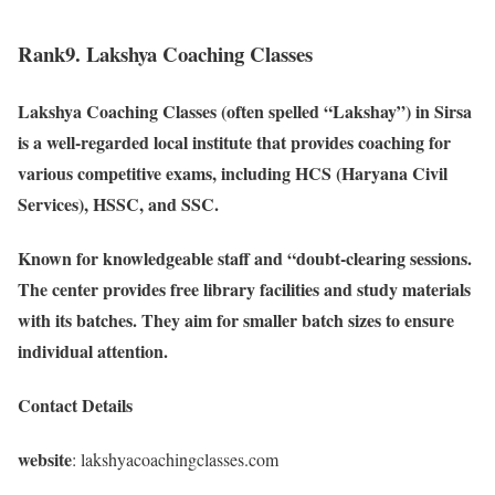
Rank9. Lakshya Coaching Classes
Lakshya Coaching Classes (often spelled “Lakshay”) in Sirsa
is a well-regarded local institute that provides coaching for
various competitive exams, including HCS (Haryana Civil
Services), HSSC, and SSC.
Known for knowledgeable staff and “doubt-clearing sessions.
The center provides free library facilities and study materials
with its batches. They aim for smaller batch sizes to ensure
individual attention.
Contact Details
website
: lakshyacoachingclasses.com