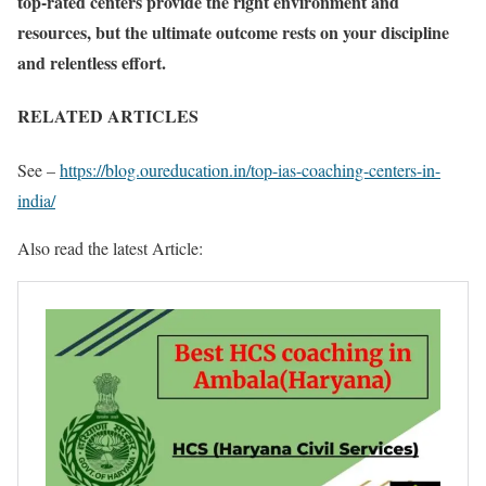
top-rated centers provide the right environment and
resources, but the ultimate outcome rests on your discipline
and relentless effort.
RELATED ARTICLES
See –
https://blog.oureducation.in/top-ias-coaching-centers-in-
india/
Also read the latest Article: