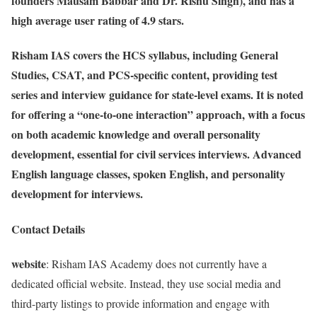
founders Mausam Babbar and Dr. Rishu Singh), and has a
high average user rating of 4.9 stars.
Risham IAS covers the HCS syllabus, including General
Studies, CSAT, and PCS-specific content, providing test
series and interview guidance for state-level exams. It is noted
for offering a “one-to-one interaction” approach, with a focus
on both academic knowledge and overall personality
development, essential for civil services interviews. Advanced
English language classes, spoken English, and personality
development for interviews.
Contact Details
website
: Risham IAS Academy does not currently have a
dedicated official website. Instead, they use social media and
third-party listings to provide information and engage with