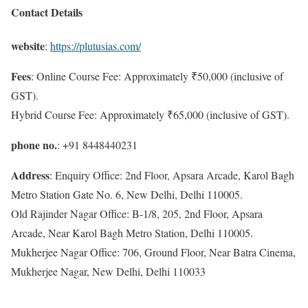
Contact Details
website
:
https://plutusias.com/
Fees
: Online Course Fee: Approximately ₹50,000 (inclusive of
GST).
Hybrid Course Fee: Approximately ₹65,000 (inclusive of GST).
phone no.
: +91 8448440231
Address
: Enquiry Office: 2nd Floor, Apsara Arcade, Karol Bagh
Metro Station Gate No. 6, New Delhi, Delhi 110005.
Old Rajinder Nagar Office: B-1/8, 205, 2nd Floor, Apsara
Arcade, Near Karol Bagh Metro Station, Delhi 110005.
Mukherjee Nagar Office: 706, Ground Floor, Near Batra Cinema,
Mukherjee Nagar, New Delhi, Delhi 110033