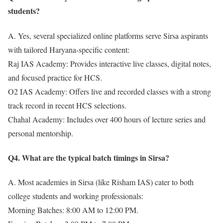
students?
A. Yes, several specialized online platforms serve Sirsa aspirants
with tailored Haryana-specific content:
Raj IAS Academy: Provides interactive live classes, digital notes,
and focused practice for HCS.
O2 IAS Academy: Offers live and recorded classes with a strong
track record in recent HCS selections.
Chahal Academy: Includes over 400 hours of lecture series and
personal mentorship.
Q4. What are the typical batch timings in Sirsa?
A. Most academies in Sirsa (like Risham IAS) cater to both
college students and working professionals:
Morning Batches: 8:00 AM to 12:00 PM.