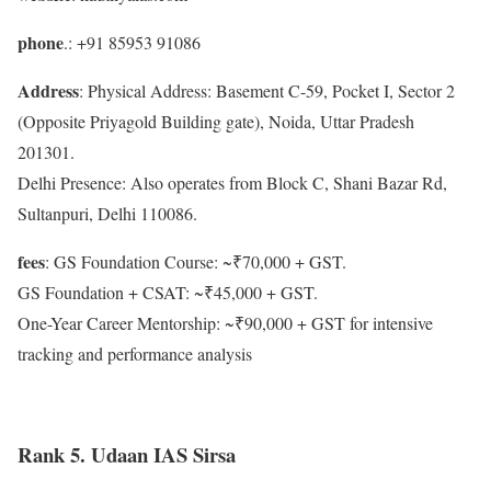
phone
.: +91 85953 91086
Address
: Physical Address: Basement C-59, Pocket I, Sector 2
(Opposite Priyagold Building gate), Noida, Uttar Pradesh
201301.
Delhi Presence: Also operates from Block C, Shani Bazar Rd,
Sultanpuri, Delhi 110086.
fees
: GS Foundation Course: ~₹70,000 + GST.
GS Foundation + CSAT: ~₹45,000 + GST.
One-Year Career Mentorship: ~₹90,000 + GST for intensive
tracking and performance analysis
Rank 5. Udaan IAS Sirsa