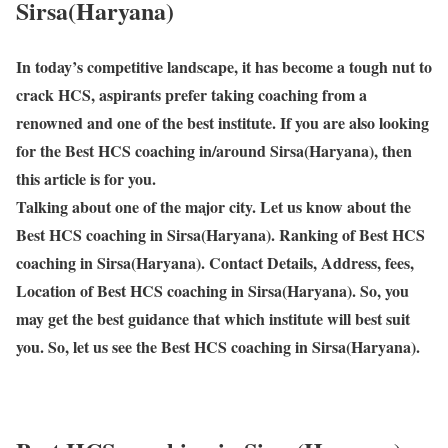
Sirsa(Haryana)
In today’s competitive landscape, it has become a tough nut to
crack HCS, aspirants prefer taking coaching from a
renowned and one of the best institute. If you are also looking
for the Best HCS coaching in/around Sirsa(Haryana), then
this article is for you.
Talking about one of the major city. Let us know about the
Best HCS coaching in Sirsa(Haryana). Ranking of Best HCS
coaching in Sirsa(Haryana). Contact Details, Address, fees,
Location of Best HCS coaching in Sirsa(Haryana). So, you
may get the best guidance that which institute will best suit
you. So, let us see the Best HCS coaching in Sirsa(Haryana).