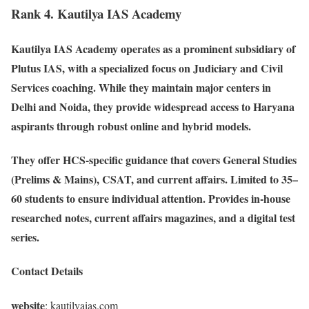
Rank 4. Kautilya IAS Academy
Kautilya IAS Academy operates as a prominent subsidiary of
Plutus IAS, with a specialized focus on Judiciary and Civil
Services coaching. While they maintain major centers in
Delhi and Noida, they provide widespread access to Haryana
aspirants through robust online and hybrid models.
They offer HCS-specific guidance that covers General Studies
(Prelims & Mains), CSAT, and current affairs. Limited to 35–
60 students to ensure individual attention. Provides in-house
researched notes, current affairs magazines, and a digital test
series.
Contact Details
website
: kautilyaias.com