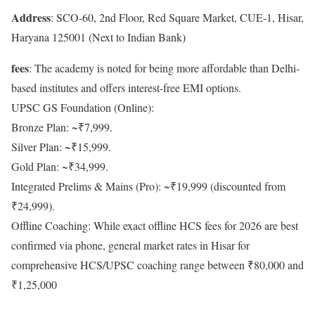
Address
: SCO-60, 2nd Floor, Red Square Market, CUE-1, Hisar,
Haryana 125001 (Next to Indian Bank)
fees
: The academy is noted for being more affordable than Delhi-
based institutes and offers interest-free EMI options.
UPSC GS Foundation (Online):
Bronze Plan: ~₹7,999.
Silver Plan: ~₹15,999.
Gold Plan: ~₹34,999.
Integrated Prelims & Mains (Pro): ~₹19,999 (discounted from
₹24,999).
Offline Coaching: While exact offline HCS fees for 2026 are best
confirmed via phone, general market rates in Hisar for
comprehensive HCS/UPSC coaching range between ₹80,000 and
₹1,25,000