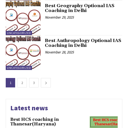
Best Geography Optional IAS
Coaching in Delhi
November 29, 2025
UNCATEGORIZED
Best Anthropology Optional IAS
Coaching in Delhi
November 28, 2025
UNCATEGORIZED
1
2
3
Latest news
Best HCS coaching in
Thanesar(Haryana)