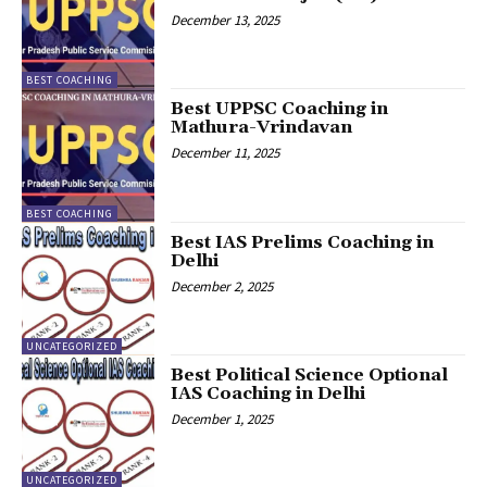
December 13, 2025
BEST COACHING
Best UPPSC Coaching in
Mathura-Vrindavan
December 11, 2025
BEST COACHING
Best IAS Prelims Coaching in
Delhi
December 2, 2025
UNCATEGORIZED
Best Political Science Optional
IAS Coaching in Delhi
December 1, 2025
UNCATEGORIZED