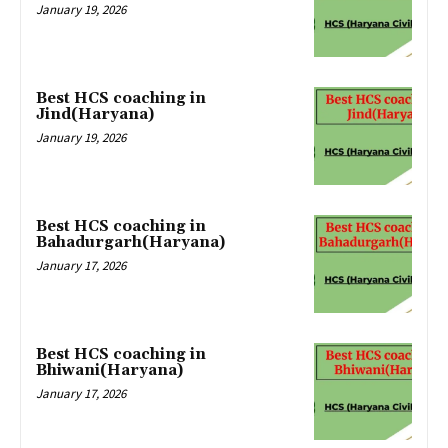
January 19, 2026
Best HCS coaching in
Jind(Haryana)
January 19, 2026
Best HCS coaching in
Bahadurgarh(Haryana)
January 17, 2026
Best HCS coaching in
Bhiwani(Haryana)
January 17, 2026