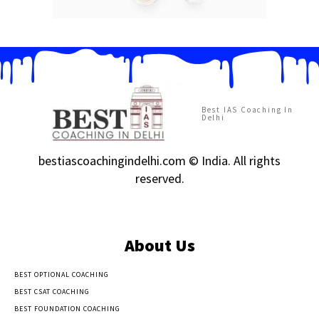
Best IAS Coaching In
Delhi
bestiascoachingindelhi.com © India. All rights
reserved.
About Us
BEST OPTIONAL COACHING
BEST CSAT COACHING
BEST FOUNDATION COACHING