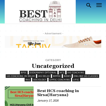
- Advertisement -
CATEGORY
Uncategorized
BPSC
GEOGRAPHY OPTIONAL
HCS
IAS COACHING
IAS COACHING IN DELHI
IAS DELHI
MPPSC
NEWS
ONLINE IAS CLASSES
RAS
SOCIOLOGY
UPPSC COACHING
UPSC
Best HCS coaching in
Sirsa(Haryana)
January 17, 2026