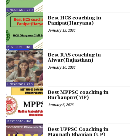
UNCATEGORIZED
Best HCS coaching in
Panipat(Haryana)
January 13, 2026
BEST COACHING
Best RAS coaching in
Alwar(Rajasthan)
January 10, 2026
UNCATEGORIZED
Best MPPSC coaching in
Burhanpur(MP)
January 6, 2026
BEST COACHING
Best UPPSC Coaching in
Maunath Bhanjan (UP)