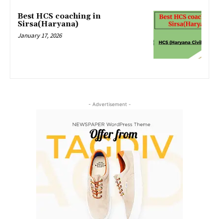
Best HCS coaching in
Sirsa(Haryana)
January 17, 2026
- Advertisement -