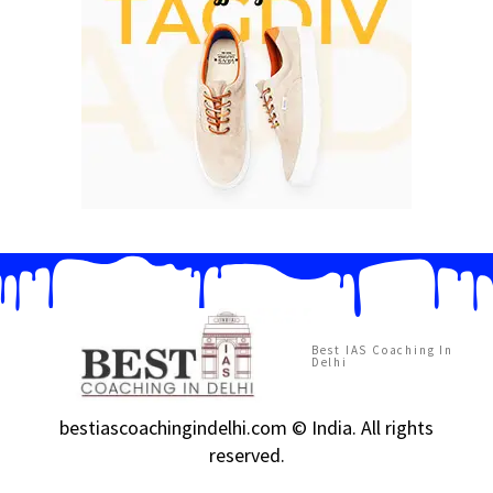
Best IAS Coaching In
Delhi
bestiascoachingindelhi.com © India. All rights
reserved.