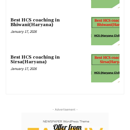
Best HCS coaching in
Bhiwani(Haryana)
January 17, 2026
Best HCS coaching in
Sirsa(Haryana)
January 17, 2026
- Advertisement -