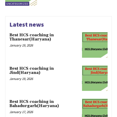
UNCATEGORIZED
Latest news
Best HCS coaching in
Thanesar(Haryana)
January 19, 2026
Best HCS coaching in
Jind(Haryana)
January 19, 2026
Best HCS coaching in
Bahadurgarh(Haryana)
January 17, 2026