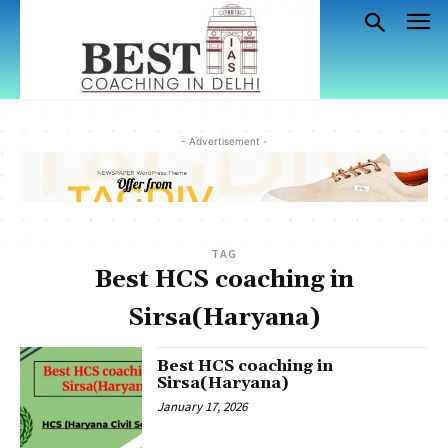
- Advertisement -
TAG
Best HCS coaching in
Sirsa(Haryana)
Best HCS coaching in
Sirsa(Haryana)
January 17, 2026