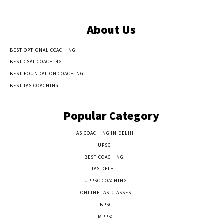
About Us
BEST OPTIONAL COACHING
BEST CSAT COACHING
BEST FOUNDATION COACHING
BEST IAS COACHING
Popular Category
IAS COACHING IN DELHI
177
UPSC
135
BEST COACHING
131
IAS DELHI
103
UPPSC COACHING
55
ONLINE IAS CLASSES
32
BPSC
23
MPPSC
14