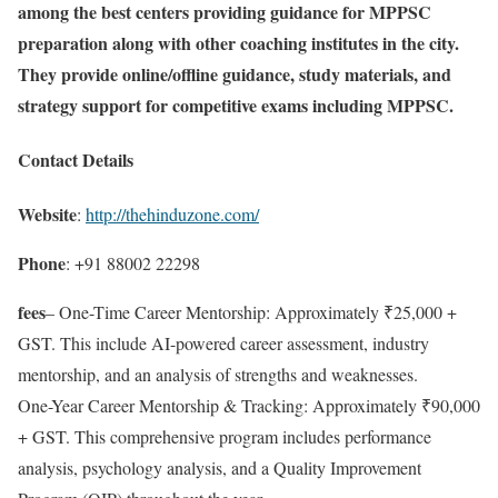
among the best centers providing guidance for MPPSC
preparation along with other coaching institutes in the city.
They provide online/offline guidance, study materials, and
strategy support for competitive exams including MPPSC.
Contact Details
Website
:
http://thehinduzone.com/
Phone
: +91 88002 22298
fees
– One-Time Career Mentorship: Approximately ₹25,000 +
GST. This include AI-powered career assessment, industry
mentorship, and an analysis of strengths and weaknesses.
One-Year Career Mentorship & Tracking: Approximately ₹90,000
+ GST. This comprehensive program includes performance
analysis, psychology analysis, and a Quality Improvement