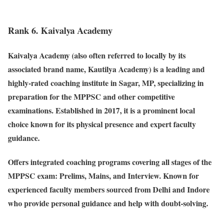
Rank 6. Kaivalya Academy
Kaivalya Academy (also often referred to locally by its
associated brand name, Kautilya Academy) is a leading and
highly-rated coaching institute in Sagar, MP, specializing in
preparation for the MPPSC and other competitive
examinations. Established in 2017, it is a prominent local
choice known for its physical presence and expert faculty
guidance.
Offers integrated coaching programs covering all stages of the
MPPSC exam: Prelims, Mains, and Interview. Known for
experienced faculty members sourced from Delhi and Indore
who provide personal guidance and help with doubt-solving.