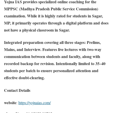
Yojna IAS provides specialized online coaching for the
MPPSC (Madhya Pradesh Public Service Commission)
examination. While it is highly rated for students in Sagar,
MP, it primarily operates through a digital platform and does
not have a physical classroom in Sagar.
Integrated preparation covering all three stages: Prelims,
Mains, and Interview. Features live lectures with two-way
communication between students and faculty, along with
recorded backup for revision. Intentionally limited to 35–40
students per batch to ensure personalized attention and
effective doubt-clearing.
Contact Details
website
:
https://yojnaias.com/