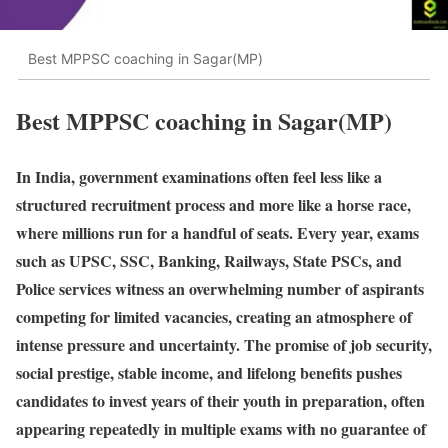
Best MPPSC coaching in Sagar(MP)
Best MPPSC coaching in Sagar(MP)
In India, government examinations often feel less like a
structured recruitment process and more like a horse race,
where millions run for a handful of seats. Every year, exams
such as UPSC, SSC, Banking, Railways, State PSCs, and
Police services witness an overwhelming number of aspirants
competing for limited vacancies, creating an atmosphere of
intense pressure and uncertainty. The promise of job security,
social prestige, stable income, and lifelong benefits pushes
candidates to invest years of their youth in preparation, often
appearing repeatedly in multiple exams with no guarantee of