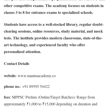
other competitive exams. The academy focuses on students in
classes 3 to 8 for entrance exams to specialized schools.
Students have access to a well-stocked library, regular doubt-
clearing sessions, online resources, study material, and mock
tests. The institute provides modern classrooms, state-of-the-
art technology, and experienced faculty who offer
personalized attention.
Contact Details
website
: www.mantraacademy.co
phone no.
: +91 89595 54422
fees
: MPPSC Prelims (Online/Target Batches): Range from
approximately ₹1,000 to ₹15,000 depending on duration and