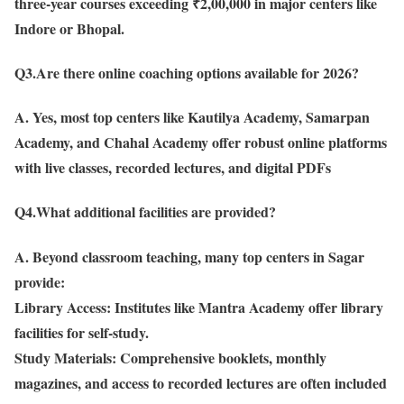
three-year courses exceeding ₹2,00,000 in major centers like
Indore or Bhopal.
Q3.Are there online coaching options available for 2026?
A. Yes, most top centers like Kautilya Academy, Samarpan
Academy, and Chahal Academy offer robust online platforms
with live classes, recorded lectures, and digital PDFs
Q4.What additional facilities are provided?
A. Beyond classroom teaching, many top centers in Sagar
provide:
Library Access: Institutes like Mantra Academy offer library
facilities for self-study.
Study Materials: Comprehensive booklets, monthly
magazines, and access to recorded lectures are often included