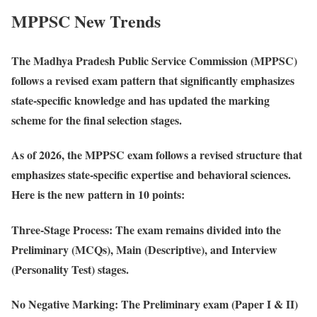
MPPSC New Trends
The Madhya Pradesh Public Service Commission (MPPSC)
follows a revised exam pattern that significantly emphasizes
state-specific knowledge and has updated the marking
scheme for the final selection stages.
As of 2026, the MPPSC exam follows a revised structure that
emphasizes state-specific expertise and behavioral sciences.
Here is the new pattern in 10 points:
Three-Stage Process
: The exam remains divided into the
Preliminary (MCQs), Main (Descriptive), and Interview
(Personality Test) stages.
No Negative Marking
: The Preliminary exam (Paper I & II)