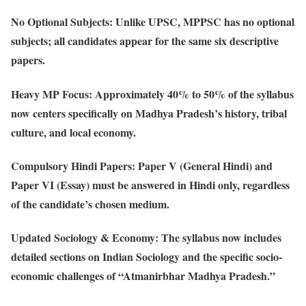
No Optional Subjects
: Unlike UPSC, MPPSC has no optional
subjects; all candidates appear for the same six descriptive
papers.
Heavy MP Focus
: Approximately 40% to 50% of the syllabus
now centers specifically on Madhya Pradesh’s history, tribal
culture, and local economy.
Compulsory Hindi Papers
: Paper V (General Hindi) and
Paper VI (Essay) must be answered in Hindi only, regardless
of the candidate’s chosen medium.
Updated Sociology & Economy
: The syllabus now includes
detailed sections on Indian Sociology and the specific socio-
economic challenges of “Atmanirbhar Madhya Pradesh.”