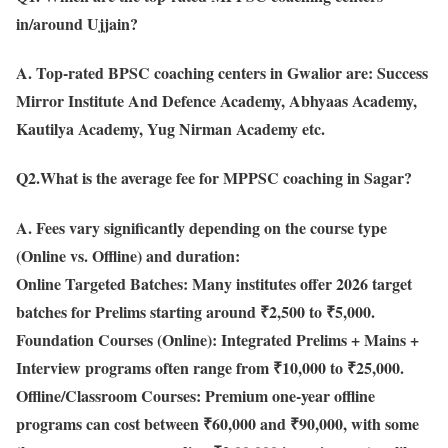
in/around Ujjain?
A. Top-rated BPSC coaching centers in Gwalior are: Success
Mirror Institute And Defence Academy, Abhyaas Academy,
Kautilya Academy, Yug Nirman Academy etc.
Q2.What is the average fee for MPPSC coaching in Sagar?
A. Fees vary significantly depending on the course type
(Online vs. Offline) and duration:
Online Targeted Batches: Many institutes offer 2026 target
batches for Prelims starting around ₹2,500 to ₹5,000.
Foundation Courses (Online): Integrated Prelims + Mains +
Interview programs often range from ₹10,000 to ₹25,000.
Offline/Classroom Courses: Premium one-year offline
programs can cost between ₹60,000 and ₹90,000, with some