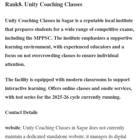
Rank8. Unity Coaching Classes
Unity Coaching Classes in Sagar is a reputable local institute
that prepares students for a wide range of competitive exams,
including the MPPSC. The institute emphasizes a supportive
learning environment, with experienced educators and a
focus on not overcrowding classes to ensure individual
attention.
The facility is equipped with modern classrooms to support
interactive learning. Offers online classes and onsite services,
with test series for the 2025-26 cycle currently running.
Contact Details
website
: Unity Coaching Classes in Sagar does not currently
maintain a dedicated standalone website, it manages its digital