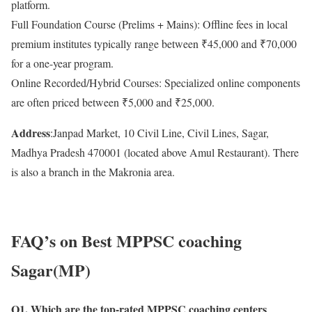
platform.
Full Foundation Course (Prelims + Mains): Offline fees in local
premium institutes typically range between ₹45,000 and ₹70,000
for a one-year program.
Online Recorded/Hybrid Courses: Specialized online components
are often priced between ₹5,000 and ₹25,000.
Address
:Janpad Market, 10 Civil Line, Civil Lines, Sagar,
Madhya Pradesh 470001 (located above Amul Restaurant). There
is also a branch in the Makronia area.
FAQ’s on Best MPPSC coaching
Sagar(MP)
Q1. Which are the top-rated MPPSC coaching centers