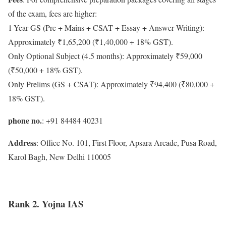
of the exam, fees are higher:
1-Year GS (Pre + Mains + CSAT + Essay + Answer Writing):
Approximately ₹1,65,200 (₹1,40,000 + 18% GST).
Only Optional Subject (4.5 months): Approximately ₹59,000
(₹50,000 + 18% GST).
Only Prelims (GS + CSAT): Approximately ₹94,400 (₹80,000 +
18% GST).
phone no.
: +91 84484 40231
Address
: Office No. 101, First Floor, Apsara Arcade, Pusa Road,
Karol Bagh, New Delhi 110005
Rank 2. Yojna IAS