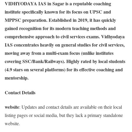
VIDHYODAYA IAS in Sagar is a reputable coaching
institute specifically known for its focus on UPSC and
MPPSC preparation. Established in 2019, it has quickly
gained recognition for its modern teaching methods and
comprehensive approach to civil services exams. Vidhyodaya
IAS concentrates heavily on general studies for civil services,
moving away from a multi-exam focus (unlike institutes
covering SSC/Bank/Railways). Highly rated by local students
(4.9 stars on several platforms) for its effective coaching and
mentorship.
Contact Details
website
: Updates and contact details are available on their local
listing pages or social media, but they lack a primary standalone
website.