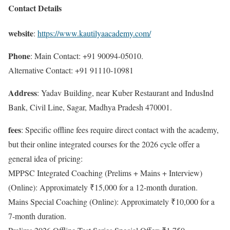
Contact Details
website
:
https://www.kautilyaacademy.com/
Phone
: Main Contact: +91 90094-05010.
Alternative Contact: +91 91110-10981
Address
: Yadav Building, near Kuber Restaurant and IndusInd
Bank, Civil Line, Sagar, Madhya Pradesh 470001.
fees
: Specific offline fees require direct contact with the academy,
but their online integrated courses for the 2026 cycle offer a
general idea of pricing:
MPPSC Integrated Coaching (Prelims + Mains + Interview)
(Online): Approximately ₹15,000 for a 12-month duration.
Mains Special Coaching (Online): Approximately ₹10,000 for a
7-month duration.