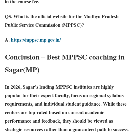
in the course fee.
Q5. What is the official website for the Madhya Pradesh
Public Service Commission (MPPSC)?
A.
https://mppsc.mp.gov.in/
Conclusion – Best MPPSC coaching in
Sagar(MP)
In 2026, Sagar’s leading MPPSC institutes are highly
popular for their expert faculty, focus on regional syllabus
requirements, and individual student guidance. While these
centers are top-rated based on current academic
performance and feedback, they should be viewed as
strategic resources rather than a guaranteed path to success.