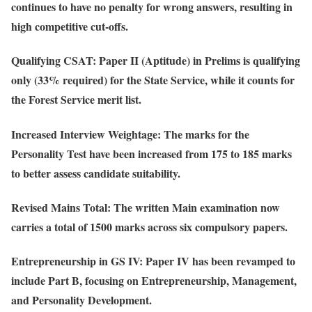
continues to have no penalty for wrong answers, resulting in
high competitive cut-offs.
Qualifying CSAT
: Paper II (Aptitude) in Prelims is qualifying
only (33% required) for the State Service, while it counts for
the Forest Service merit list.
Increased Interview Weightage
: The marks for the
Personality Test have been increased from 175 to 185 marks
to better assess candidate suitability.
Revised Mains Total
: The written Main examination now
carries a total of 1500 marks across six compulsory papers.
Entrepreneurship in GS IV
: Paper IV has been revamped to
include Part B, focusing on Entrepreneurship, Management,
and Personality Development.