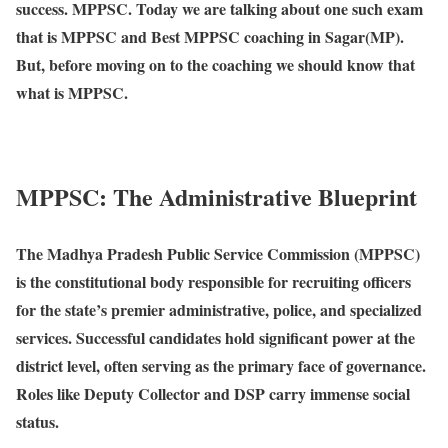
success. MPPSC. Today we are talking about one such exam
that is MPPSC and Best MPPSC coaching in Sagar(MP).
But, before moving on to the coaching we should know that
what is MPPSC.
MPPSC: The Administrative Blueprint
The Madhya Pradesh Public Service Commission (MPPSC)
is the constitutional body responsible for recruiting officers
for the state’s premier administrative, police, and specialized
services. Successful candidates hold significant power at the
district level, often serving as the primary face of governance.
Roles like Deputy Collector and DSP carry immense social
status.