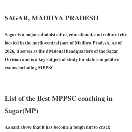
SAGAR, MADHYA PRADESH
Sagar is a major administrative, educational, and cultural city
located in the north-central part of Madhya Pradesh. As of
2026, it serves as the divisional headquarters of the Sagar
Division and is a key subject of study for state competitive
exams including MPPSC.
List of the Best MPPSC coaching in
Sagar(MP)
As said above that it has become a tough nut to crack