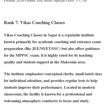
Prelims 2026 Offline Test Series Special Offer: ₹1,750
Rank 7. Vikas Coaching Classes
Vikas Coaching Classes in Sagar is a reputable institute
known primarily for academic coaching and entrance exam
preparation (like JEE/NEET/SSC) but also offers guidance
for the MPPSC exam. It is highly rated for its teaching
quality and student support in the Makronia area.
The institute emphasizes conceptual clarity, small batch sizes
for individual attention, and provides regular tests to help
students improve their performance. Located in modern
classrooms, the facility is known for a professional and
welcoming atmosphere conducive to focus and study.