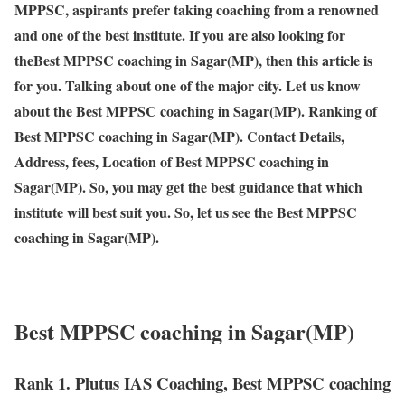
MPPSC, aspirants prefer taking coaching from a renowned
and one of the best institute. If you are also looking for
theBest MPPSC coaching in Sagar(MP), then this article is
for you. Talking about one of the major city. Let us know
about the Best MPPSC coaching in Sagar(MP). Ranking of
Best MPPSC coaching in Sagar(MP). Contact Details,
Address, fees, Location of Best MPPSC coaching in
Sagar(MP). So, you may get the best guidance that which
institute will best suit you. So, let us see the Best MPPSC
coaching in Sagar(MP).
Best MPPSC coaching in Sagar(MP)
Rank 1. Plutus IAS Coaching, Best MPPSC coaching