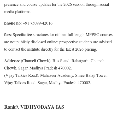
presence and course updates for the 2026 session through social
media platforms.
phone no
: +91 75099-42016
fees
: Specific fee structures for offline, full-length MPPSC courses
are not publicly disclosed online; prospective students are advised
to contact the institute directly for the latest 2026 pricing.
Address
: (Chameli Chowk): Bus Stand, Rahatgarh, Chameli
Chowk, Sagar, Madhya Pradesh 470002.
(Vijay Talkies Road): Mahaveer Academy, Shree Balaji Tower,
Vijay Talkies Road, Sagar, Madhya Pradesh 470002.
Rank9. VIDHYODAYA IAS