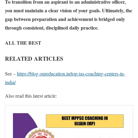
To transition from an aspirant to an administrative officer,
you must maintain a clear vision of your goals. Ultimately, the
gap between preparation and achievement is bridged only
through consistent, disciplined daily practice.
ALL THE BEST
RELATED ARTICLES
See –
https://blog.oureducation.in/top-ias-coaching-centers-in-
india/
Also read this latest article: