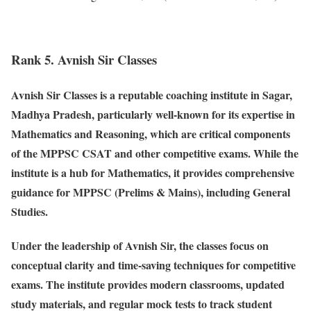
Rank 5. Avnish Sir Classes
Avnish Sir Classes is a reputable coaching institute in Sagar,
Madhya Pradesh, particularly well-known for its expertise in
Mathematics and Reasoning, which are critical components
of the MPPSC CSAT and other competitive exams. While the
institute is a hub for Mathematics, it provides comprehensive
guidance for MPPSC (Prelims & Mains), including General
Studies.
Under the leadership of Avnish Sir, the classes focus on
conceptual clarity and time-saving techniques for competitive
exams. The institute provides modern classrooms, updated
study materials, and regular mock tests to track student