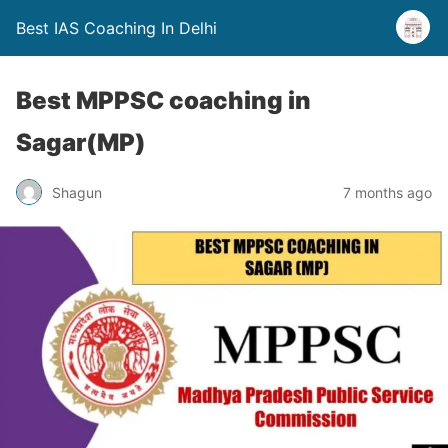
Best IAS Coaching In Delhi
Best MPPSC coaching in
Sagar(MP)
Shagun
7 months ago