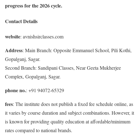
progress for the 2026 cycle.
Contact Details
website
: avnishsirclasses.com
Address
: Main Branch: Opposite Emmanuel School, Pili Kothi,
Gopalganj, Sagar.
Second Branch: Sandipani Classes, Near Geeta Mukherjee
Complex, Gopalganj, Sagar.
phone no.
: +91 94072-65329
fees
: The institute does not publish a fixed fee schedule online, as
it varies by course duration and subject combinations. However, it
is known for providing quality education at affordable/minimum
rates compared to national brands.