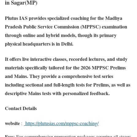
in Sagar(MP)
Plutus IAS provides specialized coaching for the Madhya
Pradesh Public Service Commission (MPPSC) examination
through online and hybrid models, though its primary
physical headquarters is in Delhi.
It offers live interactive classes, recorded lectures, and study
materials specifically tailored for the 2026 MPPSC Prelims
and Mains. They provide a comprehensive test series
including sectional and full-length tests for Prelims, as well as
descriptive Mains tests with personalized feedback.
Contact Details
website
:
https://plutusias.com/mppsc-coaching/
Fees
: For comprehensive preparation packages covering all stages