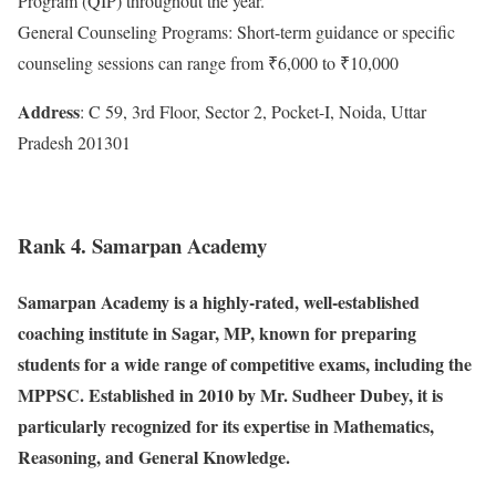
Program (QIP) throughout the year.
General Counseling Programs: Short-term guidance or specific
counseling sessions can range from ₹6,000 to ₹10,000
Address
: C 59, 3rd Floor, Sector 2, Pocket-I, Noida, Uttar
Pradesh 201301
Rank 4. Samarpan Academy
Samarpan Academy is a highly-rated, well-established
coaching institute in Sagar, MP, known for preparing
students for a wide range of competitive exams, including the
MPPSC. Established in 2010 by Mr. Sudheer Dubey, it is
particularly recognized for its expertise in Mathematics,
Reasoning, and General Knowledge.