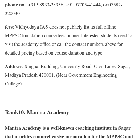
phone no.
: +91 98933-28956, +91 97705-41444, or 07582-
220030
fees
: Vidhyodaya IAS does not publicly list its full offline
MPPSC foundation course fees online. Interested students need to
visit the academy office or call the contact numbers above for
detailed pricing based on course duration and type
Address
: Singhai Building, University Road, Civil Lines, Sagar,
Madhya Pradesh 470001. (Near Government Engineering
College)
Rank10. Mantra Academy
Mantra Academy is a well-known coaching institute in Sagar
that provides comprehensive preparation for the MPPSC and