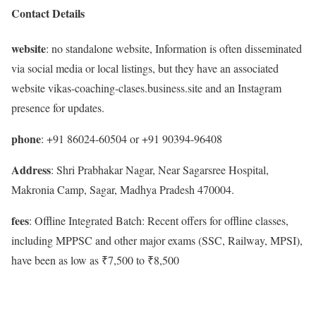
Contact Details
website
: no standalone website, Information is often disseminated
via social media or local listings, but they have an associated
website vikas-coaching-clases.business.site and an Instagram
presence for updates.
phone
: +91 86024-60504 or +91 90394-96408
Address
: Shri Prabhakar Nagar, Near Sagarsree Hospital,
Makronia Camp, Sagar, Madhya Pradesh 470004.
fees
: Offline Integrated Batch: Recent offers for offline classes,
including MPPSC and other major exams (SSC, Railway, MPSI),
have been as low as ₹7,500 to ₹8,500