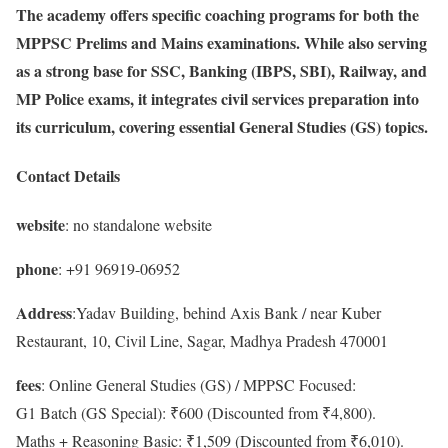
The academy offers specific coaching programs for both the
MPPSC Prelims and Mains examinations. While also serving
as a strong base for SSC, Banking (IBPS, SBI), Railway, and
MP Police exams, it integrates civil services preparation into
its curriculum, covering essential General Studies (GS) topics.
Contact Details
website
: no standalone website
phone
: +91 96919-06952
Address
:Yadav Building, behind Axis Bank / near Kuber
Restaurant, 10, Civil Line, Sagar, Madhya Pradesh 470001
fees
: Online General Studies (GS) / MPPSC Focused:
G1 Batch (GS Special): ₹600 (Discounted from ₹4,800).
Maths + Reasoning Basic: ₹1,509 (Discounted from ₹6,010).