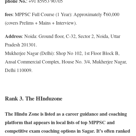
phone No.
: +91 85953 90705
fees
: MPPSC Full Course (1 Year): Approximately ₹60,000
(covers Prelims + Mains + Interview).
Address
: Noida: Ground floor, C-32, Sector 2, Noida, Uttar
Pradesh 201301.
Mukherjee Nagar (Delhi): Shop No 102, 1st Floor Block B,
Ansal Commercial Complex, House No. 3/4, Mukherjee Nagar,
Delhi 110009.
Rank 3. The HInduzone
The Hindu Zone is listed as a career guidance and coaching
platform that appears in local lists of top MPPSC and
competitive exam coaching options in Sagar. It’s often ranked