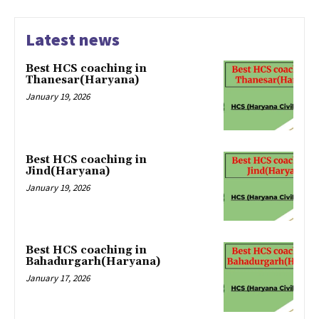
Latest news
Best HCS coaching in
Thanesar(Haryana)
January 19, 2026
Best HCS coaching in
Jind(Haryana)
January 19, 2026
Best HCS coaching in
Bahadurgarh(Haryana)
January 17, 2026