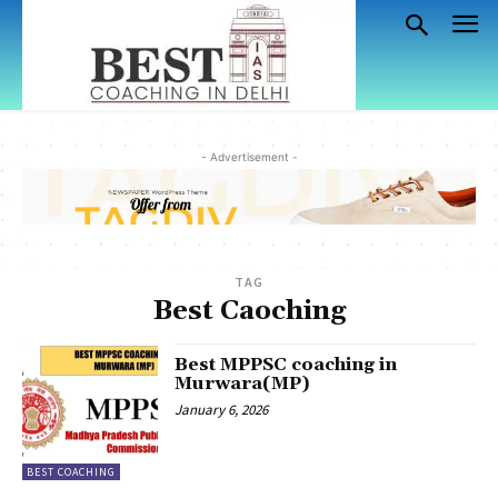
- Advertisement -
TAG
Best Caoching
Best MPPSC coaching in
Murwara(MP)
January 6, 2026
BEST COACHING