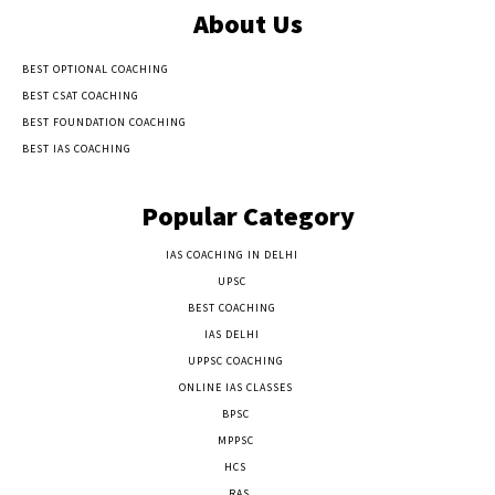
About Us
BEST OPTIONAL COACHING
BEST CSAT COACHING
BEST FOUNDATION COACHING
BEST IAS COACHING
Popular Category
IAS COACHING IN DELHI
177
UPSC
135
BEST COACHING
131
IAS DELHI
103
UPPSC COACHING
55
ONLINE IAS CLASSES
32
BPSC
23
MPPSC
14
HCS
14
RAS
9