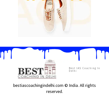
Best IAS Coaching In
Delhi
bestiascoachingindelhi.com © India. All rights
reserved.