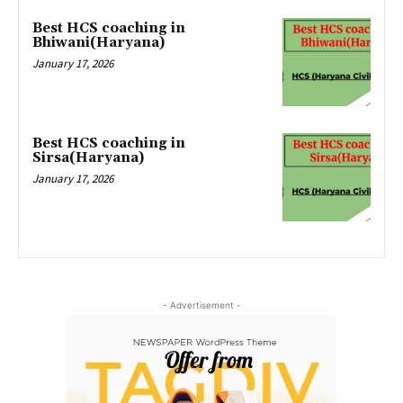
Best HCS coaching in
Bhiwani(Haryana)
January 17, 2026
Best HCS coaching in
Sirsa(Haryana)
January 17, 2026
- Advertisement -