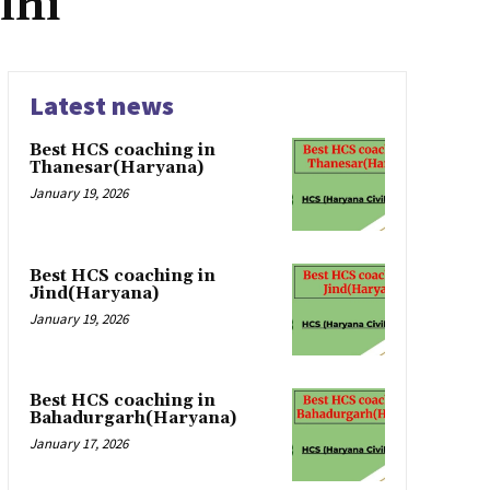
lhi
Latest news
Best HCS coaching in
Thanesar(Haryana)
January 19, 2026
Best HCS coaching in
Jind(Haryana)
January 19, 2026
Best HCS coaching in
Bahadurgarh(Haryana)
January 17, 2026