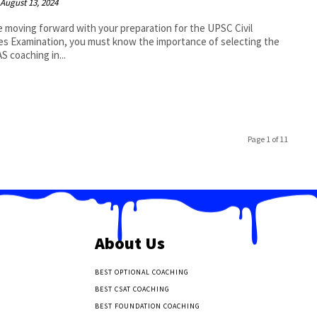
August 13, 2024
 moving forward with your preparation for the UPSC Civil
es Examination, you must know the importance of selecting the
AS coaching in...
Page 1 of 11
About Us
BEST OPTIONAL COACHING
BEST CSAT COACHING
BEST FOUNDATION COACHING