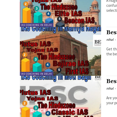
A huge
confus
selecti
IAS COACHING IN DELHI
Bes
nihal
-
Get th
the be
IAS COACHING IN DELHI
Bes
nihal
-
Are yo
your p