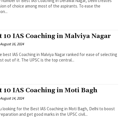
 number of Best IAS Coaching in Derawal Nagar, Delhi creates
ion of choice among most of the aspirants. To ease the
on...
t 10 IAS Coaching in Malviya Nagar
August 16, 2024
e best IAS Coaching in Malviya Nagar ranked for ease of selecting
st out of it. The UPSC is the top central...
t 10 IAS Coaching in Moti Bagh
August 14, 2024
u looking for the Best IAS Coaching in Moti Bagh, Delhi to boost
reparation and get good marks in the UPSC civil...