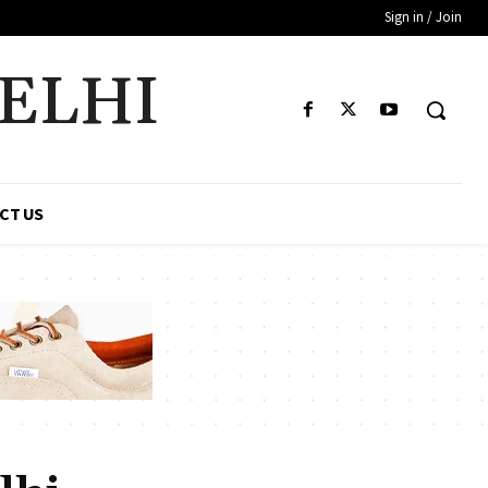
Sign in / Join
DELHI
CT US