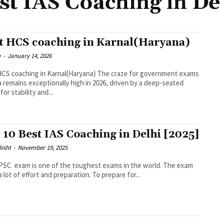
st IAS Coaching in De
t HCS coaching in Karnal(Haryana)
n
-
January 14, 2026
CS coaching in Karnal(Haryana) The craze for government exams
ia remains exceptionally high in 2026, driven by a deep-seated
for stability and...
 10 Best IAS Coaching in Delhi [2025]
Bisht
-
November 19, 2025
SC exam is one of the toughest exams in the world. The exam
a lot of effort and preparation. To prepare for...