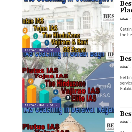
Bes
Pla
nihal
-
Gettin
the be
IAS COACHING IN DELHI
Bes
nihal
-
Gettin
servic
Gulabi.
IAS COACHING IN DELHI
Bes
nihal
-