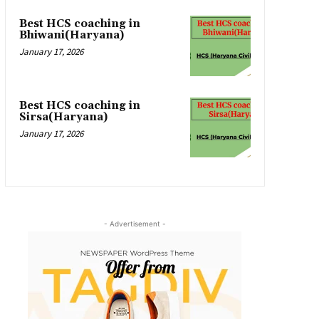
Best HCS coaching in
Bhiwani(Haryana)
January 17, 2026
Best HCS coaching in
Sirsa(Haryana)
January 17, 2026
- Advertisement -