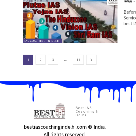
nihal
-
Before
Servic
best I
IAS COACHING IN DELHI
...
1
2
3
11
Best IAS
Coaching In
Delhi
bestiascoachingindelhi.com © India.
All rights reserved.