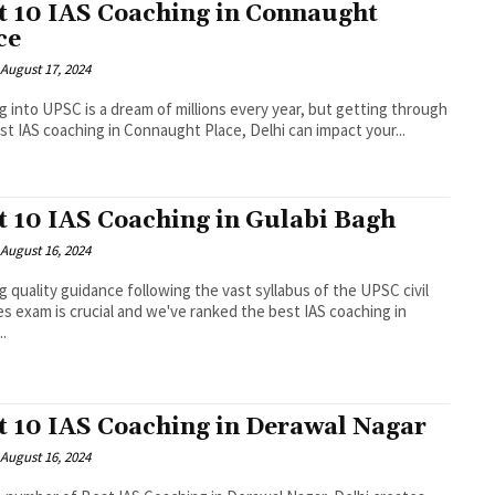
t 10 IAS Coaching in Connaught
ce
August 17, 2024
g into UPSC is a dream of millions every year, but getting through
st IAS coaching in Connaught Place, Delhi can impact your...
t 10 IAS Coaching in Gulabi Bagh
August 16, 2024
g quality guidance following the vast syllabus of the UPSC civil
es exam is crucial and we've ranked the best IAS coaching in
..
t 10 IAS Coaching in Derawal Nagar
August 16, 2024