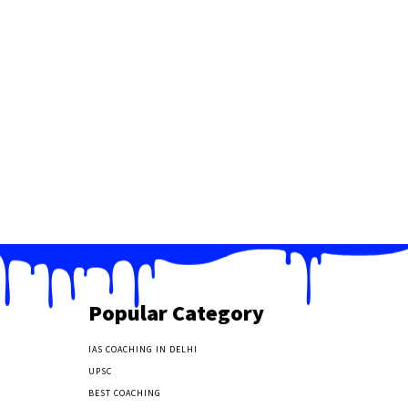
Popular Category
IAS COACHING IN DELHI
177
UPSC
135
BEST COACHING
131