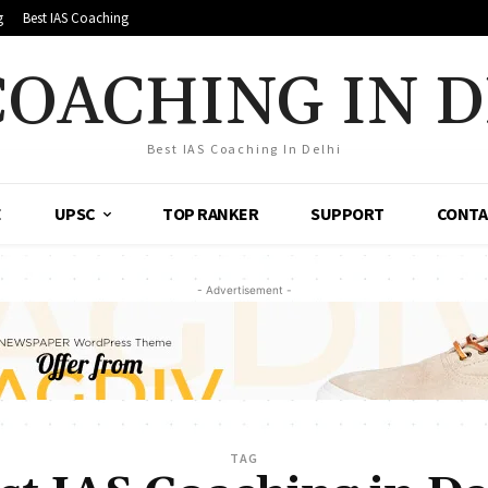
g
Best IAS Coaching
COACHING IN 
Best IAS Coaching In Delhi
E
UPSC
TOP RANKER
SUPPORT
CONTA
- Advertisement -
TAG