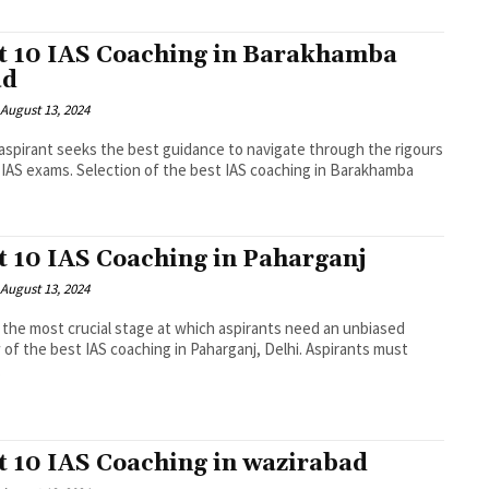
t 10 IAS Coaching in Barakhamba
ad
August 13, 2024
spirant seeks the best guidance to navigate through the rigours
 IAS exams. Selection of the best IAS coaching in Barakhamba
.
t 10 IAS Coaching in Paharganj
August 13, 2024
s the most crucial stage at which aspirants need an unbiased
 of the best IAS coaching in Paharganj, Delhi. Aspirants must
.
t 10 IAS Coaching in wazirabad