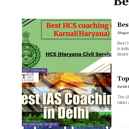
Be
Bes
Shagu
Best H
in Ind
desire 
BEST COACHING
Top
Kartik 
The UP
takes 
IAS COACHING IN DELHI