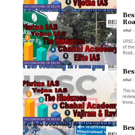
IAS COACHING IN DELHI
Bes
Ro
nihal
-
UPSC a
of the
Road..
IAS COACHING IN DELHI
Bes
nihal
-
This i
review
know..
IAS COACHING IN DELHI
Bes