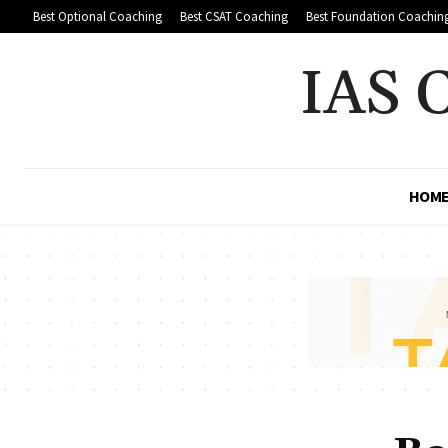
Best Optional Coaching
Best CSAT Coaching
Best Foundation Coachin
IAS 
HOM