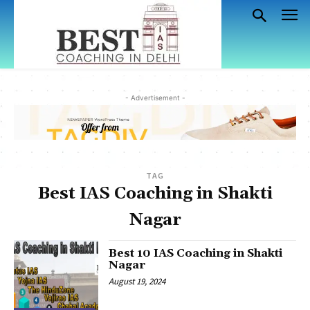
- Advertisement -
TAG
Best IAS Coaching in Shakti
Nagar
Best 10 IAS Coaching in Shakti
Nagar
August 19, 2024