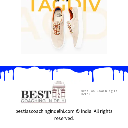
Best IAS Coaching In
Delhi
bestiascoachingindelhi.com © India. All rights
reserved.