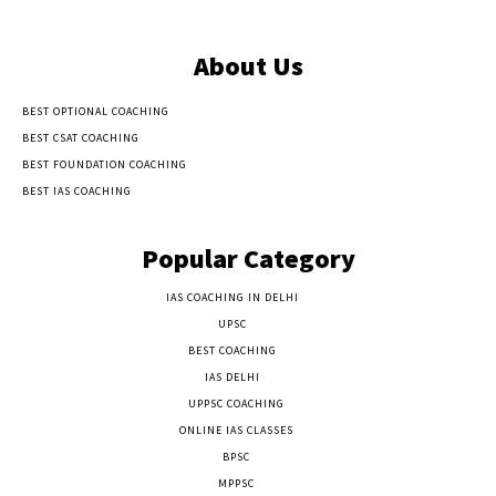
About Us
BEST OPTIONAL COACHING
BEST CSAT COACHING
BEST FOUNDATION COACHING
BEST IAS COACHING
Popular Category
IAS COACHING IN DELHI
177
UPSC
135
BEST COACHING
131
IAS DELHI
103
UPPSC COACHING
55
ONLINE IAS CLASSES
32
BPSC
23
MPPSC
14