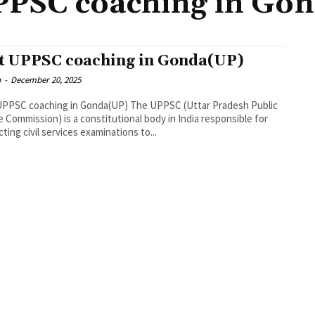
PPSC coaching in Go
t UPPSC coaching in Gonda(UP)
n
-
December 20, 2025
UPPSC coaching in Gonda(UP) The UPPSC (Uttar Pradesh Public
e Commission) is a constitutional body in India responsible for
ting civil services examinations to...