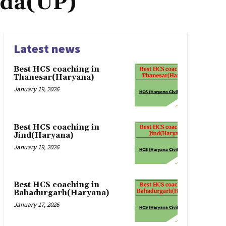
nda(UP)
Latest news
Best HCS coaching in
Thanesar(Haryana)
January 19, 2026
Best HCS coaching in
Jind(Haryana)
January 19, 2026
Best HCS coaching in
Bahadurgarh(Haryana)
January 17, 2026