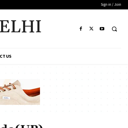
Sign in / Join
DELHI
CT US