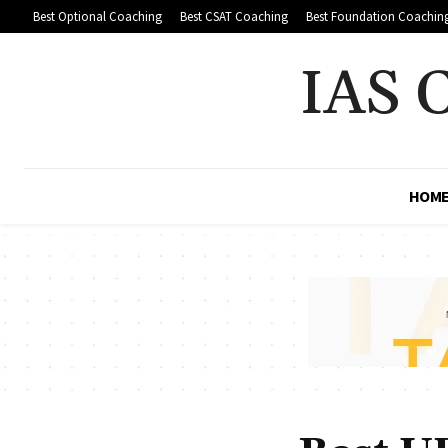
Best Optional Coaching
Best CSAT Coaching
Best Foundation Coachin
IAS 
HOM