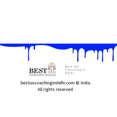
Best IAS
Coaching In
Delhi
bestiascoachingindelhi.com © India.
All rights reserved.