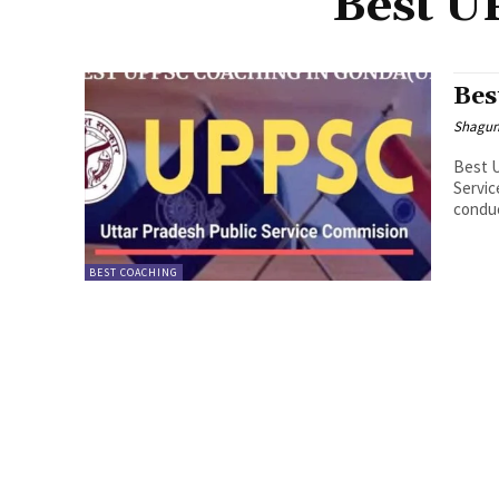
Best U
Bes
Shagu
Best 
Servic
conduc
BEST COACHING