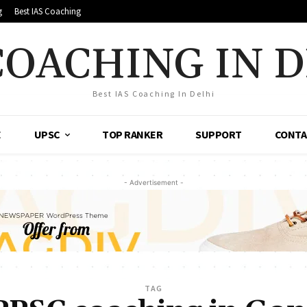
g
Best IAS Coaching
COACHING IN 
Best IAS Coaching In Delhi
E
UPSC
TOP RANKER
SUPPORT
CONTA
- Advertisement -
TAG