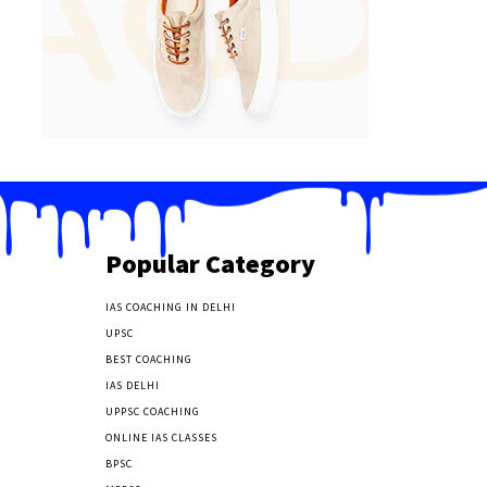
Popular Category
IAS COACHING IN DELHI
177
UPSC
135
BEST COACHING
131
IAS DELHI
103
UPPSC COACHING
55
ONLINE IAS CLASSES
32
BPSC
23