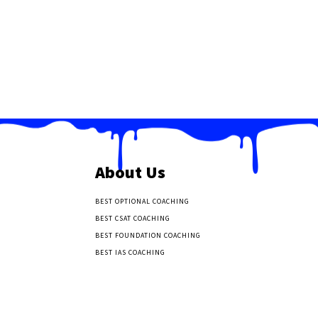
About Us
BEST OPTIONAL COACHING
BEST CSAT COACHING
BEST FOUNDATION COACHING
BEST IAS COACHING