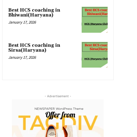
Best HCS coaching in
Bhiwani(Haryana)
January 17, 2026
Best HCS coaching in
Sirsa(Haryana)
January 17, 2026
- Advertisement -