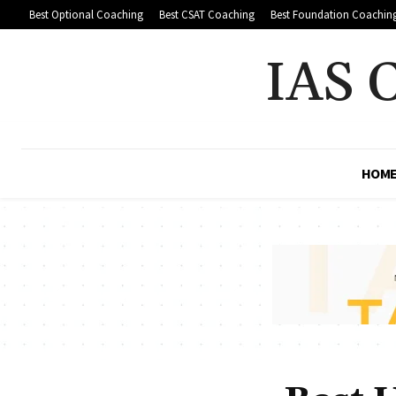
Best Optional Coaching
Best CSAT Coaching
Best Foundation Coachin
IAS 
HOM