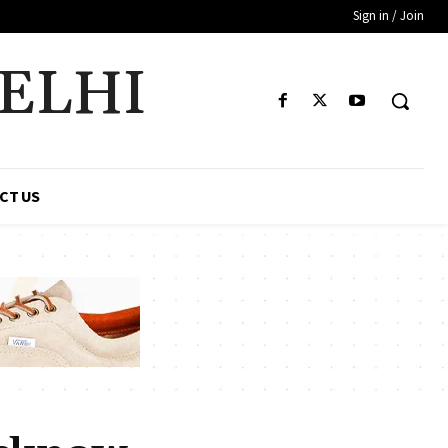
Sign in / Join
DELHI
CT US