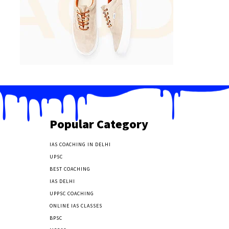
Popular Category
IAS COACHING IN DELHI
177
UPSC
135
BEST COACHING
131
IAS DELHI
103
UPPSC COACHING
55
ONLINE IAS CLASSES
32
BPSC
23