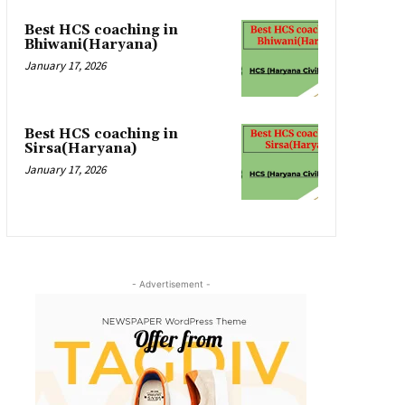
Best HCS coaching in
Bhiwani(Haryana)
January 17, 2026
Best HCS coaching in
Sirsa(Haryana)
January 17, 2026
- Advertisement -