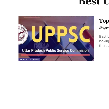
Best 
Top
Shagu
Best U
lookin
there..
BEST COACHING