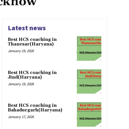
ucknow
Latest news
Best HCS coaching in
Thanesar(Haryana)
January 19, 2026
Best HCS coaching in
Jind(Haryana)
January 19, 2026
Best HCS coaching in
Bahadurgarh(Haryana)
January 17, 2026