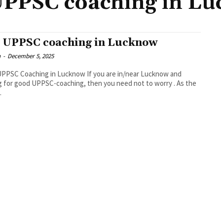
UPPSC coaching in L
 UPPSC coaching in Lucknow
n
-
December 5, 2025
PPSC Coaching in Lucknow If you are in/near Lucknow and
g for good UPPSC-coaching, then you need not to worry . As the
.