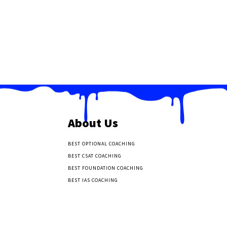
About Us
BEST OPTIONAL COACHING
BEST CSAT COACHING
BEST FOUNDATION COACHING
BEST IAS COACHING