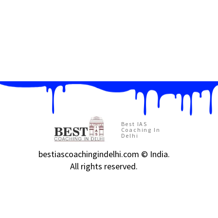
Best IAS
Coaching In
Delhi
bestiascoachingindelhi.com © India.
All rights reserved.