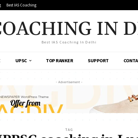
g
Best IAS Coaching
COACHING IN 
Best IAS Coaching In Delhi
E
UPSC
TOP RANKER
SUPPORT
CONTA
- Advertisement -
TAG