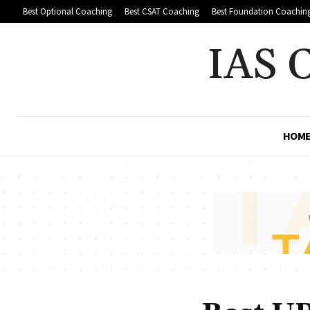
Best Optional Coaching
Best CSAT Coaching
Best Foundation Coachin
IAS 
HOM