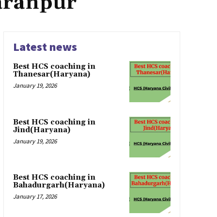
aranpur
Latest news
Best HCS coaching in
Thanesar(Haryana)
January 19, 2026
Best HCS coaching in
Jind(Haryana)
January 19, 2026
Best HCS coaching in
Bahadurgarh(Haryana)
January 17, 2026