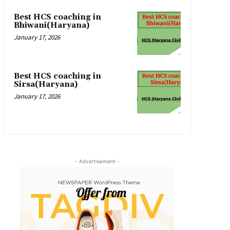
Best HCS coaching in
Bhiwani(Haryana)
January 17, 2026
Best HCS coaching in
Sirsa(Haryana)
January 17, 2026
- Advertisement -