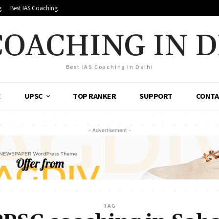
g
Best IAS Coaching
COACHING IN 
Best IAS Coaching In Delhi
E
UPSC
TOP RANKER
SUPPORT
CONTA
- Advertisement -
TAG