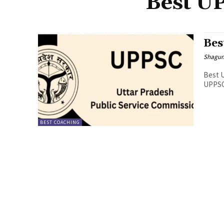
Best U
Bes
Shagu
Best U
UPPSC 
BEST COACHING