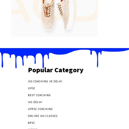
Popular Category
IAS COACHING IN DELHI
177
UPSC
135
BEST COACHING
131
IAS DELHI
103
UPPSC COACHING
55
ONLINE IAS CLASSES
32
BPSC
23