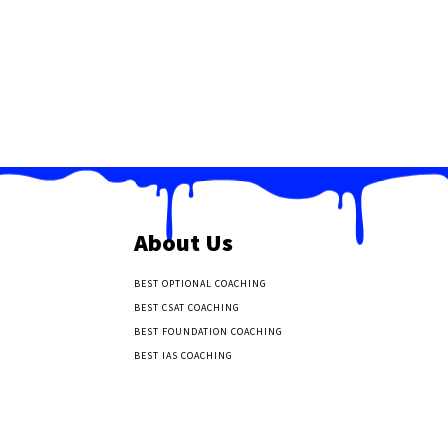
About Us
BEST OPTIONAL COACHING
BEST CSAT COACHING
BEST FOUNDATION COACHING
BEST IAS COACHING