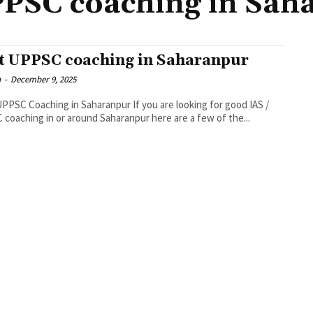
PPSC coaching in Sah
t UPPSC coaching in Saharanpur
n
-
December 9, 2025
PPSC Coaching in Saharanpur If you are looking for good IAS /
coaching in or around Saharanpur here are a few of the...