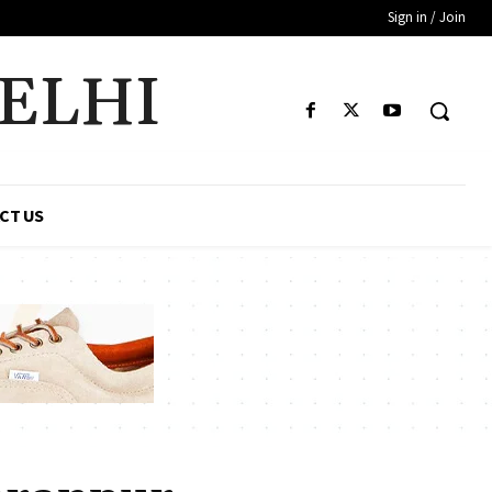
Sign in / Join
DELHI
CT US