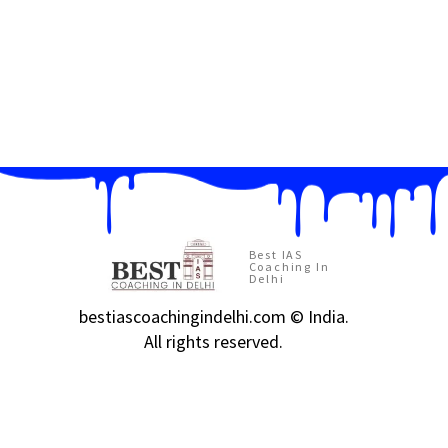
Best IAS
Coaching In
Delhi
bestiascoachingindelhi.com © India.
All rights reserved.