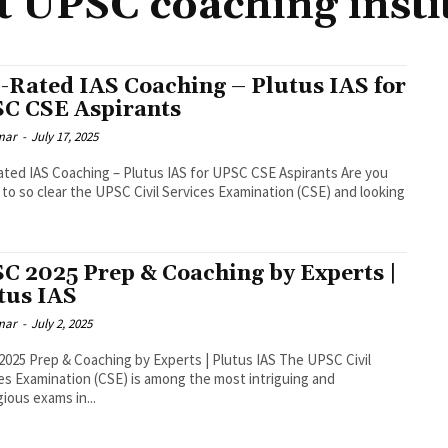
t UPSC coaching insti
-Rated IAS Coaching – Plutus IAS for
C CSE Aspirants
mar
-
July 17, 2025
ted IAS Coaching – Plutus IAS for UPSC CSE Aspirants Are you
 to so clear the UPSC Civil Services Examination (CSE) and looking
C 2025 Prep & Coaching by Experts |
tus IAS
mar
-
July 2, 2025
025 Prep & Coaching by Experts | Plutus IAS The UPSC Civil
es Examination (CSE) is among the most intriguing and
gious exams in...