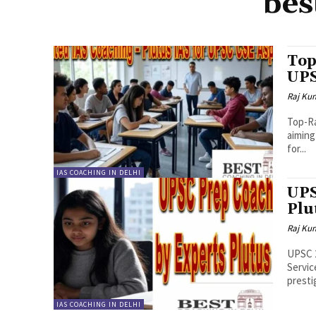
bes
Top
UPS
Raj Ku
Top-Ra
aiming
for...
IAS COACHING IN DELHI
UPS
Plu
Raj Ku
UPSC 2
Servic
presti
IAS COACHING IN DELHI