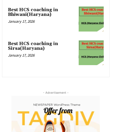
Best HCS coaching in
Bhiwani(Haryana)
January 17, 2026
Best HCS coaching in
Sirsa(Haryana)
January 17, 2026
- Advertisement -