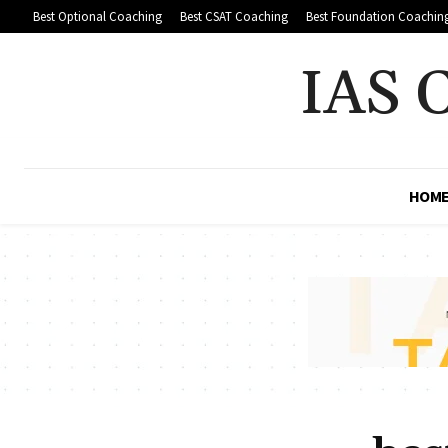
Best Optional Coaching
Best CSAT Coaching
Best Foundation Coachin
IAS 
HOM