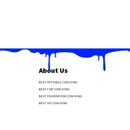
About Us
BEST OPTIONAL COACHING
BEST CSAT COACHING
BEST FOUNDATION COACHING
BEST IAS COACHING