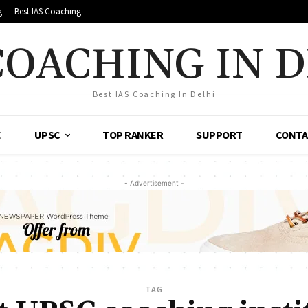
g
Best IAS Coaching
COACHING IN 
Best IAS Coaching In Delhi
E
UPSC
TOP RANKER
SUPPORT
CONTA
- Advertisement -
TAG