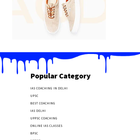
Popular Category
IAS COACHING IN DELHI
177
UPSC
135
BEST COACHING
131
IAS DELHI
103
UPPSC COACHING
55
ONLINE IAS CLASSES
32
BPSC
23