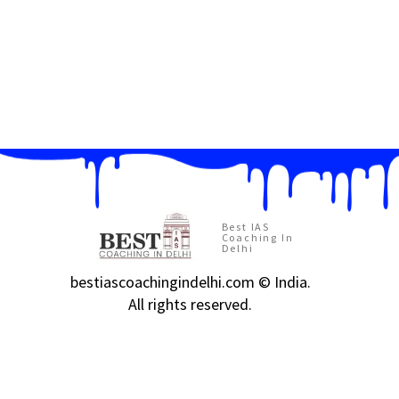
Best IAS
Coaching In
Delhi
bestiascoachingindelhi.com © India.
All rights reserved.