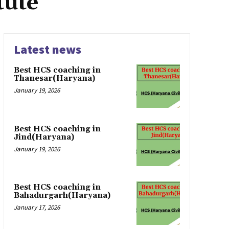
tute
Latest news
Best HCS coaching in
Thanesar(Haryana)
January 19, 2026
Best HCS coaching in
Jind(Haryana)
January 19, 2026
Best HCS coaching in
Bahadurgarh(Haryana)
January 17, 2026