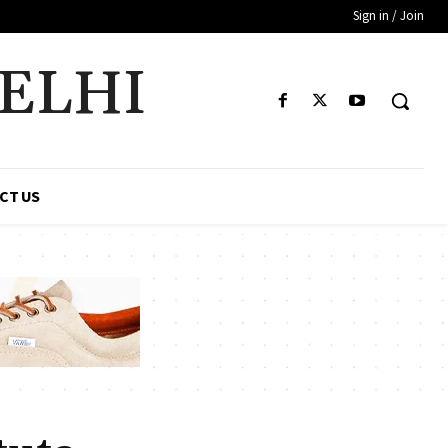
Sign in / Join
DELHI
CT US