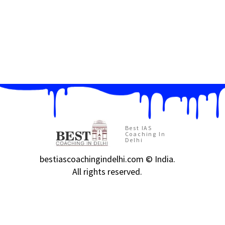
Best IAS
Coaching In
Delhi
bestiascoachingindelhi.com © India.
All rights reserved.