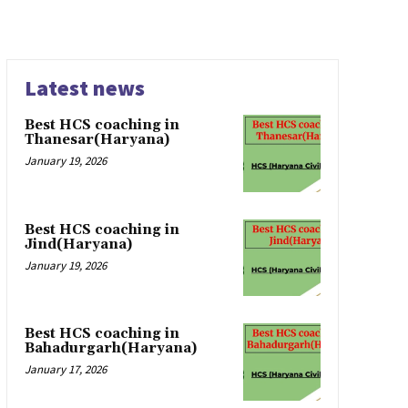
Latest news
Best HCS coaching in
Thanesar(Haryana)
January 19, 2026
Best HCS coaching in
Jind(Haryana)
January 19, 2026
Best HCS coaching in
Bahadurgarh(Haryana)
January 17, 2026