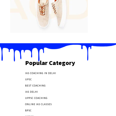
Popular Category
IAS COACHING IN DELHI
177
UPSC
135
BEST COACHING
131
IAS DELHI
103
UPPSC COACHING
55
ONLINE IAS CLASSES
32
BPSC
23