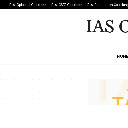
Best Optional Coaching
Best CSAT Coaching
Best Foundation Coachin
IAS 
HOM