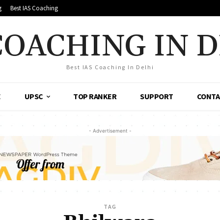
g
Best IAS Coaching
COACHING IN 
Best IAS Coaching In Delhi
E
UPSC
TOP RANKER
SUPPORT
CONTA
- Advertisement -
TAG