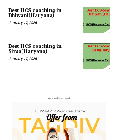
Best HCS coaching in
Bhiwani(Haryana)
January 17, 2026
Best HCS coaching in
Sirsa(Haryana)
January 17, 2026
- Advertisement -