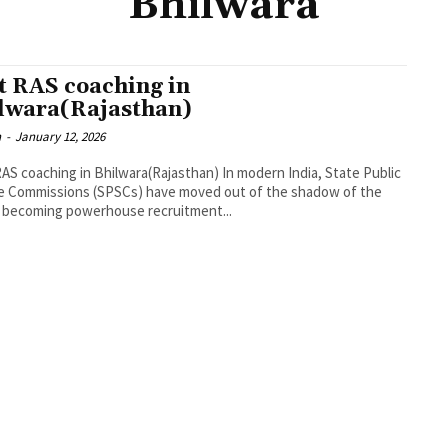
Bhilwara
t RAS coaching in
lwara(Rajasthan)
n
-
January 12, 2026
AS coaching in Bhilwara(Rajasthan) In modern India, State Public
e Commissions (SPSCs) have moved out of the shadow of the
 becoming powerhouse recruitment...