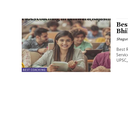
Bes
Bhi
Shagu
Best R
Servic
UPSC,
BEST COACHING