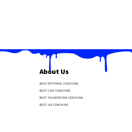
About Us
BEST OPTIONAL COACHING
BEST CSAT COACHING
BEST FOUNDATION COACHING
BEST IAS COACHING