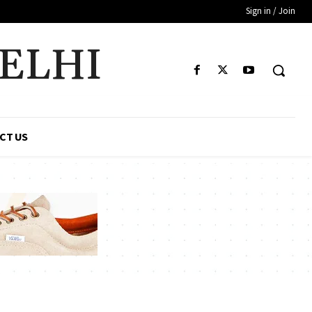
Sign in / Join
DELHI
CT US