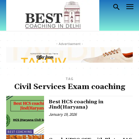
- Advertisement -
TAG
Civil Services Exam coaching
Best HCS coaching in
Jind(Haryana)
January 19, 2026
BEST COACHING