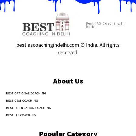
Best IAS Coaching In
Delhi
bestiascoachingindelhi.com © India. All rights
reserved.
About Us
BEST OPTIONAL COACHING
BEST CSAT COACHING
BEST FOUNDATION COACHING
BEST IAS COACHING
Popular Category