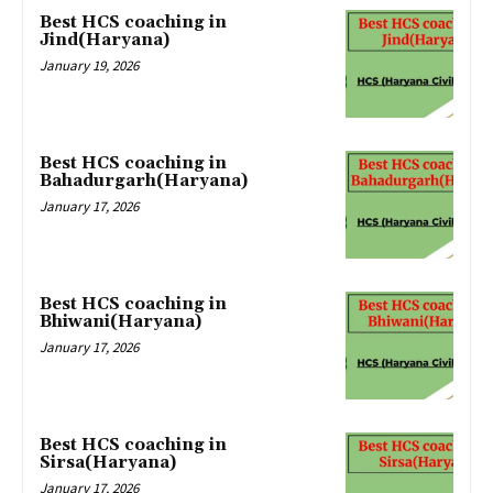
Best HCS coaching in
Jind(Haryana)
January 19, 2026
Best HCS coaching in
Bahadurgarh(Haryana)
January 17, 2026
Best HCS coaching in
Bhiwani(Haryana)
January 17, 2026
Best HCS coaching in
Sirsa(Haryana)
January 17, 2026