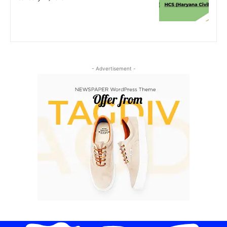
- Advertisement -