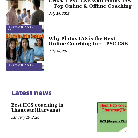
Crack UPSC CSE with Plutus IAS
– Top Online & Offline Coaching
July 16, 2025
IAS COACHING IN
DELHI
Why Plutus IAS is the Best
Online Coaching for UPSC CSE
July 10, 2025
IAS COACHING IN
DELHI
Latest news
Best HCS coaching in
Thanesar(Haryana)
January 19, 2026