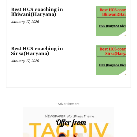
Best HCS coaching in
Bhiwani(Haryana)
January 17, 2026
Best HCS coaching in
Sirsa(Haryana)
January 17, 2026
- Advertisement -