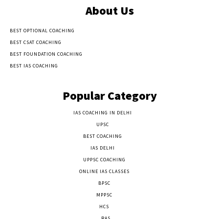
About Us
BEST OPTIONAL COACHING
BEST CSAT COACHING
BEST FOUNDATION COACHING
BEST IAS COACHING
Popular Category
IAS COACHING IN DELHI
177
UPSC
135
BEST COACHING
131
IAS DELHI
103
UPPSC COACHING
55
ONLINE IAS CLASSES
32
BPSC
23
MPPSC
14
HCS
14
RAS
9