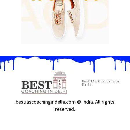
Best IAS Coaching In
Delhi
bestiascoachingindelhi.com © India. All rights
reserved.