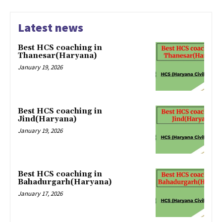
Latest news
Best HCS coaching in
Thanesar(Haryana)
January 19, 2026
Best HCS coaching in
Jind(Haryana)
January 19, 2026
Best HCS coaching in
Bahadurgarh(Haryana)
January 17, 2026