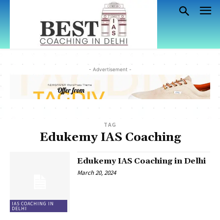
- Advertisement -
TAG
Edukemy IAS Coaching
Edukemy IAS Coaching in Delhi
March 20, 2024
IAS COACHING IN
DELHI