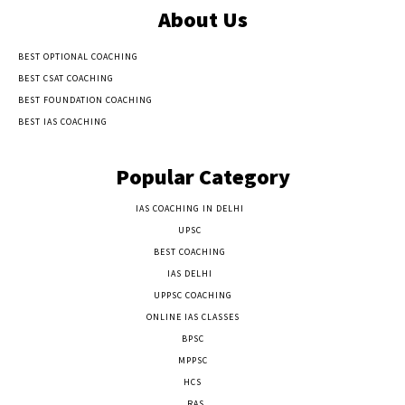
About Us
BEST OPTIONAL COACHING
BEST CSAT COACHING
BEST FOUNDATION COACHING
BEST IAS COACHING
Popular Category
IAS COACHING IN DELHI
177
UPSC
135
BEST COACHING
131
IAS DELHI
103
UPPSC COACHING
55
ONLINE IAS CLASSES
32
BPSC
23
MPPSC
14
HCS
14
RAS
9