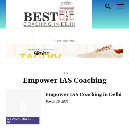
- Advertisement -
TAG
Empower IAS Coaching
Empower IAS Coaching in Delhi
March 16, 2024
IAS COACHING IN
DELHI