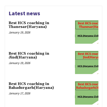
Latest news
Best HCS coaching in
Thanesar(Haryana)
January 19, 2026
Best HCS coaching in
Jind(Haryana)
January 19, 2026
Best HCS coaching in
Bahadurgarh(Haryana)
January 17, 2026