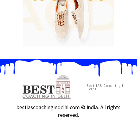
Best IAS Coaching In
Delhi
bestiascoachingindelhi.com © India. All rights
reserved.