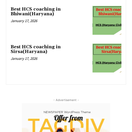
Best HCS coaching in
Bhiwani(Haryana)
January 17, 2026
Best HCS coaching in
Sirsa(Haryana)
January 17, 2026
- Advertisement -