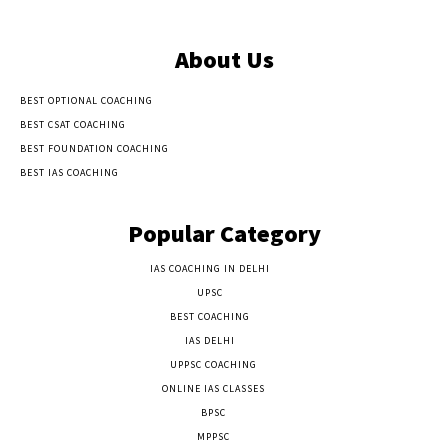
About Us
BEST OPTIONAL COACHING
BEST CSAT COACHING
BEST FOUNDATION COACHING
BEST IAS COACHING
Popular Category
IAS COACHING IN DELHI
177
UPSC
135
BEST COACHING
131
IAS DELHI
103
UPPSC COACHING
55
ONLINE IAS CLASSES
32
BPSC
23
MPPSC
14