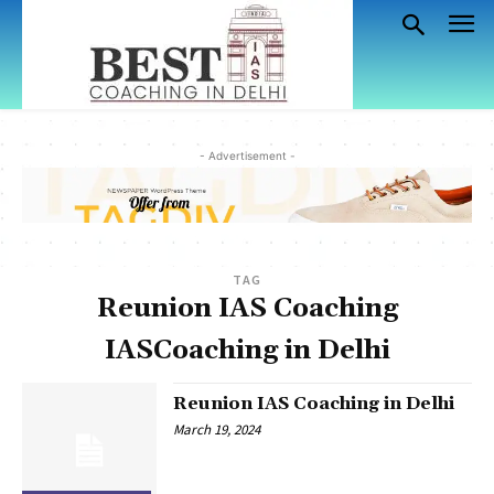
- Advertisement -
TAG
Reunion IAS Coaching
IASCoaching in Delhi
Reunion IAS Coaching in Delhi
March 19, 2024