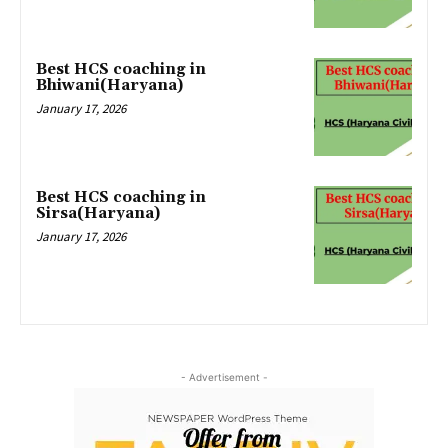
Best HCS coaching in
Bhiwani(Haryana)
January 17, 2026
Best HCS coaching in
Sirsa(Haryana)
January 17, 2026
- Advertisement -