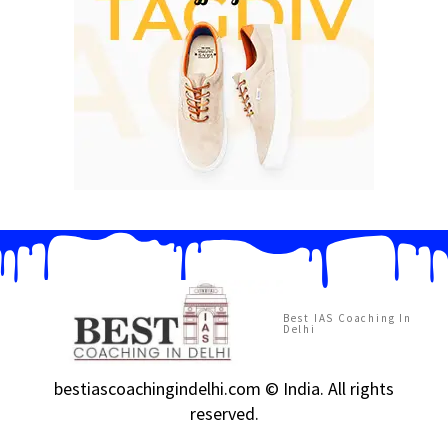
Best IAS Coaching In
Delhi
bestiascoachingindelhi.com © India. All rights
reserved.