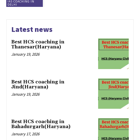
IAS COACHING IN
DELHI
Latest news
Best HCS coaching in
Thanesar(Haryana)
January 19, 2026
Best HCS coaching in
Jind(Haryana)
January 19, 2026
Best HCS coaching in
Bahadurgarh(Haryana)
January 17, 2026