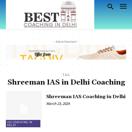
- Advertisement -
TAG
Shreeman IAS in Delhi Coaching
Shreeman IAS Coaching in Delhi
March 23, 2024
IAS COACHING IN
DELHI