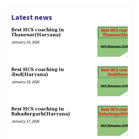
Latest news
Best HCS coaching in
Thanesar(Haryana)
January 19, 2026
Best HCS coaching in
Jind(Haryana)
January 19, 2026
Best HCS coaching in
Bahadurgarh(Haryana)
January 17, 2026