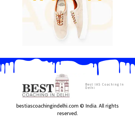
Best IAS Coaching In
Delhi
bestiascoachingindelhi.com © India. All rights
reserved.