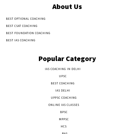
About Us
BEST OPTIONAL COACHING
BEST CSAT COACHING
BEST FOUNDATION COACHING
BEST IAS COACHING
Popular Category
IAS COACHING IN DELHI
177
UPSC
135
BEST COACHING
131
IAS DELHI
103
UPPSC COACHING
55
ONLINE IAS CLASSES
32
BPSC
23
MPPSC
14
HCS
14
RAS
9