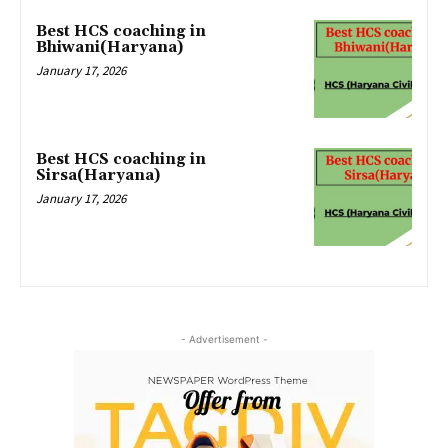
Best HCS coaching in
Bhiwani(Haryana)
January 17, 2026
Best HCS coaching in
Sirsa(Haryana)
January 17, 2026
- Advertisement -