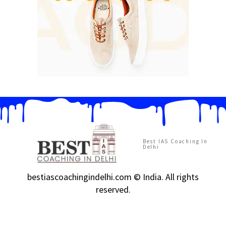
Best IAS Coaching In
Delhi
bestiascoachingindelhi.com © India. All rights
reserved.