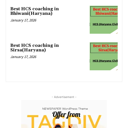
Best HCS coaching in
Bhiwani(Haryana)
January 17, 2026
Best HCS coaching in
Sirsa(Haryana)
January 17, 2026
- Advertisement -