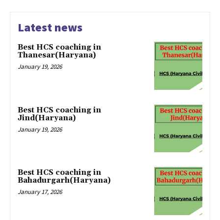
Latest news
Best HCS coaching in
Thanesar(Haryana)
January 19, 2026
Best HCS coaching in
Jind(Haryana)
January 19, 2026
Best HCS coaching in
Bahadurgarh(Haryana)
January 17, 2026