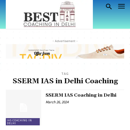
- Advertisement -
TAG
SSERM IAS in Delhi Coaching
SSERM IAS Coaching in Delhi
March 26, 2024
IAS COACHING IN
DELHI