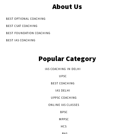
About Us
BEST OPTIONAL COACHING
BEST CSAT COACHING
BEST FOUNDATION COACHING
BEST IAS COACHING
Popular Category
IAS COACHING IN DELHI
177
UPSC
135
BEST COACHING
131
IAS DELHI
103
UPPSC COACHING
55
ONLINE IAS CLASSES
32
BPSC
23
MPPSC
14
HCS
14
RAS
9