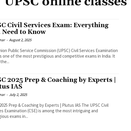
UPSC online classes
C Civil Services Exam: Everything
 Need to Know
mar
-
August 2, 2025
ion Public Service Commission (UPSC) Civil Services Examination
is one of the most prestigious and competitive exams in India. It
the...
C 2025 Prep & Coaching by Experts |
tus IAS
mar
-
July 2, 2025
025 Prep & Coaching by Experts | Plutus IAS The UPSC Civil
es Examination (CSE) is among the most intriguing and
gious exams in...