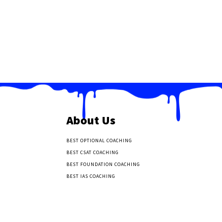
About Us
BEST OPTIONAL COACHING
BEST CSAT COACHING
BEST FOUNDATION COACHING
BEST IAS COACHING