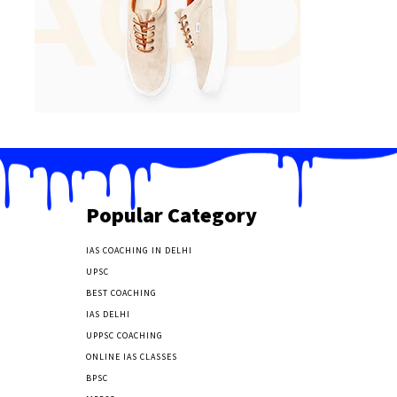
Popular Category
IAS COACHING IN DELHI
177
UPSC
135
BEST COACHING
131
IAS DELHI
103
UPPSC COACHING
55
ONLINE IAS CLASSES
32
BPSC
23