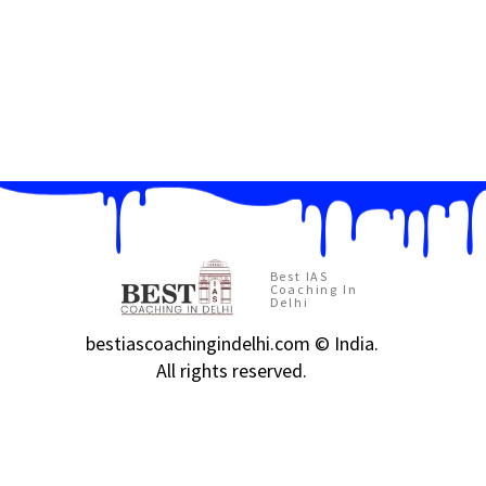
Best IAS
Coaching In
Delhi
bestiascoachingindelhi.com © India.
All rights reserved.