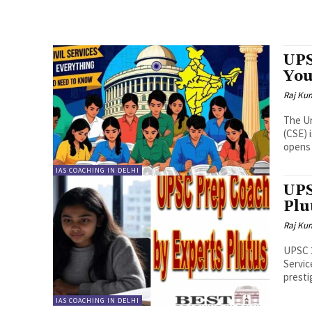
UPS
You
Raj Ku
The Un
(CSE) 
opens 
IAS COACHING IN DELHI
UPS
Plu
Raj Ku
UPSC 2
Servic
presti
IAS COACHING IN DELHI