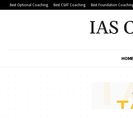
Best Optional Coaching
Best CSAT Coaching
Best Foundation Coachin
IAS 
HOM