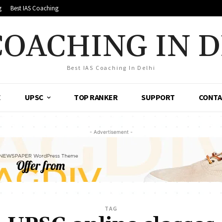
g
Best IAS Coaching
COACHING IN 
Best IAS Coaching In Delhi
E
UPSC
TOP RANKER
SUPPORT
CONTA
- Advertisement -
TAG