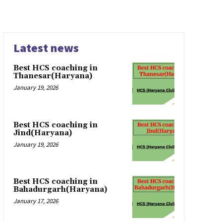
Latest news
Best HCS coaching in
Thanesar(Haryana)
January 19, 2026
Best HCS coaching in
Jind(Haryana)
January 19, 2026
Best HCS coaching in
Bahadurgarh(Haryana)
January 17, 2026