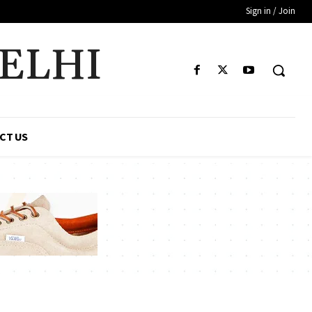
Sign in / Join
DELHI
CT US