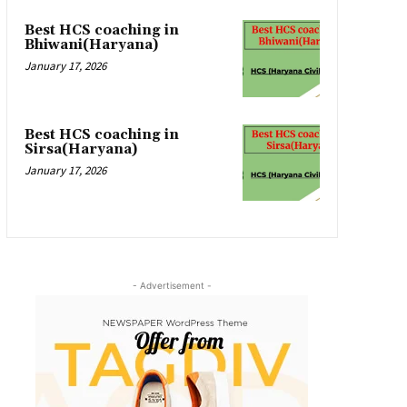
Best HCS coaching in
Bhiwani(Haryana)
January 17, 2026
Best HCS coaching in
Sirsa(Haryana)
January 17, 2026
- Advertisement -