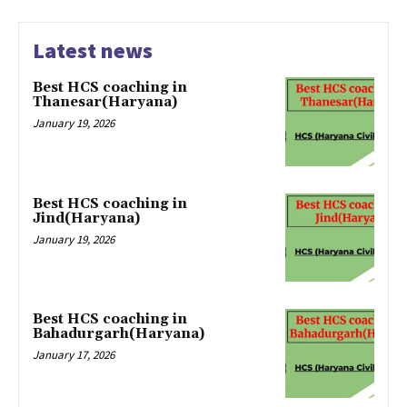
Latest news
Best HCS coaching in
Thanesar(Haryana)
January 19, 2026
Best HCS coaching in
Jind(Haryana)
January 19, 2026
Best HCS coaching in
Bahadurgarh(Haryana)
January 17, 2026