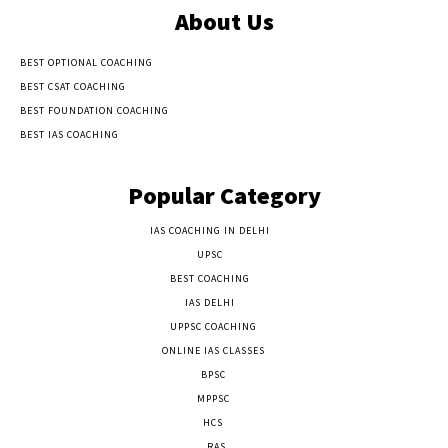
About Us
BEST OPTIONAL COACHING
BEST CSAT COACHING
BEST FOUNDATION COACHING
BEST IAS COACHING
Popular Category
IAS COACHING IN DELHI
177
UPSC
135
BEST COACHING
131
IAS DELHI
103
UPPSC COACHING
55
ONLINE IAS CLASSES
32
BPSC
23
MPPSC
14
HCS
14
RAS
9