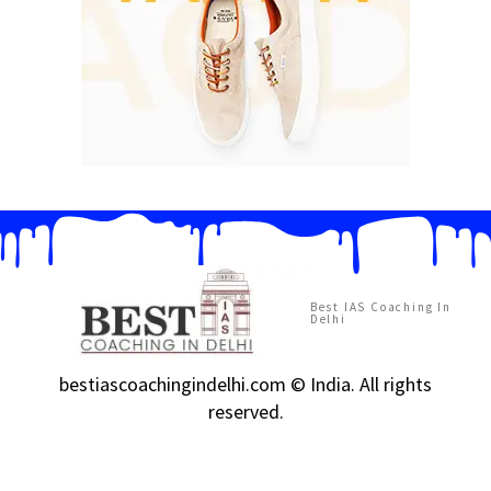
Best IAS Coaching In
Delhi
bestiascoachingindelhi.com © India. All rights
reserved.