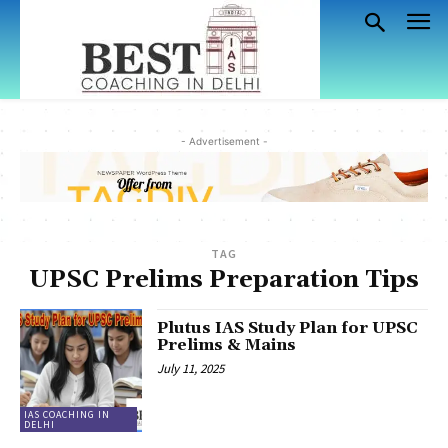
- Advertisement -
TAG
UPSC Prelims Preparation Tips
Plutus IAS Study Plan for UPSC
Prelims & Mains
July 11, 2025
IAS COACHING IN
DELHI