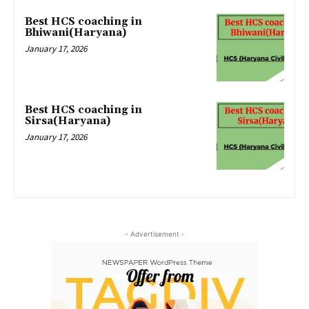
Best HCS coaching in
Bhiwani(Haryana)
January 17, 2026
Best HCS coaching in
Sirsa(Haryana)
January 17, 2026
- Advertisement -