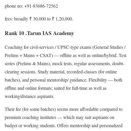
phone no: +91-83686-72562
fees: broadly ₹ 30,000 to ₹ 1,20,000.
Rank 10 .Tarun IAS Academy
Coaching for civil-services / UPSC-type exams (General Studies /
Prelims + Mains + CSAT) — offline as well as online/hybrid. Test
series (Prelims & Mains), mock tests, regular assessments, doubt-
clearing sessions. Study material, recorded-classes (for online
batches), and personal mentorship/ guidance. Flexibility — both
offline and online formats; suited for full-time as well as
working/distance aspirants.
Their fee (for some batches) seems more affordable compared to
premium coaching institutes — which may suit aspirants on
budget or working students. Offers mentorship and personalized