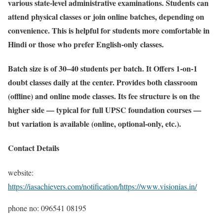
various state-level administrative examinations. Students can
attend physical classes or join online batches, depending on
convenience. This is helpful for students more comfortable in
Hindi or those who prefer English-only classes.
Batch size is of 30–40 students per batch. It Offers 1-on-1
doubt classes daily at the center. Provides both classroom
(offline) and online mode classes. Its fee structure is on the
higher side — typical for full UPSC foundation courses —
but variation is available (online, optional-only, etc.).
Contact Details
website:
https://iasachievers.com/notification/https://www.visionias.in/
phone no: 096541 08195