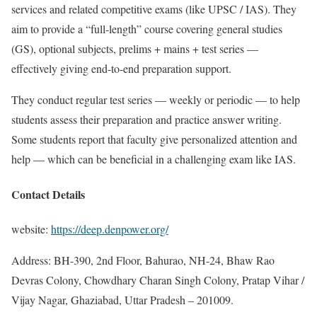
services and related competitive exams (like UPSC / IAS). They
aim to provide a “full-length” course covering general studies
(GS), optional subjects, prelims + mains + test series —
effectively giving end-to-end preparation support.
They conduct regular test series — weekly or periodic — to help
students assess their preparation and practice answer writing.
Some students report that faculty give personalized attention and
help — which can be beneficial in a challenging exam like IAS.
Contact Details
website:
https://deep.denpower.org/
Address: BH-390, 2nd Floor, Bahurao, NH-24, Bhaw Rao
Devras Colony, Chowdhary Charan Singh Colony, Pratap Vihar /
Vijay Nagar, Ghaziabad, Uttar Pradesh – 201009.