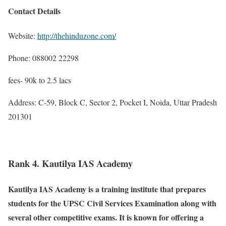
Contact Details
Website:
http://thehinduzone.com/
Phone: 088002 22298
fees- 90k to 2.5 lacs
Address: C-59, Block C, Sector 2, Pocket I, Noida, Uttar Pradesh
201301
Rank 4. Kautilya IAS Academy
Kautilya IAS Academy is a training institute that prepares
students for the UPSC Civil Services Examination along with
several other competitive exams. It is known for offering a