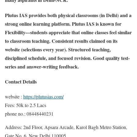
Plutus IAS provides both physical classrooms (in Delhi) and a
strong online learning platform. Plutus IAS is known for
Flexibility—students appreciate that online classes feel similar
to classroom teaching. Consistent results claimed on its
website (selections every year). Structured teaching,
disciplined schedule, and focused revision. Good quality test-
series and answer-writing feedback.
Contact Details
website :
https://plutusias.com/
Fees: 50k to 2.5 Lacs
phone no.: 08448440231
Address: 2nd Floor, Apsara Arcade, Karol Bagh Metro Station,
Gate No. 6, New Delhi 110005