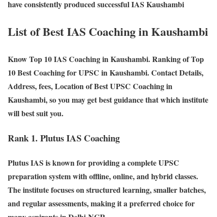
have consistently produced successful IAS Kaushambi
List of Best IAS Coaching in Kaushambi
Know Top 10 IAS Coaching in Kaushambi. Ranking of Top
10 Best Coaching for UPSC in Kaushambi. Contact Details,
Address, fees, Location of Best UPSC Coaching in
Kaushambi, so you may get best guidance that which institute
will best suit you.
Rank 1. Plutus IAS Coaching
Plutus IAS is known for providing a complete UPSC
preparation system with offline, online, and hybrid classes.
The institute focuses on structured learning, smaller batches,
and regular assessments, making it a preferred choice for
many aspirants in Delhi-NCR.