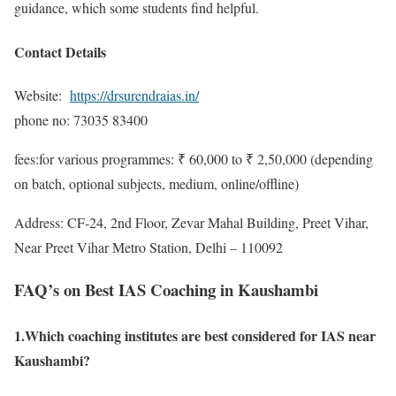
guidance, which some students find helpful.
Contact Details
Website:
https://drsurendraias.in/
phone no: 73035 83400
fees:for various programmes: ₹ 60,000 to ₹ 2,50,000 (depending
on batch, optional subjects, medium, online/offline)
Address: CF-24, 2nd Floor, Zevar Mahal Building, Preet Vihar,
Near Preet Vihar Metro Station, Delhi – 110092
FAQ’s on Best IAS Coaching in Kaushambi
1.Which coaching institutes are best considered for IAS near
Kaushambi?