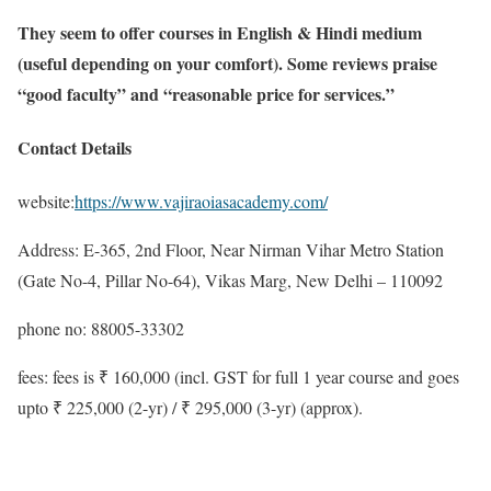
They seem to offer courses in English & Hindi medium
(useful depending on your comfort). Some reviews praise
“good faculty” and “reasonable price for services.”
Contact Details
website:
https://www.vajiraoiasacademy.com/
Address: E-365, 2nd Floor, Near Nirman Vihar Metro Station
(Gate No-4, Pillar No-64), Vikas Marg, New Delhi – 110092
phone no: 88005-33302
fees: fees is ₹ 160,000 (incl. GST for full 1 year course and goes
upto ₹ 225,000 (2-yr) / ₹ 295,000 (3-yr) (approx).