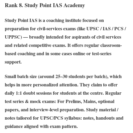
Rank 8. Study Point IAS Academy
Study Point IAS is a coaching institute focused on
preparation for civil-services exams (like UPSC / IAS / PCS /
UPPSC) — broadly intended for aspirants of civil services
and related competitive exams. It offers regular classroom-
based coaching and in some cases online or test-series
support.
Small batch size (around 25–30 students per batch), which
helps in more personalized attention. They claim to offer
daily 1:1 doubt sessions for students at the centre. Regular
test series & mock exams: For Prelims, Mains, optional
papers, and interview-level preparation. Study material /
notes tailored for UPSC/PCS syllabus: notes, handouts and
guidance aligned with exam pattern.