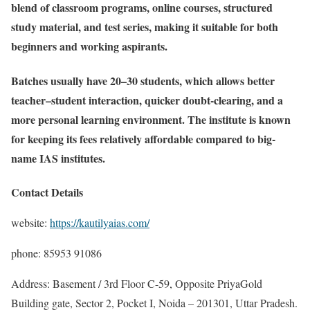
blend of classroom programs, online courses, structured
study material, and test series, making it suitable for both
beginners and working aspirants.
Batches usually have 20–30 students, which allows better
teacher–student interaction, quicker doubt-clearing, and a
more personal learning environment. The institute is known
for keeping its fees relatively affordable compared to big-
name IAS institutes.
Contact Details
website:
https://kautilyaias.com/
phone: 85953 91086
Address: Basement / 3rd Floor C-59, Opposite PriyaGold
Building gate, Sector 2, Pocket I, Noida – 201301, Uttar Pradesh.