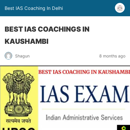
Best IAS Coaching In Delhi
BEST IAS COACHINGS IN
KAUSHAMBI
Shagun
8 months ago