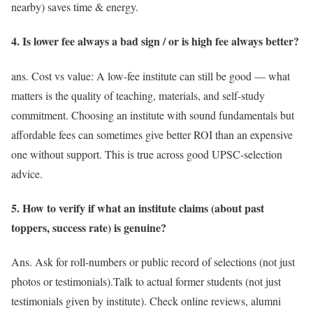
nearby) saves time & energy.
4. Is lower fee always a bad sign / or is high fee always better?
ans. Cost vs value: A low-fee institute can still be good — what
matters is the quality of teaching, materials, and self-study
commitment. Choosing an institute with sound fundamentals but
affordable fees can sometimes give better ROI than an expensive
one without support. This is true across good UPSC-selection
advice.
5. How to verify if what an institute claims (about past
toppers, success rate) is genuine?
Ans. Ask for roll-numbers or public record of selections (not just
photos or testimonials).Talk to actual former students (not just
testimonials given by institute). Check online reviews, alumni