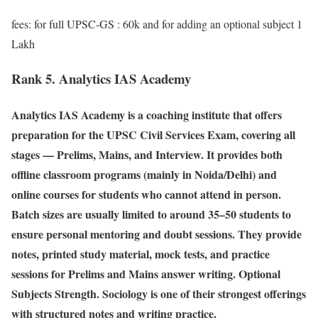
fees: for full UPSC-GS : 60k and for adding an optional subject 1
Lakh
Rank 5. Analytics IAS Academy
Analytics IAS Academy is a coaching institute that offers
preparation for the UPSC Civil Services Exam, covering all
stages — Prelims, Mains, and Interview. It provides both
offline classroom programs (mainly in Noida/Delhi) and
online courses for students who cannot attend in person.
Batch sizes are usually limited to around 35–50 students to
ensure personal mentoring and doubt sessions. They provide
notes, printed study material, mock tests, and practice
sessions for Prelims and Mains answer writing. Optional
Subjects Strength. Sociology is one of their strongest offerings
with structured notes and writing practice.