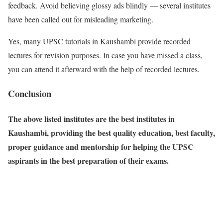
feedback. Avoid believing glossy ads blindly — several institutes
have been called out for misleading marketing.
Yes, many UPSC tutorials in Kaushambi provide recorded
lectures for revision purposes. In case you have missed a class,
you can attend it afterward with the help of recorded lectures.
Conclusion
The above listed institutes are the best institutes in
Kaushambi, providing the best quality education, best faculty,
proper guidance and mentorship for helping the UPSC
aspirants in the best preparation of their exams.