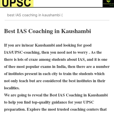
best IAS coaching in kaushambi (
Best IAS Coaching in Kaushambi
If you are in/near Kaushambi and looking for good
IAS/UPSC-coaching, then you need not to worry . As the
there is lots of craze among students about IAS, and it is one
of thee most popular exams in India, then there are a number
of institutes present in each city to train the students which
not only teach but are considered the best institutes in their
localities.
We are going to reveal the Best IAS Coaching in Kaushambi
to help you find top-quality guidance for your UPSC
preparation. Explore the most trusted coaching centers that