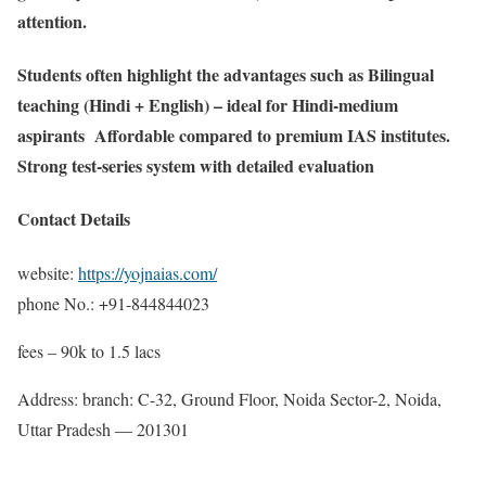
attention.
Students often highlight the advantages such as Bilingual
teaching (Hindi + English) – ideal for Hindi-medium
aspirants Affordable compared to premium IAS institutes.
Strong test-series system with detailed evaluation
Contact Details
website:
https://yojnaias.com/
phone No.: +91-844844023
fees – 90k to 1.5 lacs
Address: branch: C-32, Ground Floor, Noida Sector-2, Noida,
Uttar Pradesh — 201301