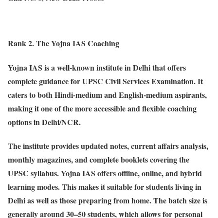
Rank 2. The Yojna IAS Coaching
Yojna IAS is a well-known institute in Delhi that offers
complete guidance for UPSC Civil Services Examination. It
caters to both Hindi-medium and English-medium aspirants,
making it one of the more accessible and flexible coaching
options in Delhi/NCR.
The institute provides updated notes, current affairs analysis,
monthly magazines, and complete booklets covering the
UPSC syllabus. Yojna IAS offers offline, online, and hybrid
learning modes. This makes it suitable for students living in
Delhi as well as those preparing from home. The batch size is
generally around 30–50 students, which allows for personal