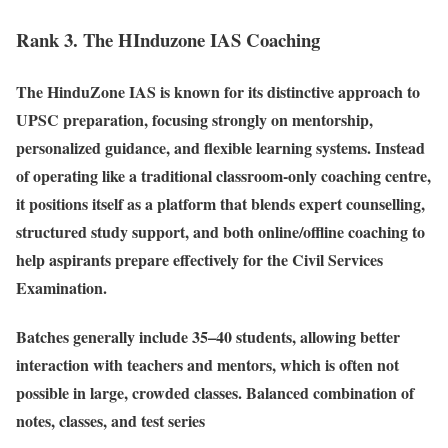
Rank 3. The HInduzone IAS Coaching
The HinduZone IAS is known for its distinctive approach to
UPSC preparation, focusing strongly on mentorship,
personalized guidance, and flexible learning systems. Instead
of operating like a traditional classroom-only coaching centre,
it positions itself as a platform that blends expert counselling,
structured study support, and both online/offline coaching to
help aspirants prepare effectively for the Civil Services
Examination.
Batches generally include 35–40 students, allowing better
interaction with teachers and mentors, which is often not
possible in large, crowded classes. Balanced combination of
notes, classes, and test series