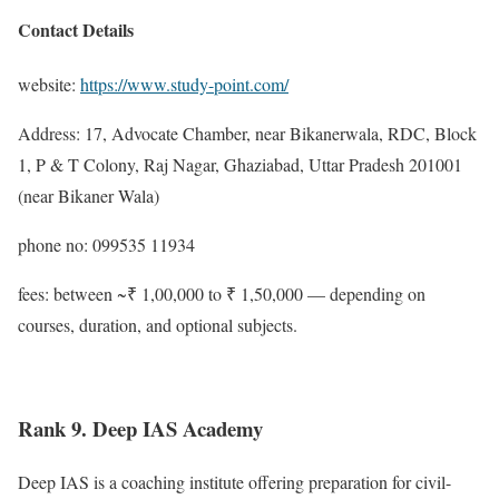
Contact Details
website:
https://www.study-point.com/
Address: 17, Advocate Chamber, near Bikanerwala, RDC, Block
1, P & T Colony, Raj Nagar, Ghaziabad, Uttar Pradesh 201001
(near Bikaner Wala)
phone no: 099535 11934
fees: between ~₹ 1,00,000 to ₹ 1,50,000 — depending on
courses, duration, and optional subjects.
Rank 9. Deep IAS Academy
Deep IAS is a coaching institute offering preparation for civil-