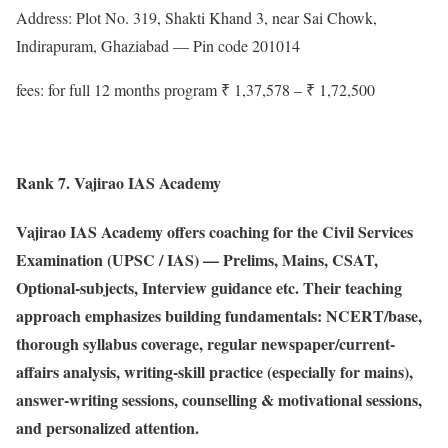
Address: Plot No. 319, Shakti Khand 3, near Sai Chowk,
Indirapuram, Ghaziabad — Pin code 201014
fees: for full 12 months program ₹ 1,37,578 – ₹ 1,72,500
Rank 7. Vajirao IAS Academy
Vajirao IAS Academy offers coaching for the Civil Services
Examination (UPSC / IAS) — Prelims, Mains, CSAT,
Optional-subjects, Interview guidance etc. Their teaching
approach emphasizes building fundamentals: NCERT/base,
thorough syllabus coverage, regular newspaper/current-
affairs analysis, writing-skill practice (especially for mains),
answer-writing sessions, counselling & motivational sessions,
and personalized attention.