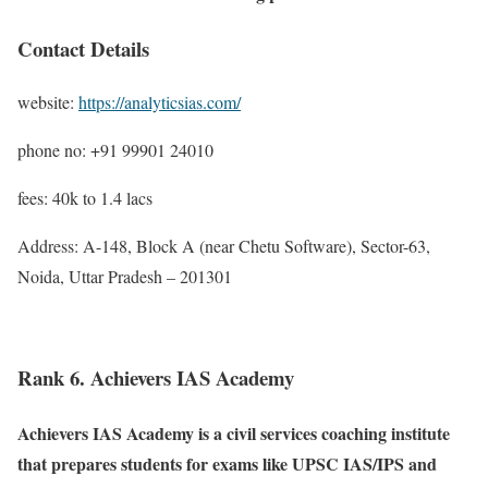
Contact Details
website:
https://analyticsias.com/
phone no: +91 99901 24010
fees: 40k to 1.4 lacs
Address: A-148, Block A (near Chetu Software), Sector-63,
Noida, Uttar Pradesh – 201301
Rank 6. Achievers IAS Academy
Achievers IAS Academy is a civil services coaching institute
that prepares students for exams like UPSC IAS/IPS and