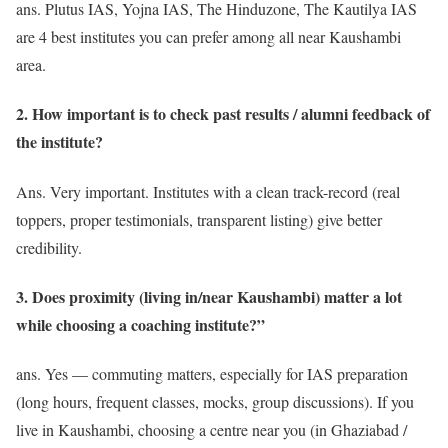
ans. Plutus IAS, Yojna IAS, The Hinduzone, The Kautilya IAS
are 4 best institutes you can prefer among all near Kaushambi
area.
2. How important is to check past results / alumni feedback of
the institute?
Ans. Very important. Institutes with a clean track-record (real
toppers, proper testimonials, transparent listing) give better
credibility.
3. Does proximity (living in/near Kaushambi) matter a lot
while choosing a coaching institute?”
ans. Yes — commuting matters, especially for IAS preparation
(long hours, frequent classes, mocks, group discussions). If you
live in Kaushambi, choosing a centre near you (in Ghaziabad /