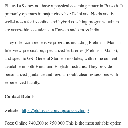
Plutus IAS does not have a physical coaching center in Etawah. It
primarily operates in major cities like Delhi and Noida and is
well-known for its online and hybrid coaching programs, which
are accessible to students in Etawah and across India.
They offer comprehensive programs including Prelims + Mains +
Interview preparation, specialized test series (Prelims + Mains),
and specific GS (General Studies) modules, with some content
available in both Hindi and English mediums. They provide
personalized guidance and regular doubt-clearing sessions with
experienced faculty.
Contact Details
website :
https://plutusias.com/uppsc-coaching/
Fees: Online ₹40,000 to ₹50,000 This is the most suitable option