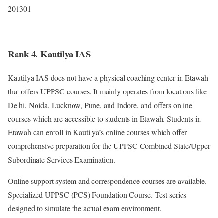
201301
Rank 4. Kautilya IAS
Kautilya IAS does not have a physical coaching center in Etawah
that offers UPPSC courses. It mainly operates from locations like
Delhi, Noida, Lucknow, Pune, and Indore, and offers online
courses which are accessible to students in Etawah. Students in
Etawah can enroll in Kautilya’s online courses which offer
comprehensive preparation for the UPPSC Combined State/Upper
Subordinate Services Examination.
Online support system and correspondence courses are available.
Specialized UPPSC (PCS) Foundation Course. Test series
designed to simulate the actual exam environment.