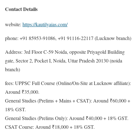
Contact Details
website:
https://kautilyaias.com/
phone: +91 85953-91086, +91 91116-22117 (Lucknow branch)
Address: 3rd Floor C-59 Noida, opposite Priyagold Building
gate, Sector 2, Pocket I, Noida, Uttar Pradesh 20130 (noida
branch)
fees: UPPSC Full Course (Online/On-Site at Lucknow affiliate):
Around ₹35,000.
General Studies (Prelims + Mains + CSAT): Around ₹60,000 +
18% GST.
General Studies (Prelims Only): Around ₹40,000 + 18% GST.
CSAT Course: Around ₹18,000 + 18% GST.