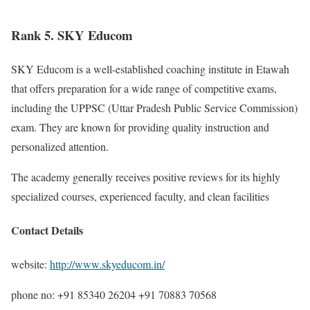
Rank 5. SKY Educom
SKY Educom is a well-established coaching institute in Etawah
that offers preparation for a wide range of competitive exams,
including the UPPSC (Uttar Pradesh Public Service Commission)
exam. They are known for providing quality instruction and
personalized attention.
The academy generally receives positive reviews for its highly
specialized courses, experienced faculty, and clean facilities
Contact Details
website:
http://www.skyeducom.in/
phone no: +91 85340 26204 +91 70883 70568