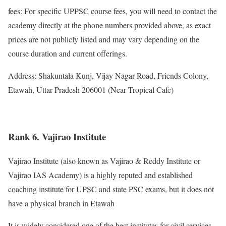
fees: For specific UPPSC course fees, you will need to contact the
academy directly at the phone numbers provided above, as exact
prices are not publicly listed and may vary depending on the
course duration and current offerings.
Address: Shakuntala Kunj, Vijay Nagar Road, Friends Colony,
Etawah, Uttar Pradesh 206001 (Near Tropical Cafe)
Rank 6. Vajirao Institute
Vajirao Institute (also known as Vajirao & Reddy Institute or
Vajirao IAS Academy) is a highly reputed and established
coaching institute for UPSC and state PSC exams, but it does not
have a physical branch in Etawah
It is widely considered one of the best institutes for civil services