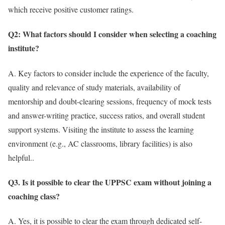
which receive positive customer ratings.
Q2: What factors should I consider when selecting a coaching
institute?
A. Key factors to consider include the experience of the faculty,
quality and relevance of study materials, availability of
mentorship and doubt-clearing sessions, frequency of mock tests
and answer-writing practice, success ratios, and overall student
support systems. Visiting the institute to assess the learning
environment (e.g., AC classrooms, library facilities) is also
helpful..
Q3. Is it possible to clear the UPPSC exam without joining a
coaching class?
A. Yes, it is possible to clear the exam through dedicated self-