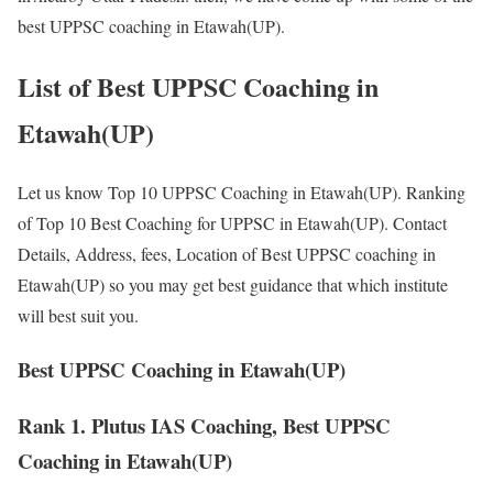
best UPPSC coaching in Etawah(UP).
List of Best UPPSC Coaching in
Etawah(UP)
Let us know Top 10 UPPSC Coaching in Etawah(UP). Ranking
of Top 10 Best Coaching for UPPSC in Etawah(UP). Contact
Details, Address, fees, Location of Best UPPSC coaching in
Etawah(UP) so you may get best guidance that which institute
will best suit you.
Best UPPSC Coaching in Etawah(UP)
Rank 1. Plutus IAS Coaching, Best UPPSC
Coaching in Etawah(UP)