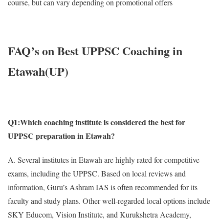
course, but can vary depending on promotional offers
FAQ’s on Best UPPSC Coaching in
Etawah(UP)
Q1:Which coaching institute is considered the best for
UPPSC preparation in Etawah?
A. Several institutes in Etawah are highly rated for competitive
exams, including the UPPSC. Based on local reviews and
information, Guru’s Ashram IAS is often recommended for its
faculty and study plans. Other well-regarded local options include
SKY Educom, Vision Institute, and Kurukshetra Academy,