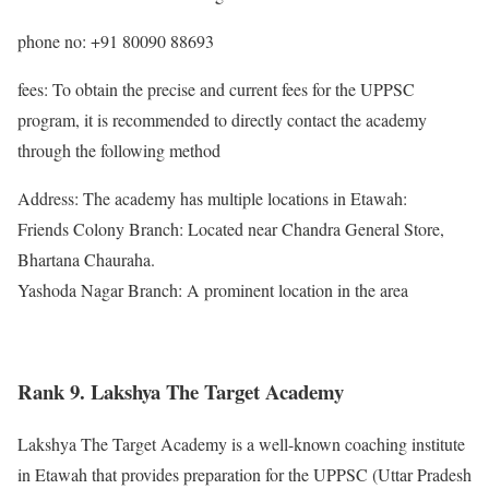
phone no: +91 80090 88693
fees: To obtain the precise and current fees for the UPPSC
program, it is recommended to directly contact the academy
through the following method
Address: The academy has multiple locations in Etawah:
Friends Colony Branch: Located near Chandra General Store,
Bhartana Chauraha.
Yashoda Nagar Branch: A prominent location in the area
Rank 9. Lakshya The Target Academy
Lakshya The Target Academy is a well-known coaching institute
in Etawah that provides preparation for the UPPSC (Uttar Pradesh