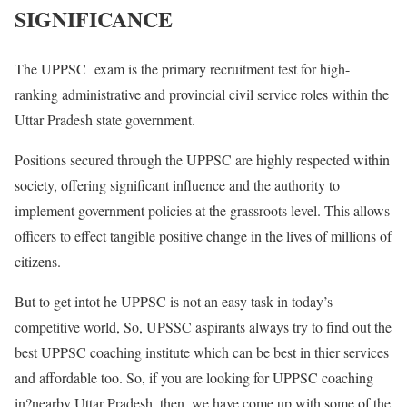
SIGNIFICANCE
The UPPSC exam is the primary recruitment test for high-
ranking administrative and provincial civil service roles within the
Uttar Pradesh state government.
Positions secured through the UPPSC are highly respected within
society, offering significant influence and the authority to
implement government policies at the grassroots level. This allows
officers to effect tangible positive change in the lives of millions of
citizens.
But to get intot he UPPSC is not an easy task in today’s
competitive world, So, UPSSC aspirants always try to find out the
best UPPSC coaching institute which can be best in thier services
and affordable too. So, if you are looking for UPPSC coaching
in?nearby Uttar Pradesh. then, we have come up with some of the