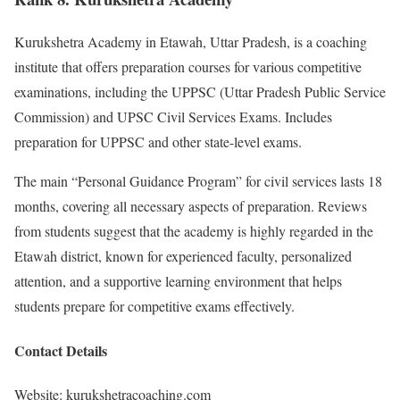
Kurukshetra Academy in Etawah, Uttar Pradesh, is a coaching
institute that offers preparation courses for various competitive
examinations, including the UPPSC (Uttar Pradesh Public Service
Commission) and UPSC Civil Services Exams. Includes
preparation for UPPSC and other state-level exams.
The main “Personal Guidance Program” for civil services lasts 18
months, covering all necessary aspects of preparation. Reviews
from students suggest that the academy is highly regarded in the
Etawah district, known for experienced faculty, personalized
attention, and a supportive learning environment that helps
students prepare for competitive exams effectively.
Contact Details
Website: kurukshetracoaching.com