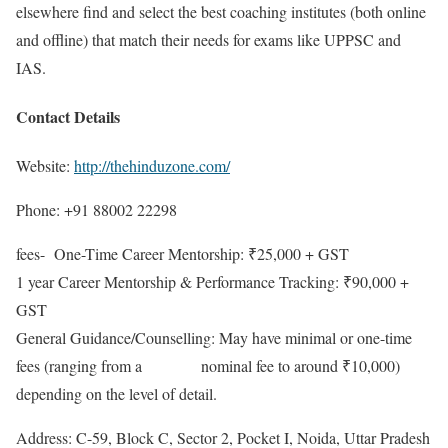
elsewhere find and select the best coaching institutes (both online
and offline) that match their needs for exams like UPPSC and
IAS.
Contact Details
Website:
http://thehinduzone.com/
Phone: +91 88002 22298
fees- One-Time Career Mentorship: ₹25,000 + GST
1 year Career Mentorship & Performance Tracking: ₹90,000 +
GST
General Guidance/Counselling: May have minimal or one-time
fees (ranging from a nominal fee to around ₹10,000)
depending on the level of detail.
Address: C-59, Block C, Sector 2, Pocket I, Noida, Uttar Pradesh