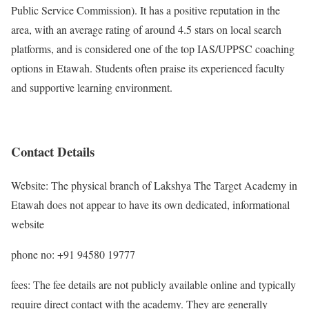
Public Service Commission). It has a positive reputation in the
area, with an average rating of around 4.5 stars on local search
platforms, and is considered one of the top IAS/UPPSC coaching
options in Etawah. Students often praise its experienced faculty
and supportive learning environment.
Contact Details
Website: The physical branch of Lakshya The Target Academy in
Etawah does not appear to have its own dedicated, informational
website
phone no: +91 94580 19777
fees: The fee details are not publicly available online and typically
require direct contact with the academy. They are generally