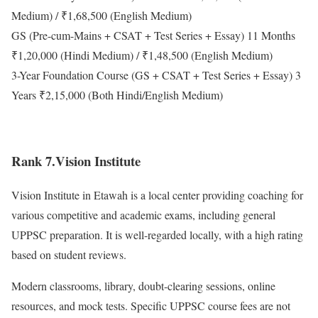
Medium) / ₹1,68,500 (English Medium)
GS (Pre-cum-Mains + CSAT + Test Series + Essay) 11 Months
₹1,20,000 (Hindi Medium) / ₹1,48,500 (English Medium)
3-Year Foundation Course (GS + CSAT + Test Series + Essay) 3
Years ₹2,15,000 (Both Hindi/English Medium)
Rank 7.Vision Institute
Vision Institute in Etawah is a local center providing coaching for
various competitive and academic exams, including general
UPPSC preparation. It is well-regarded locally, with a high rating
based on student reviews.
Modern classrooms, library, doubt-clearing sessions, online
resources, and mock tests. Specific UPPSC course fees are not