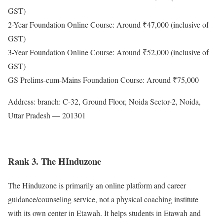
GST)
2-Year Foundation Online Course: Around ₹47,000 (inclusive of
GST)
3-Year Foundation Online Course: Around ₹52,000 (inclusive of
GST)
GS Prelims-cum-Mains Foundation Course: Around ₹75,000
Address: branch: C-32, Ground Floor, Noida Sector-2, Noida,
Uttar Pradesh — 201301
Rank 3. The HInduzone
The Hinduzone is primarily an online platform and career
guidance/counseling service, not a physical coaching institute
with its own center in Etawah. It helps students in Etawah and