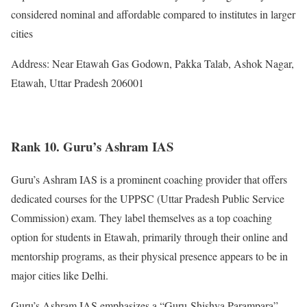
considered nominal and affordable compared to institutes in larger
cities
Address: Near Etawah Gas Godown, Pakka Talab, Ashok Nagar,
Etawah, Uttar Pradesh 206001
Rank 10. Guru’s Ashram IAS
Guru’s Ashram IAS is a prominent coaching provider that offers
dedicated courses for the UPPSC (Uttar Pradesh Public Service
Commission) exam. They label themselves as a top coaching
option for students in Etawah, primarily through their online and
mentorship programs, as their physical presence appears to be in
major cities like Delhi.
Guru’s Ashram IAS emphasizes a “Guru-Shishya Parampara”