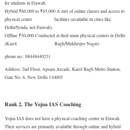
for students in Etawah.
Hybrid ₹60,000 to ₹65,000 A mix of online classes and access to
physical center facilities (available in cities like
Delhi/Noida, not Etawah).
Offline ₹50,000 Conducted at their main physical centers in Delhi
(Karol Bagh/Mukherjee Nagar)
phone no.: 08448440231
Address: 2nd Floor, Apsara Arcade, Karol Bagh Metro Station,
Gate No. 6, New Delhi 110005
Rank 2. The Yojna IAS Coaching
Yojna IAS does not have a physical coaching center in Etawah.
Their services are primarily available through online and hybrid