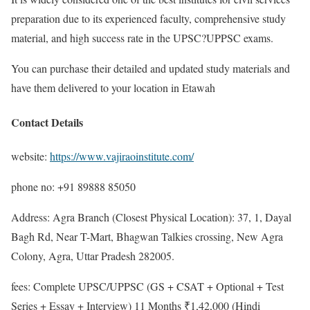
preparation due to its experienced faculty, comprehensive study
material, and high success rate in the UPSC?UPPSC exams.
You can purchase their detailed and updated study materials and
have them delivered to your location in Etawah
Contact Details
website:
https://www.vajiraoinstitute.com/
phone no: +91 89888 85050
Address: Agra Branch (Closest Physical Location): 37, 1, Dayal
Bagh Rd, Near T-Mart, Bhagwan Talkies crossing, New Agra
Colony, Agra, Uttar Pradesh 282005.
fees: Complete UPSC/UPPSC (GS + CSAT + Optional + Test
Series + Essay + Interview) 11 Months ₹1,42,000 (Hindi