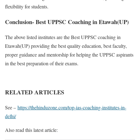
flexibility for students.
Conclusion- Best UPPSC Coaching in Etawah(UP)
The above listed institutes are the Best UPPSC coaching in
Etawah(UP) providing the best quality education, best faculty,
proper guidance and mentorship for helping the UPPSC aspirants
in the best preparation of their exams.
RELATED ARTICLES
See –
https://thehinduzone.com/top-ias-coaching-institutes-in-
delhi/
Also read this latest article: