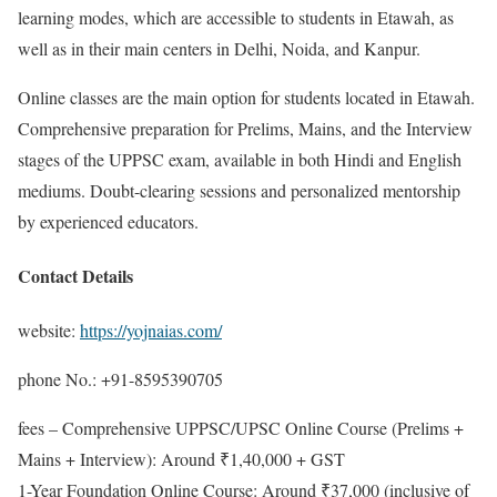
learning modes, which are accessible to students in Etawah, as
well as in their main centers in Delhi, Noida, and Kanpur.
Online classes are the main option for students located in Etawah.
Comprehensive preparation for Prelims, Mains, and the Interview
stages of the UPPSC exam, available in both Hindi and English
mediums. Doubt-clearing sessions and personalized mentorship
by experienced educators.
Contact Details
website:
https://yojnaias.com/
phone No.: +91-8595390705
fees – Comprehensive UPPSC/UPSC Online Course (Prelims +
Mains + Interview): Around ₹1,40,000 + GST
1-Year Foundation Online Course: Around ₹37,000 (inclusive of