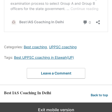
Categories:
Best coaching
,
UPPSC coaching
Tags:
Best UPPSC coaching in Etawah(UP)
Leave a Comment
Best IAS Coaching In Delhi
Back to top
Exit mobile version