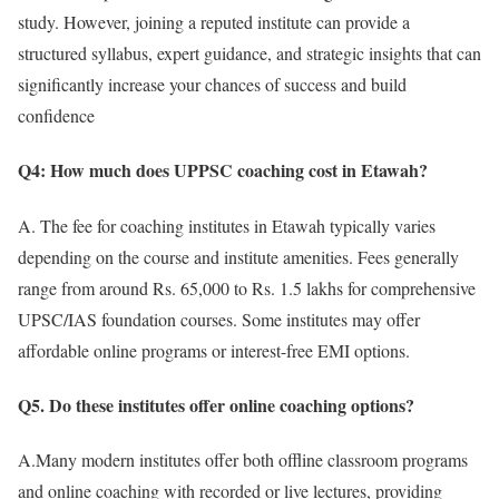
study. However, joining a reputed institute can provide a
structured syllabus, expert guidance, and strategic insights that can
significantly increase your chances of success and build
confidence
Q4: How much does UPPSC coaching cost in Etawah?
A. The fee for coaching institutes in Etawah typically varies
depending on the course and institute amenities. Fees generally
range from around Rs. 65,000 to Rs. 1.5 lakhs for comprehensive
UPSC/IAS foundation courses. Some institutes may offer
affordable online programs or interest-free EMI options.
Q5. Do these institutes offer online coaching options?
A.Many modern institutes offer both offline classroom programs
and online coaching with recorded or live lectures, providing