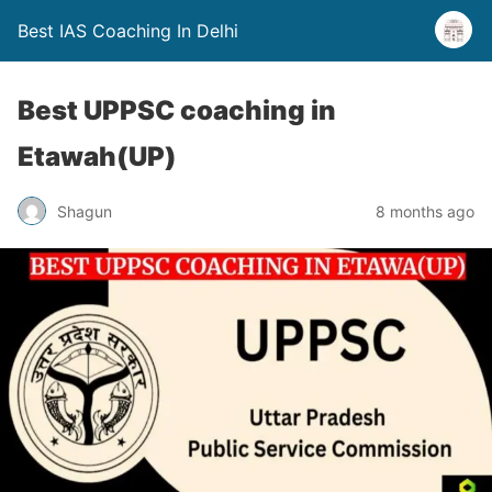
Best IAS Coaching In Delhi
Best UPPSC coaching in
Etawah(UP)
Shagun
8 months ago