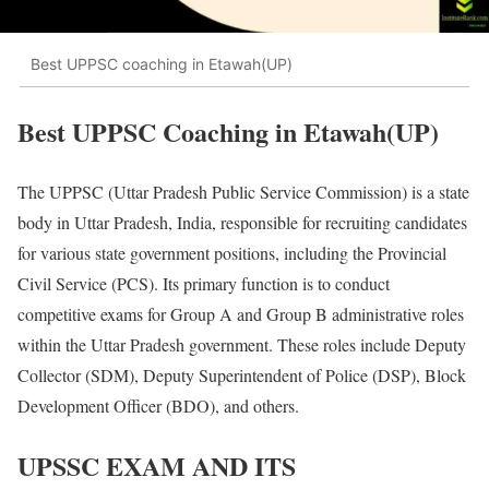
Best UPPSC coaching in Etawah(UP)
Best UPPSC Coaching in Etawah(UP)
The UPPSC (Uttar Pradesh Public Service Commission) is a state
body in Uttar Pradesh, India, responsible for recruiting candidates
for various state government positions, including the Provincial
Civil Service (PCS). Its primary function is to conduct
competitive exams for Group A and Group B administrative roles
within the Uttar Pradesh government. These roles include Deputy
Collector (SDM), Deputy Superintendent of Police (DSP), Block
Development Officer (BDO), and others.
UPSSC EXAM AND ITS