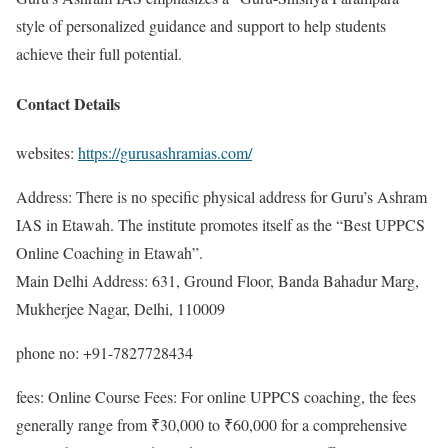
style of personalized guidance and support to help students
achieve their full potential.
Contact Details
websites:
https://gurusashramias.com/
Address: There is no specific physical address for Guru’s Ashram
IAS in Etawah. The institute promotes itself as the “Best UPPCS
Online Coaching in Etawah”.
Main Delhi Address: 631, Ground Floor, Banda Bahadur Marg,
Mukherjee Nagar, Delhi, 110009
phone no: +91-7827728434
fees: Online Course Fees: For online UPPCS coaching, the fees
generally range from ₹30,000 to ₹60,000 for a comprehensive