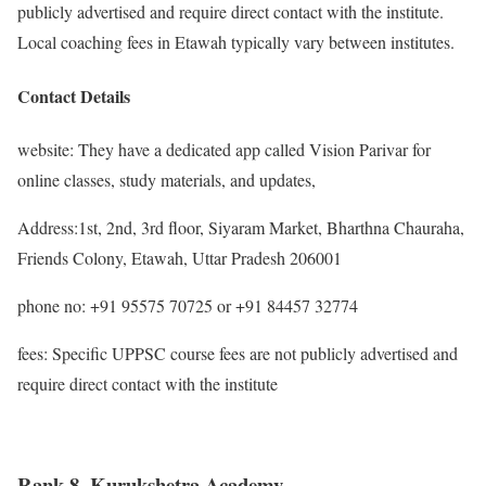
publicly advertised and require direct contact with the institute.
Local coaching fees in Etawah typically vary between institutes.
Contact Details
website: They have a dedicated app called Vision Parivar for
online classes, study materials, and updates,
Address:1st, 2nd, 3rd floor, Siyaram Market, Bharthna Chauraha,
Friends Colony, Etawah, Uttar Pradesh 206001
phone no: +91 95575 70725 or +91 84457 32774
fees: Specific UPPSC course fees are not publicly advertised and
require direct contact with the institute
Rank 8. Kurukshetra Academy