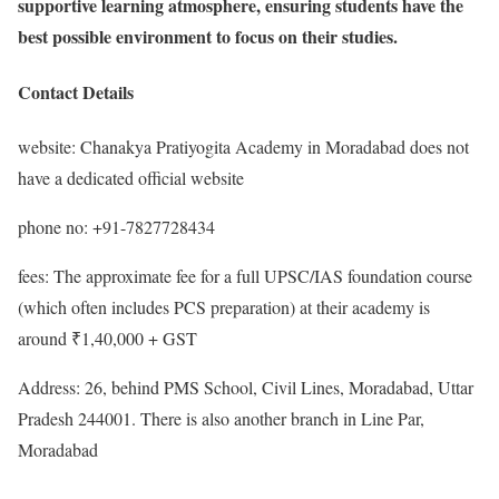
supportive learning atmosphere, ensuring students have the
best possible environment to focus on their studies.
Contact Details
website: Chanakya Pratiyogita Academy in Moradabad does not
have a dedicated official website
phone no: +91-7827728434
fees: The approximate fee for a full UPSC/IAS foundation course
(which often includes PCS preparation) at their academy is
around ₹1,40,000 + GST
Address: 26, behind PMS School, Civil Lines, Moradabad, Uttar
Pradesh 244001. There is also another branch in Line Par,
Moradabad