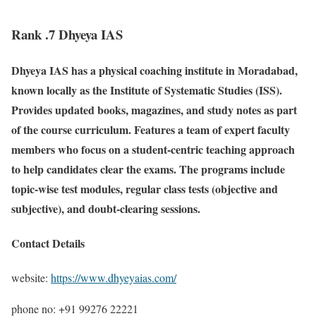
Rank .7 Dhyeya IAS
Dhyeya IAS has a physical coaching institute in Moradabad,
known locally as the Institute of Systematic Studies (ISS).
Provides updated books, magazines, and study notes as part
of the course curriculum. Features a team of expert faculty
members who focus on a student-centric teaching approach
to help candidates clear the exams. The programs include
topic-wise test modules, regular class tests (objective and
subjective), and doubt-clearing sessions.
Contact Details
website:
https://www.dhyeyaias.com/
phone no: +91 99276 22221