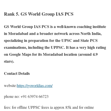
Rank 5. GS World Group IAS PCS
GS World Group IAS PCS is a well-known coaching institute
in Moradabad and a broader network across North India,
specializing in preparation for the UPSC and State PCS
examinations, including the UPPSC. It has a very high rating
on Google Maps for its Moradabad location (around 4.9
stars).
Contact Details
website:
https://gsworldias.com/
phone no: +91 63974 66723
fees: for offline UPPSC feees ia approx 85k and for online