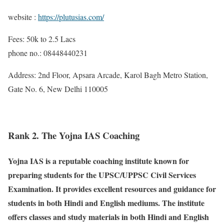
website :
https://plutusias.com/
Fees: 50k to 2.5 Lacs
phone no.: 08448440231
Address: 2nd Floor, Apsara Arcade, Karol Bagh Metro Station,
Gate No. 6, New Delhi 110005
Rank 2. The Yojna IAS Coaching
Yojna IAS is a reputable coaching institute known for
preparing students for the UPSC/UPPSC Civil Services
Examination. It provides excellent resources and guidance for
students in both Hindi and English mediums. The institute
offers classes and study materials in both Hindi and English