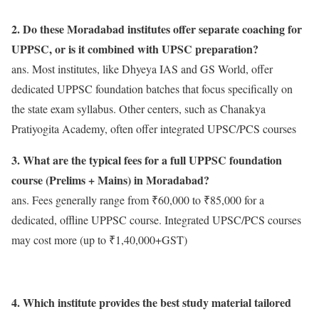
2. Do these Moradabad institutes offer separate coaching for
UPPSC, or is it combined with UPSC preparation?
ans. Most institutes, like Dhyeya IAS and GS World, offer
dedicated UPPSC foundation batches that focus specifically on
the state exam syllabus. Other centers, such as Chanakya
Pratiyogita Academy, often offer integrated UPSC/PCS courses
3. What are the typical fees for a full UPPSC foundation
course (Prelims + Mains) in Moradabad?
ans. Fees generally range from ₹60,000 to ₹85,000 for a
dedicated, offline UPPSC course. Integrated UPSC/PCS courses
may cost more (up to ₹1,40,000+GST)
4. Which institute provides the best study material tailored