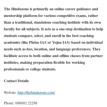
The Hinduzone is primarily an online career guidance and
mentorship platform for various competitive exams, rather
than a traditional, standalone coaching institute with its own
faculty for all subjects. It acts as a one-stop destination to help
students compare, select, and enroll in the best coaching
academies (like Plutus IAS or Yojna IAS) based on individual
needs such as fees, location, and language preferences. They
facilitate access to both online and offline classes from partner
institutes, making preparation flexible for working
professionals or college students.
Contact Details
Website:
http://thehinduzone.com/
Phone: 088002 22298