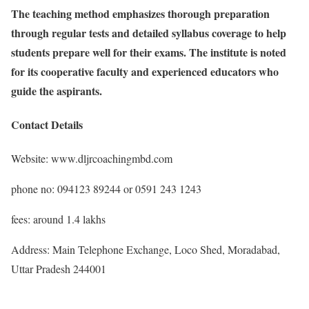
The teaching method emphasizes thorough preparation
through regular tests and detailed syllabus coverage to help
students prepare well for their exams. The institute is noted
for its cooperative faculty and experienced educators who
guide the aspirants.
Contact Details
Website: www.dljrcoachingmbd.com
phone no: 094123 89244 or 0591 243 1243
fees: around 1.4 lakhs
Address: Main Telephone Exchange, Loco Shed, Moradabad,
Uttar Pradesh 244001