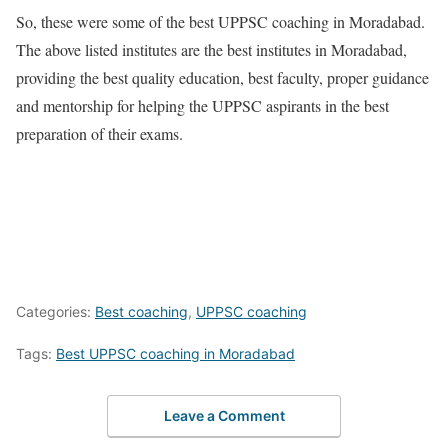
So, these were some of the best UPPSC coaching in Moradabad.
The above listed institutes are the best institutes in Moradabad,
providing the best quality education, best faculty, proper guidance
and mentorship for helping the UPPSC aspirants in the best
preparation of their exams.
Categories:
Best coaching
,
UPPSC coaching
Tags:
Best UPPSC coaching in Moradabad
Leave a Comment