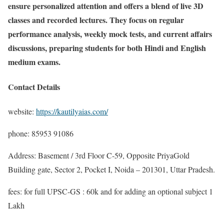
ensure personalized attention and offers a blend of live 3D
classes and recorded lectures. They focus on regular
performance analysis, weekly mock tests, and current affairs
discussions, preparing students for both Hindi and English
medium exams.
Contact Details
website:
https://kautilyaias.com/
phone: 85953 91086
Address: Basement / 3rd Floor C-59, Opposite PriyaGold
Building gate, Sector 2, Pocket I, Noida – 201301, Uttar Pradesh.
fees: for full UPSC-GS : 60k and for adding an optional subject 1
Lakh