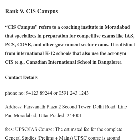
Rank 9. CIS Campus
“CIS Campus” refers to a coaching institute in Moradabad
that specializes in preparation for competitive exams like IAS,
PCS, CDSE, and other government sector exams. It is distinct
from international K-12 schools that also use the acronym
CIS (e.g., Canadian International School in Bangalore).
Contact Details
phone no: 94123 89244 or 0591 243 1243
Address: Parsvanath Plaza 2 Second Tower, Delhi Road, Line
Par, Moradabad, Uttar Pradesh 244001
fees: UPSC/IAS Course: The estimated fee for the complete
General Studies (Prelims + Mains) UPSC course is around