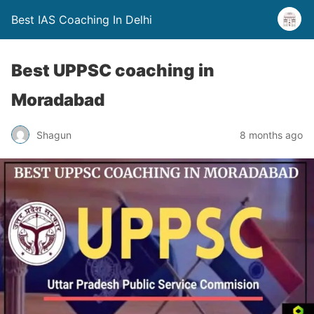
Best IAS Coaching In Delhi
Best UPPSC coaching in
Moradabad
Shagun
8 months ago