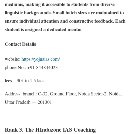
mediums, making it accessible to students from diverse
linguistic backgrounds. Small batch sizes are maintained to
ensure individual attention and constructive feedback. Each
student is assigned a dedicated mentor
Contact Details
website:
https://yojnaias.com/
phone No.: +91-844844023
fees – 90k to 1.5 lacs
Address: branch: C-32, Ground Floor, Noida Sector-2, Noida,
Uttar Pradesh — 201301
Rank 3. The HInduzone IAS Coaching