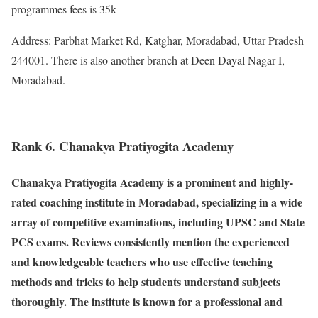
programmes fees is 35k
Address: Parbhat Market Rd, Katghar, Moradabad, Uttar Pradesh
244001. There is also another branch at Deen Dayal Nagar-I,
Moradabad.
Rank 6. Chanakya Pratiyogita Academy
Chanakya Pratiyogita Academy is a prominent and highly-
rated coaching institute in Moradabad, specializing in a wide
array of competitive examinations, including UPSC and State
PCS exams. Reviews consistently mention the experienced
and knowledgeable teachers who use effective teaching
methods and tricks to help students understand subjects
thoroughly. The institute is known for a professional and