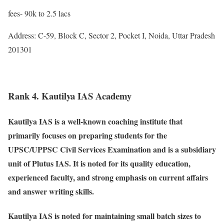
fees- 90k to 2.5 lacs
Address: C-59, Block C, Sector 2, Pocket I, Noida, Uttar Pradesh
201301
Rank 4. Kautilya IAS Academy
Kautilya IAS is a well-known coaching institute that
primarily focuses on preparing students for the
UPSC/UPPSC Civil Services Examination and is a subsidiary
unit of Plutus IAS. It is noted for its quality education,
experienced faculty, and strong emphasis on current affairs
and answer writing skills.
Kautilya IAS is noted for maintaining small batch sizes to