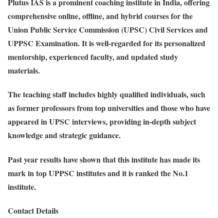
Plutus IAS is a prominent coaching institute in India, offering
comprehensive online, offline, and hybrid courses for the
Union Public Service Commission (UPSC) Civil Services and
UPPSC Examination. It is well-regarded for its personalized
mentorship, experienced faculty, and updated study
materials.
The teaching staff includes highly qualified individuals, such
as former professors from top universities and those who have
appeared in UPSC interviews, providing in-depth subject
knowledge and strategic guidance.
Past year results have shown that this institute has made its
mark in top UPPSC institutes and it is ranked the No.1
institute.
Contact Details