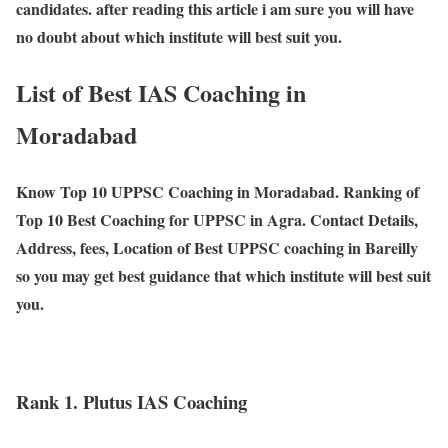
candidates. after reading this article i am sure you will have
no doubt about which institute will best suit you.
List of Best IAS Coaching in
Moradabad
Know Top 10 UPPSC Coaching in Moradabad. Ranking of
Top 10 Best Coaching for UPPSC in Agra. Contact Details,
Address, fees, Location of Best UPPSC coaching in Bareilly
so you may get best guidance that which institute will best suit
you.
Rank 1. Plutus IAS Coaching