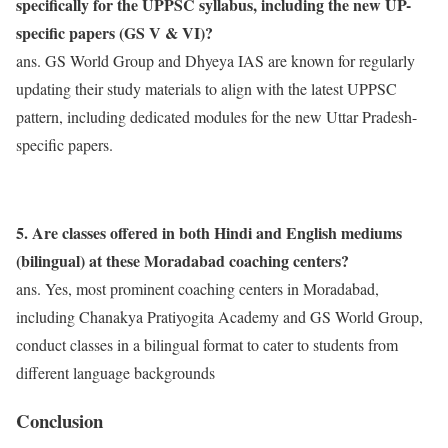
specifically for the UPPSC syllabus, including the new UP-
specific papers (GS V & VI)?
ans. GS World Group and Dhyeya IAS are known for regularly
updating their study materials to align with the latest UPPSC
pattern, including dedicated modules for the new Uttar Pradesh-
specific papers.
5. Are classes offered in both Hindi and English mediums
(bilingual) at these Moradabad coaching centers?
ans. Yes, most prominent coaching centers in Moradabad,
including Chanakya Pratiyogita Academy and GS World Group,
conduct classes in a bilingual format to cater to students from
different language backgrounds
Conclusion