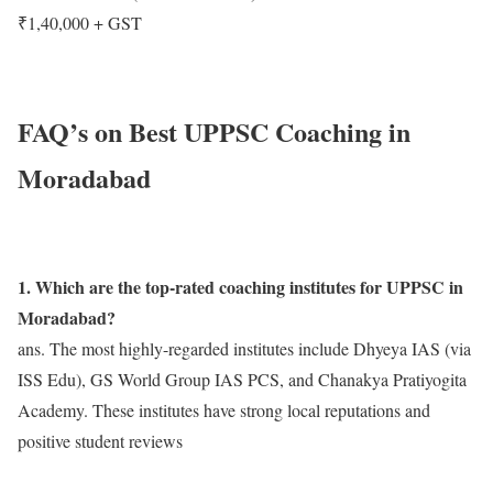
₹1,40,000 + GST
FAQ’s on Best UPPSC Coaching in
Moradabad
1. Which are the top-rated coaching institutes for UPPSC in
Moradabad?
ans. The most highly-regarded institutes include Dhyeya IAS (via
ISS Edu), GS World Group IAS PCS, and Chanakya Pratiyogita
Academy. These institutes have strong local reputations and
positive student reviews