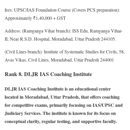
fees: UPSC/IAS Foundation Course (Covers PCS preparation):
Approximately ₹1,40,000 + GST
Address: (Ramganga Vihar branch): ISS Edu, Ramganga Vihar-
II, Near R.S.D. Hospital, Moradabad, Uttar Pradesh 244105.
(Civil Lines branch): Institute of Systematic Studies for Civils, 58,
Avas Vikas, Civil Lines, Moradabad, Uttar Pradesh 244001
Rank 8. DLJR IAS Coaching Institute
DLJR IAS Coaching Institute is an educational center
located in Moradabad, Uttar Pradesh, that offers coaching
for competitive exams, primarily focusing on IAS/UPSC and
Judiciary Services. The institute is known for its focus on
conceptual clarity, regular testing, and supportive faculty.