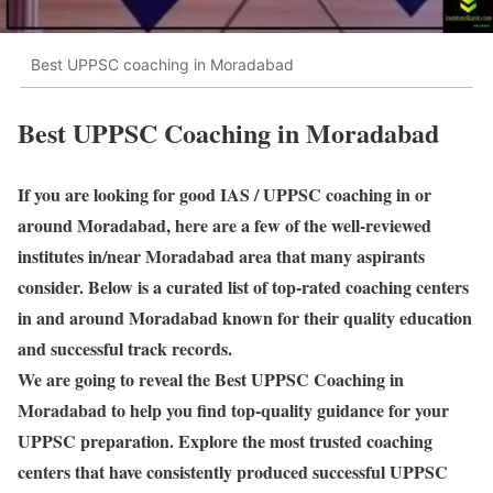
Best UPPSC coaching in Moradabad
Best UPPSC Coaching in Moradabad
If you are looking for good IAS / UPPSC coaching in or
around Moradabad, here are a few of the well-reviewed
institutes in/near Moradabad area that many aspirants
consider. Below is a curated list of top-rated coaching centers
in and around Moradabad known for their quality education
and successful track records.
We are going to reveal the Best UPPSC Coaching in
Moradabad to help you find top-quality guidance for your
UPPSC preparation. Explore the most trusted coaching
centers that have consistently produced successful UPPSC