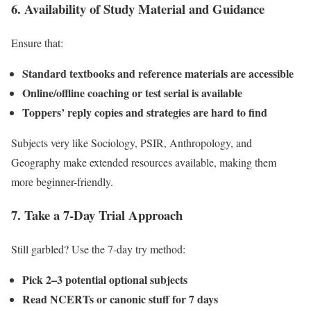
6. Availability of Study Material and Guidance
Ensure that:
Standard textbooks and reference materials are accessible
Online/offline coaching or test serial is available
Toppers’ reply copies and strategies are hard to find
Subjects very like Sociology, PSIR, Anthropology, and
Geography make extended resources available, making them
more beginner-friendly.
7.
Take a 7-Day Trial Approach
Still garbled? Use the 7-day try method:
Pick 2–3 potential optional subjects
Read NCERTs or canonic stuff for 7 days