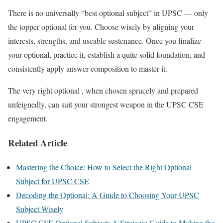
There is no universally “best optional subject” in UPSC — only
the topper optional for you.
Choose wisely by aligning your
interests, strengths, and useable sustenance.
Once you finalize
your optional, practice it, establish a quite solid foundation, and
consistently apply answer composition to master it.
The very right optional , when chosen sprucely and prepared
unfeignedly, can suit your strongest weapon in the UPSC CSE
engagement.
Related Article
Mastering the Choice: How to Select the Right Optional
Subject for UPSC CSE
Decoding the Optional: A Guide to Choosing Your UPSC
Subject Wisely
UPSC CSE Optional Subject: A Strategic Guide to Making the