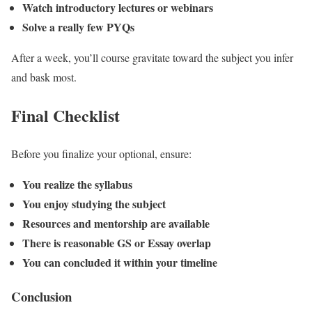
Watch introductory lectures or webinars
Solve a really few PYQs
After a week, you’ll course gravitate toward the subject you infer
and bask most.
Final Checklist
Before you finalize your optional, ensure:
You realize the syllabus
You enjoy studying the subject
Resources and mentorship are available
There is reasonable GS or Essay overlap
You can concluded it within your timeline
Conclusion