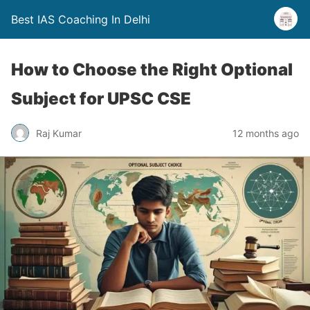
Best IAS Coaching In Delhi
How to Choose the Right Optional
Subject for UPSC CSE
Raj Kumar
12 months ago