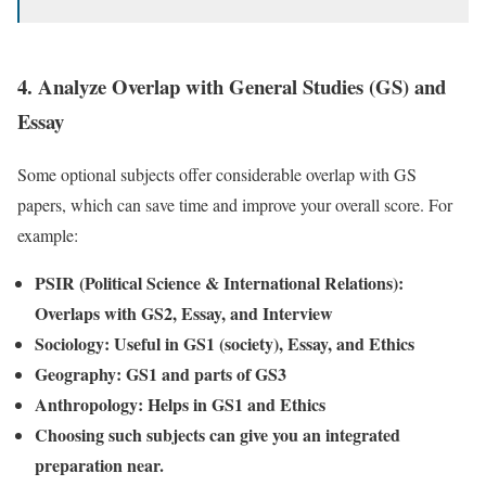
4.
Analyze Overlap with General Studies (GS) and
Essay
Some optional subjects offer considerable overlap with GS
papers, which can save time and improve your overall score. For
example:
PSIR (Political Science & International Relations):
Overlaps with GS2, Essay, and Interview
Sociology: Useful in GS1 (society), Essay, and Ethics
Geography: GS1 and parts of GS3
Anthropology: Helps in GS1 and Ethics
Choosing such subjects can give you an integrated
preparation near.