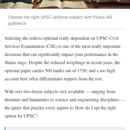
Choose the right UPSC optional subject with Plutus IAS
guidance.
Selecting the redress optional really dependent on UPSC Civil
Services Examination (CSE) is one of the most really important
decisions that can significantly impact your performance in the
Mains stage. Despite the reduced weightage in recent years, the
optional paper carries 500 marks out of 1750, and a too high
account here often differentiates toppers from the rest.
With over two dozen subjects very available — ranging from
literature and humanities to science and engineering disciplines —
the query that puzzles every aspirer is: How do I opt the right
option for UPSC?