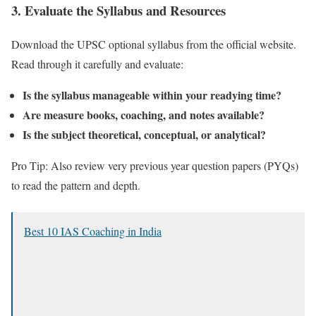
3.
Evaluate the Syllabus and Resources
Download the UPSC optional syllabus from the official website.
Read through it carefully and evaluate:
Is the syllabus manageable within your readying time?
Are measure books, coaching, and notes available?
Is the subject theoretical, conceptual, or analytical?
Pro Tip: Also review very previous year question papers (PYQs)
to read the pattern and depth.
Best 10 IAS Coaching in India