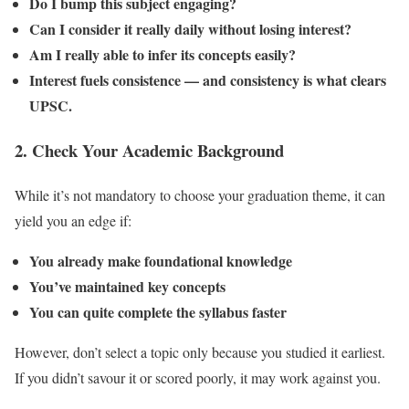
Do I bump this subject engaging?
Can I consider it really daily without losing interest?
Am I really able to infer its concepts easily?
Interest fuels consistence — and consistency is what clears
UPSC.
2.
Check Your Academic Background
While it’s not mandatory to choose your graduation theme, it can
yield you an edge if:
You already make foundational knowledge
You’ve maintained key concepts
You can quite complete the syllabus faster
However, don’t select a topic only because you studied it earliest.
If you didn’t savour it or scored poorly, it may work against you.