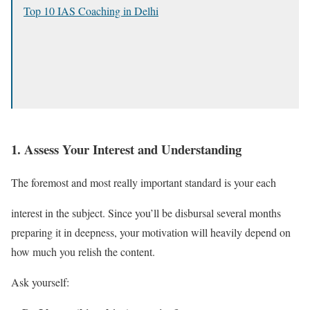
Top 10 IAS Coaching in Delhi
1.
Assess Your Interest and Understanding
The foremost and most really important standard is your each
interest in the subject. Since you’ll be disbursal several months
preparing it in deepness, your motivation will heavily depend on
how much you relish the content.
Ask yourself: