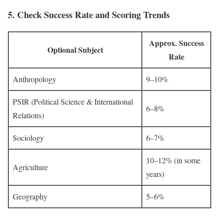
5.
Check Success Rate and Scoring Trends
Approx. Success
Optional Subject
Rate
Anthropology
9–10%
PSIR (Political Science & International
6–8%
Relations)
Sociology
6–7%
10–12% (in some
Agriculture
years)
Geography
5–6%