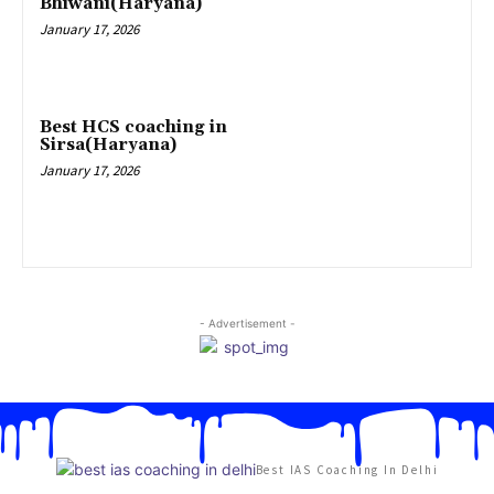
Bhiwani(Haryana)
January 17, 2026
Best HCS coaching in
Sirsa(Haryana)
January 17, 2026
- Advertisement -
Best IAS Coaching In Delhi