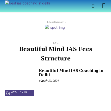
- Advertisement -
TAG
Beautiful Mind IAS Fees
Structure
Beautiful Mind IAS Coaching in
Delhi
March 19, 2024
IAS COACHING IN
DELHI