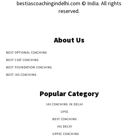
bestiascoachingindelhi.com © India. All rights
reserved.
About Us
BEST OPTIONAL COACHING
BEST CSAT COACHING
BEST FOUNDATION COACHING
BEST IAS COACHING
Popular Category
IAS COACHING IN DELHI
177
UPSC
135
BEST COACHING
131
IAS DELHI
103
UPPSC COACHING
55