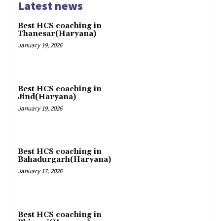
Latest news
Best HCS coaching in
Thanesar(Haryana)
January 19, 2026
Best HCS coaching in
Jind(Haryana)
January 19, 2026
Best HCS coaching in
Bahadurgarh(Haryana)
January 17, 2026
Best HCS coaching in