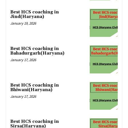
Best HCS coaching in
Jind(Haryana)
January 19, 2026
Best HCS coaching in
Bahadurgarh(Haryana)
January 17, 2026
Best HCS coaching in
Bhiwani(Haryana)
January 17, 2026
Best HCS coaching in
Sirsa(Haryana)