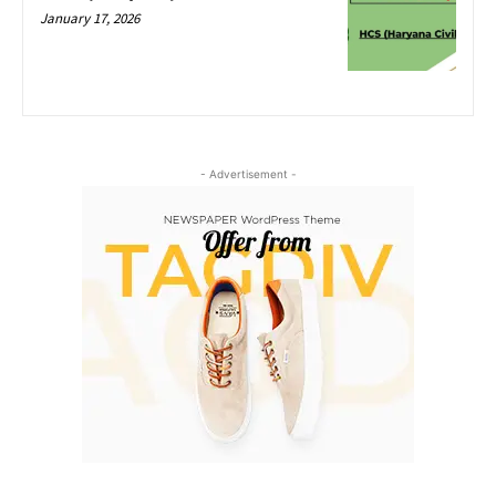
January 17, 2026
- Advertisement -