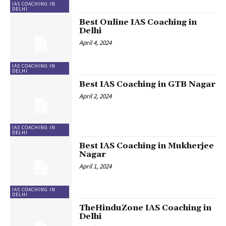
IAS COACHING IN
DELHI
Best Online IAS Coaching in
Delhi
April 4, 2024
IAS COACHING IN
DELHI
Best IAS Coaching in GTB Nagar
April 2, 2024
IAS COACHING IN
DELHI
Best IAS Coaching in Mukherjee
Nagar
April 1, 2024
IAS COACHING IN
DELHI
TheHinduZone IAS Coaching in
Delhi