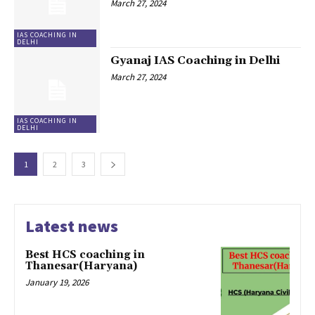
March 27, 2024
IAS COACHING IN
DELHI
Gyanaj IAS Coaching in Delhi
March 27, 2024
IAS COACHING IN
DELHI
1
2
3
Latest news
Best HCS coaching in
Thanesar(Haryana)
January 19, 2026