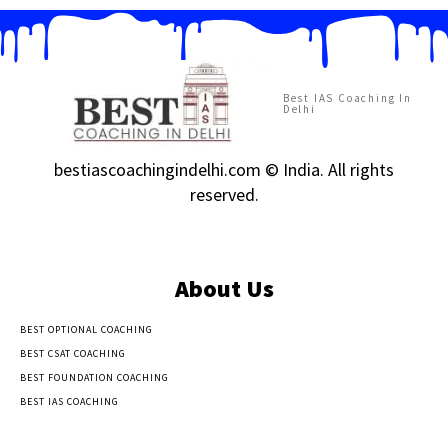
Best IAS Coaching In
Delhi
bestiascoachingindelhi.com © India. All rights
reserved.
About Us
BEST OPTIONAL COACHING
BEST CSAT COACHING
BEST FOUNDATION COACHING
BEST IAS COACHING