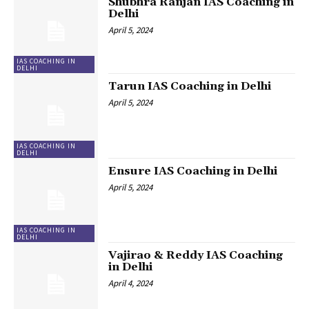
Shubhra Ranjan IAS Coaching in
Delhi
April 5, 2024
IAS COACHING IN
DELHI
Tarun IAS Coaching in Delhi
April 5, 2024
IAS COACHING IN
DELHI
Ensure IAS Coaching in Delhi
April 5, 2024
IAS COACHING IN
DELHI
Vajirao & Reddy IAS Coaching
in Delhi
April 4, 2024