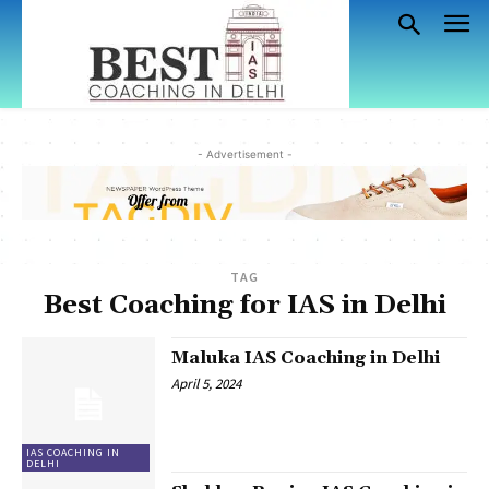
- Advertisement -
TAG
Best Coaching for IAS in Delhi
Maluka IAS Coaching in Delhi
April 5, 2024
IAS COACHING IN
DELHI