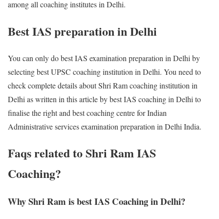
among all coaching institutes in Delhi.
Best IAS preparation in Delhi
You can only do best IAS examination preparation in Delhi by
selecting best UPSC coaching institution in Delhi. You need to
check complete details about Shri Ram coaching institution in
Delhi as written in this article by best IAS coaching in Delhi to
finalise the right and best coaching centre for Indian
Administrative services examination preparation in Delhi India.
Faqs related to Shri Ram IAS
Coaching?
Why Shri Ram is best IAS Coaching in Delhi?