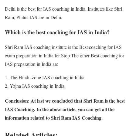
Delhi is the best for IAS coaching in India. Institutes like Shri
Ram, Plutus IAS are in Delhi.
Which is the best coaching for IAS in India?
Shri Ram IAS coaching institute is the Best coaching for IAS
exam preparation in India for Stop The other Best coaching for
IAS preparation in India are
The Hindu zone IAS coaching in India.
Yojna IAS coaching in India.
Conclusion: At last we concluded that Shri Ram is the best
IAS Coaching. In the above article, you can get all the
information related to Shri Ram IAS Coaching.
Related Articles: