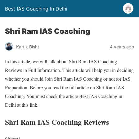
Best IAS Coaching In Delhi
Shri Ram IAS Coaching
Kartik Bisht
4 years ago
In this article, we will talk about Shri Ram IAS Coaching
Reviews in Full Information. This article will help you in deciding
whether you should Join Shri Ram IAS Coaching or not for IAS
Preparation. Before you read the full article on Shri Ram IAS
Coaching. You must check the article Best IAS Coaching in
Delhi at this link.
Shri Ram IAS Coaching Reviews
Shivani,