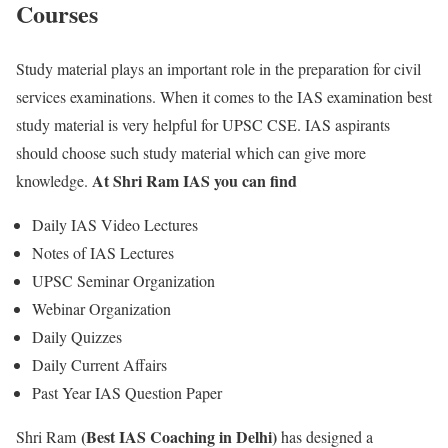
Courses
Study material plays an important role in the preparation for civil
services examinations. When it comes to the IAS examination best
study material is very helpful for UPSC CSE. IAS aspirants
should choose such study material which can give more
At Shri Ram IAS you can find
knowledge.
Daily IAS Video Lectures
Notes of IAS Lectures
UPSC Seminar Organization
Webinar Organization
Daily Quizzes
Daily Current Affairs
Past Year IAS Question Paper
(Best IAS Coaching in Delhi)
Shri Ram
has designed a