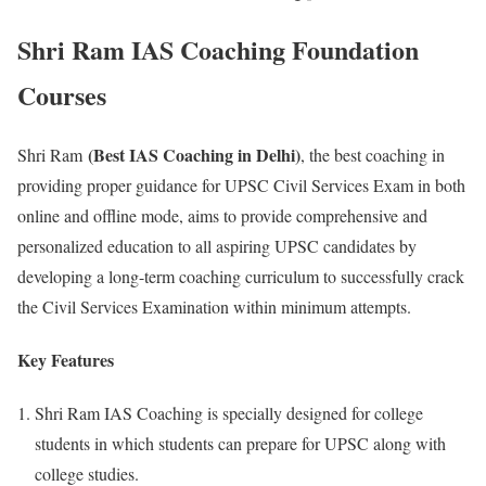
Shri Ram IAS Coaching Foundation
Courses
(Best IAS Coaching in Delhi)
Shri Ram
, the best coaching in
providing proper guidance for UPSC Civil Services Exam in both
online and offline mode, aims to provide comprehensive and
personalized education to all aspiring UPSC candidates by
developing a long-term coaching curriculum to successfully crack
the Civil Services Examination within minimum attempts.
Key Features
Shri Ram IAS Coaching is specially designed for college
students in which students can prepare for UPSC along with
college studies.