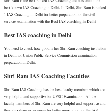
Shri Ram is the best-ranked IAS Coaching and it is one of the
best-known IAS Coaching in Delhi. In Delhi, Shri Ram is ranked
1 IAS Coaching in Delhi for better preparation for the civil
Best IAS coaching in Delhi
services examination with the
Best IAS coaching in Delhi
You need to check how good is her Shri Ram coaching institution
in Delhi for Union Public Service Commission examination
preparation in Delhi.
Shri Ram IAS Coaching Faculties
Shri Ram IAS Coaching has the best faculty members which are
very helpful and supportive for UPSC Examination. All the
faculty members of Shri Ram are very helpful and supportive and
they also share experiences for better preparation for the IAS