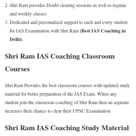
Shri Ram provides Doubt clearing sessions as well as regular
and weekly classes.
Dedicated and personalized support to each and every student
(Best IAS Coaching in
for IAS Examination with Shri Ram
Delhi)
.
Shri Ram IAS Coaching Classroom
Courses
Shri Ram Provides the best classroom courses with updated study
material for better preparation of the IAS Exam. When any
student join the classroom coaching of Shri Ram then an aspirant
increases their chance to clear their UPSC Examination
Shri Ram IAS Coaching Study Material