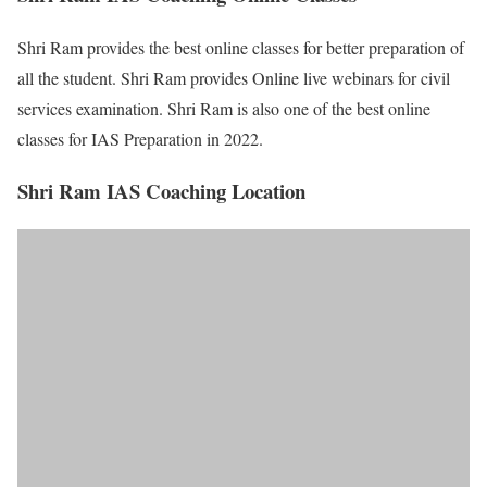
Shri Ram provides the best online classes for better preparation of
all the student. Shri Ram provides Online live webinars for civil
services examination. Shri Ram is also one of the best online
classes for IAS Preparation in 2022.
Shri Ram IAS Coaching Location