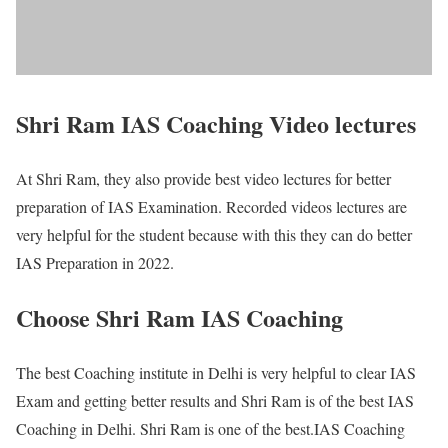
Shri Ram IAS Coaching Video lectures
At Shri Ram, they also provide best video lectures for better
preparation of IAS Examination. Recorded videos lectures are
very helpful for the student because with this they can do better
IAS Preparation in 2022.
Choose Shri Ram IAS Coaching
The best Coaching institute in Delhi is very helpful to clear IAS
Exam and getting better results and Shri Ram is of the best IAS
Coaching in Delhi. Shri Ram is one of the best.IAS Coaching