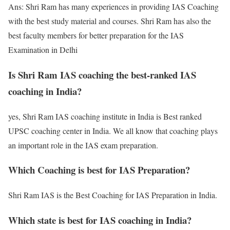
Ans: Shri Ram has many experiences in providing IAS Coaching
with the best study material and courses. Shri Ram has also the
best faculty members for better preparation for the IAS
Examination in Delhi
Is Shri Ram IAS coaching the best-ranked IAS
coaching in India?
yes, Shri Ram IAS coaching institute in India is Best ranked
UPSC coaching center in India. We all know that coaching plays
an important role in the IAS exam preparation.
Which Coaching is best for IAS Preparation?
Shri Ram IAS is the Best Coaching for IAS Preparation in India.
Which state is best for IAS coaching in India?