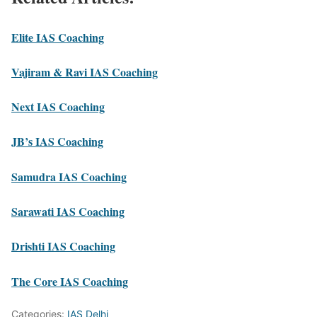
Elite IAS Coaching
Vajiram & Ravi IAS Coaching
Next IAS Coaching
JB’s IAS Coaching
Samudra IAS Coaching
Sarawati IAS Coaching
Drishti IAS Coaching
The Core IAS Coaching
Categories:
IAS Delhi