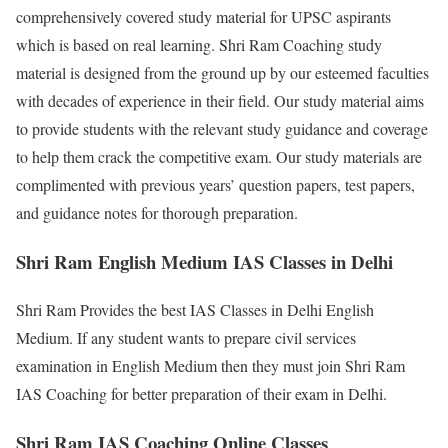
comprehensively covered study material for UPSC aspirants
which is based on real learning. Shri Ram Coaching study
material is designed from the ground up by our esteemed faculties
with decades of experience in their field. Our study material aims
to provide students with the relevant study guidance and coverage
to help them crack the competitive exam. Our study materials are
complimented with previous years’ question papers, test papers,
and guidance notes for thorough preparation.
Shri Ram English Medium IAS Classes in Delhi
Shri Ram Provides the best IAS Classes in Delhi English
Medium. If any student wants to prepare civil services
examination in English Medium then they must join Shri Ram
IAS Coaching for better preparation of their exam in Delhi.
Shri Ram IAS Coaching Online Classes