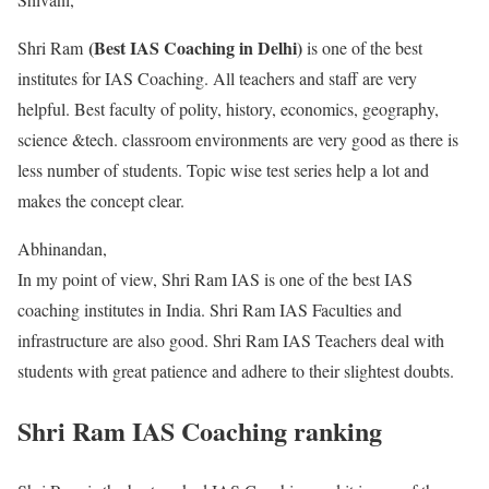
(Best IAS Coaching in Delhi)
Shri Ram
is one of the best
institutes for IAS Coaching. All teachers and staff are very
helpful. Best faculty of polity, history, economics, geography,
science &tech. classroom environments are very good as there is
less number of students. Topic wise test series help a lot and
makes the concept clear.
Abhinandan,
In my point of view, Shri Ram IAS is one of the best IAS
coaching institutes in India. Shri Ram IAS Faculties and
infrastructure are also good. Shri Ram IAS Teachers deal with
students with great patience and adhere to their slightest doubts.
Shri Ram IAS Coaching ranking