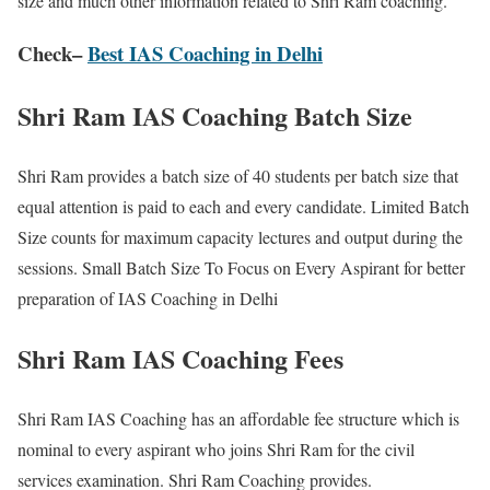
size and much other information related to Shri Ram coaching.
Check
–
Best IAS Coaching in Delhi
Shri Ram IAS Coaching Batch Size
Shri Ram provides a batch size of 40 students per batch size that
equal attention is paid to each and every candidate. Limited Batch
Size counts for maximum capacity lectures and output during the
sessions. Small Batch Size To Focus on Every Aspirant for better
preparation of IAS Coaching in Delhi
Shri Ram IAS Coaching Fees
Shri Ram IAS Coaching has an affordable fee structure which is
nominal to every aspirant who joins Shri Ram for the civil
services examination. Shri Ram Coaching provides.