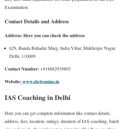
Examination.
Contact Details and Address
Address: Here you can check the address
629, Banda Bahadur Marg, Indra Vihar, Mukherjee Nagar,
Delhi, 110009
Contact Number:
+918882939805
Website:
www.shriramias.in
IAS Coaching in Delhi
Here you can get complete information like contact details,
address, fees, location, ratings, duration of IAS coaching, batch