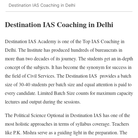
Destination IAS Coaching in Delhi
Destination IAS Coaching in Delhi
Destination IAS Academy is one of the Top IAS Coaching in
Delhi. The Institute has produced hundreds of bureaucrats in
more than two decades of its journey. The students get an in-depth
concept of the subjects. It has become the synonym for success in
the field of Civil Services. The Destination IAS provides a batch
size of 30-40 students per batch size and equal attention is paid to
every candidate. Limited Batch Size counts for maximum capacity
lectures and output during the sessions.
The Political Science Optional in Destination IAS has one of the
most holistic approaches in terms of syllabus coverage. Teachers
like P.K. Mishra serve as a guiding light in the preparation. The