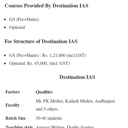
Courses Provided By Destination IAS
GS (Pre+Mains)
Optional
Fee Structure of Destination IAS
GS (Pre+Mains) : Rs. 1,21,000 (incl.GST)
Optional: Rs. 45,000, (incl. GST)
Destination IAS
Factors
Qualities
Mr. PK Mishra, Kailash Mishra, Aadharjeet,
Faculty
and 9 others.
Batch Size
30-40 students
Teaching style
Answer Writing, Doubt clearing