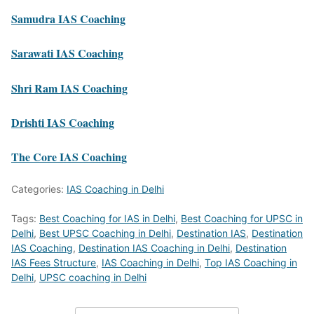
Samudra IAS Coaching
Sarawati IAS Coaching
Shri Ram IAS Coaching
Drishti IAS Coaching
The Core IAS Coaching
Categories:
IAS Coaching in Delhi
Tags:
Best Coaching for IAS in Delhi
,
Best Coaching for UPSC in
Delhi
,
Best UPSC Coaching in Delhi
,
Destination IAS
,
Destination
IAS Coaching
,
Destination IAS Coaching in Delhi
,
Destination
IAS Fees Structure
,
IAS Coaching in Delhi
,
Top IAS Coaching in
Delhi
,
UPSC coaching in Delhi