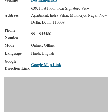
Website
DestinationIAS
639, First Floor, near Signature View
Address
Apartment, Indra Vihar, Mukherjee Nagar, New
Delhi, Delhi, 110009.
Phone
9911945480
Number
Mode
Online, Offline
Language
Hindi, English
Google
Google Map Link
Direction Link