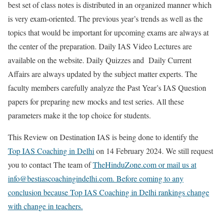
best set of class notes is distributed in an organized manner which
is very exam-oriented. The previous year’s trends as well as the
topics that would be important for upcoming exams are always at
the center of the preparation. Daily IAS Video Lectures are
available on the website. Daily Quizzes and Daily Current
Affairs are always updated by the subject matter experts. The
faculty members carefully analyze the Past Year’s IAS Question
papers for preparing new mocks and test series. All these
parameters make it the top choice for students.
This Review on Destination IAS is being done to identify the
Top IAS Coaching in Delhi
on 14 February 2024. We still request
you to contact The team of
TheHinduZone.com or mail us at
info@bestiascoachingindelhi.com. Before coming to any
conclusion because Top IAS Coaching in Delhi rankings change
with change in teachers.