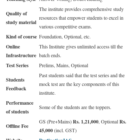
The institute provides comprehensive study
Quality of
resources that empower students to excel in
study material
various competitive exams.
Kind of course
Foundation, Optional, etc.
Online
This Institute gives unlimited access till the
Infrastructure
batch ends.
Test Series
Prelims, Mains, Optional
Past students said that the test series and the
Students
mock test are the key components of this
Feedback
institute.
Performance
Some of the students are the toppers.
of students
Rs. 1,21,000
Rs.
GS (Pre+Mains)
, Optional
Offline Fee
45,000
(incl. GST)