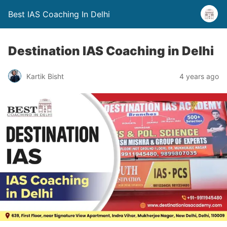
Best IAS Coaching In Delhi
Destination IAS Coaching in Delhi
Kartik Bisht
4 years ago