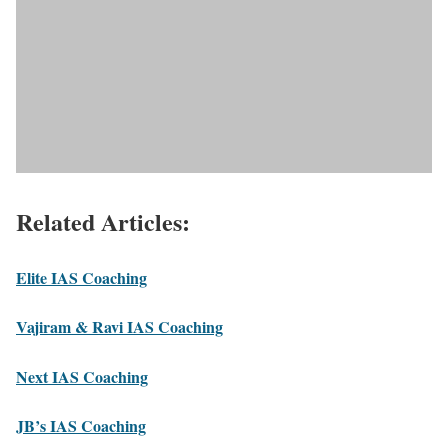
Related Articles:
Elite IAS Coaching
Vajiram & Ravi IAS Coaching
Next IAS Coaching
JB’s IAS Coaching